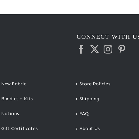
CONNECT WITH U
New Fabric
Store Policies
Bundles + Kits
Shipping
Notions
FAQ
Gift Certificates
About Us