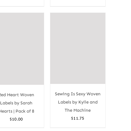
Sewing Is Sexy Woven
Red Heart Woven
Labels by Kylie and
Labels by Sarah
The Machine
Hearts | Pack of 8
$
11.75
$
10.00