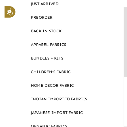
JUST ARRIVED!
website
Accessibility
to
PREORDER
the
visually
BACK IN STOCK
impaired
APPAREL FABRICS
who
are
BUNDLES + KITS
using
a
CHILDREN’S FABRIC
screen
reader;
HOME DECOR FABRIC
Press
Control-
INDIAN IMPORTED FABRICS
F10
JAPANESE IMPORT FABRIC
to
open
ORGANIC FABRICS