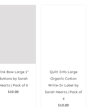
ink Bow Large 1″
Quilt Info Large
Buttons by Sarah
Organic Cotton
Hearts | Pack of 6
Write-In Label by
$
10.00
Sarah Hearts | Pack of
4
$
10.00