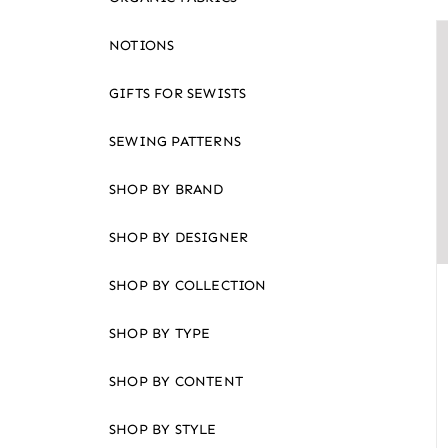
an
accessibility
NOTIONS
menu.
GIFTS FOR SEWISTS
SEWING PATTERNS
SHOP BY BRAND
SHOP BY DESIGNER
SHOP BY COLLECTION
SHOP BY TYPE
SHOP BY CONTENT
SHOP BY STYLE