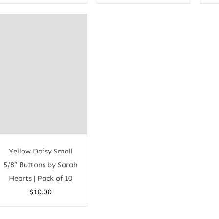
Yellow Daisy Small
5/8″ Buttons by Sarah
Hearts | Pack of 10
$
10.00