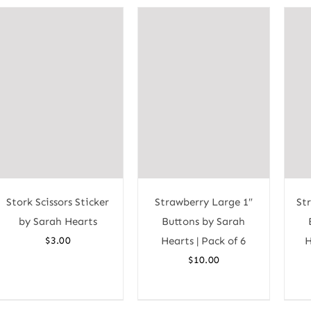
Stork Scissors Sticker
Strawberry Large 1″
St
by Sarah Hearts
Buttons by Sarah
$
3.00
Hearts | Pack of 6
H
$
10.00