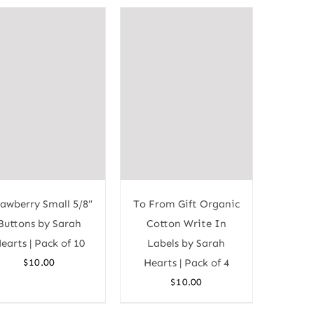
rawberry Small 5/8″
To From Gift Organic
Buttons by Sarah
Cotton Write In
earts | Pack of 10
Labels by Sarah
$
10.00
Hearts | Pack of 4
$
10.00