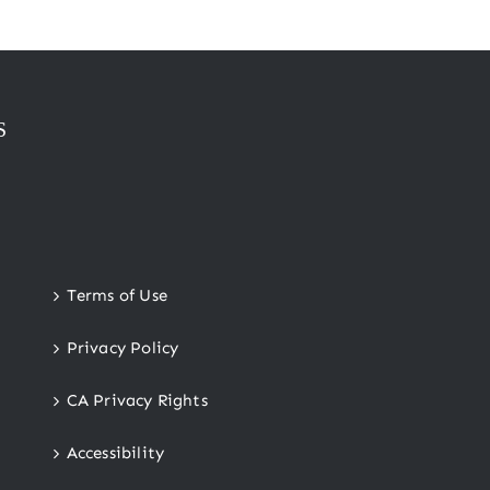
S
Terms of Use
Privacy Policy
CA Privacy Rights
Accessibility