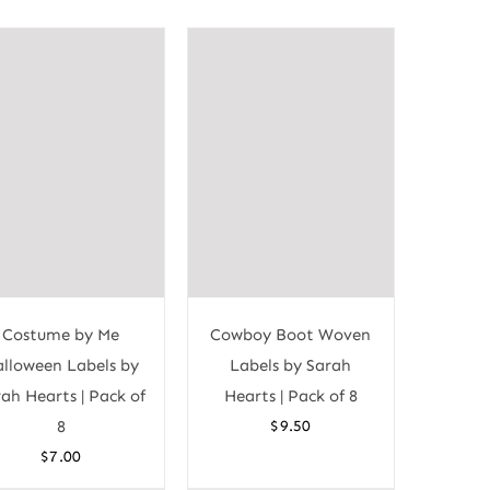
Costume by Me
Cowboy Boot Woven
lloween Labels by
Labels by Sarah
ah Hearts | Pack of
Hearts | Pack of 8
8
$
9.50
$
7.00