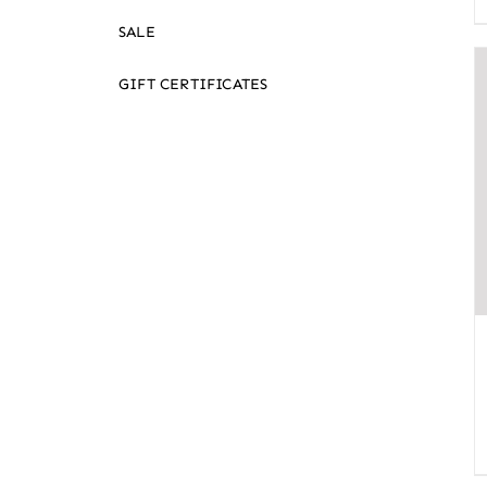
SALE
GIFT CERTIFICATES