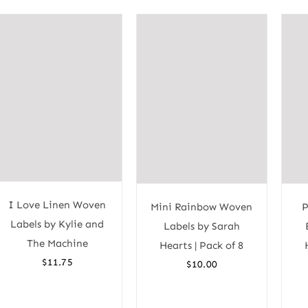
I Love Linen Woven
Mini Rainbow Woven
P
Labels by Kylie and
Labels by Sarah
The Machine
Hearts | Pack of 8
$
11.75
$
10.00