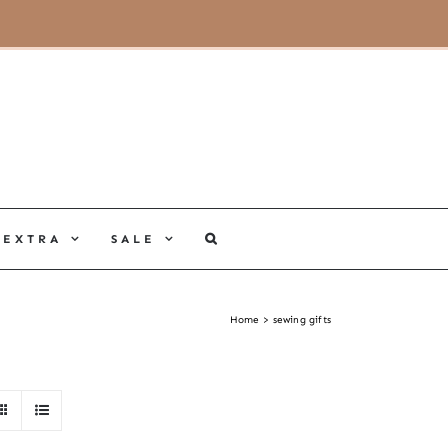
MY ACCOUNT
CART
EXTRA
SALE
Home
sewing gifts