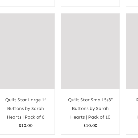
Quilt Star Large 1″
Quilt Star Small 5/8″
Buttons by Sarah
Buttons by Sarah
Hearts | Pack of 6
Hearts | Pack of 10
$
10.00
$
10.00