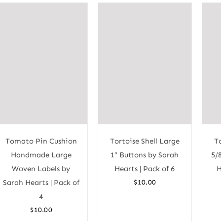
Tomato Pin Cushion
Tortoise Shell Large
T
Handmade Large
1″ Buttons by Sarah
5/
Woven Labels by
Hearts | Pack of 6
H
Sarah Hearts | Pack of
$
10.00
4
$
10.00