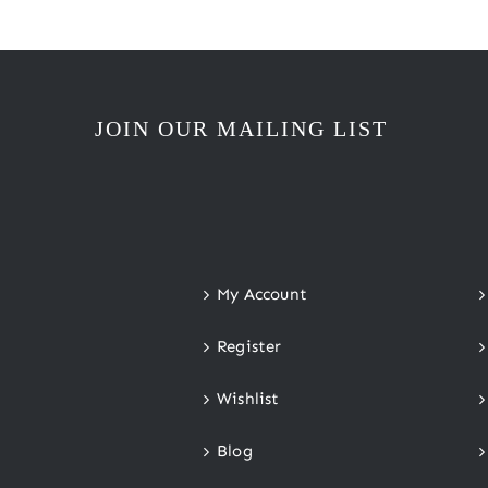
JOIN OUR MAILING LIST
My Account
Register
Wishlist
Blog