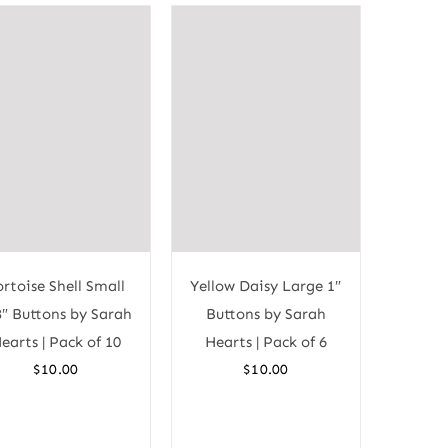
ortoise Shell Small
Yellow Daisy Large 1″
8″ Buttons by Sarah
Buttons by Sarah
earts | Pack of 10
Hearts | Pack of 6
$
10.00
$
10.00