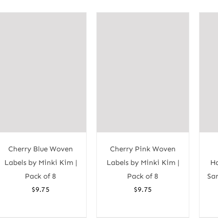
Cherry Blue Woven
Cherry Pink Woven
Labels by Minki Kim |
Labels by Minki Kim |
Ha
Pack of 8
Pack of 8
Sar
$
9.75
$
9.75