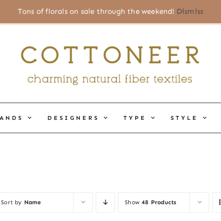
Tons of florals on sale through the weekend!
Dismiss
ANDS
DESIGNERS
TYPE
STYLE
Sort by
Name
Show
48 Products