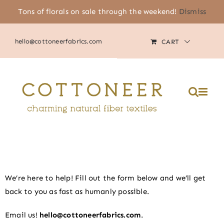
Skip
Tons of florals on sale through the weekend!
Dismiss
(805) 464-2818
|
MY ACCOUNT
to
content
hello@cottoneerfabrics.com
CART
Please
note:
This
website
includes
an
accessibility
system.
We’re here to help! Fill out the form below and we’ll get
back to you as fast as humanly possible.
Email us!
hello@cottoneerfabrics.com
.