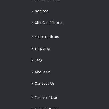
Notions
Gift Certificates
Store Policies
Shipping
FAQ
About Us
Contact Us
Terms of Use