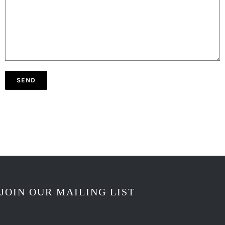
JOIN OUR MAILING LIST