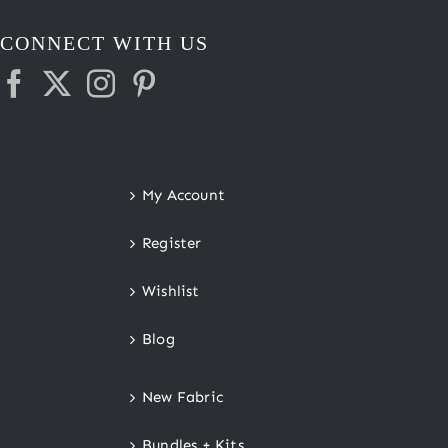
CONNECT WITH US
My Account
Register
Wishlist
Blog
New Fabric
Bundles + Kits