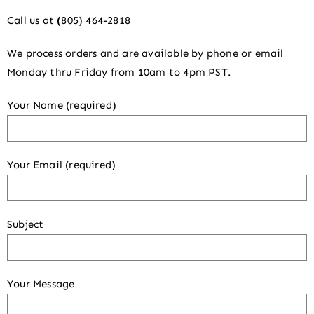
Call us at
(
805) 464-2818
We process orders and are available by phone or email
Monday thru Friday from 10am to 4pm PST.
Your Name (required)
Your Email (required)
Subject
Your Message