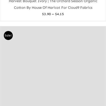
Harvest Bouquet Ivory | The Orchard Season Organic
Cotton By House Of Haricot For Cloud9 Fabrics
Price
–
$
3.90
$
4.15
range:
$3.90
through
Sale!
$4.15