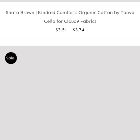
Shata Brown | Kindred Comforts Organic Cotton by Tanya
Celia for Cloud9 Fabrics
Price
–
$
3.51
$
3.74
range:
$3.51
through
Sale!
$3.74