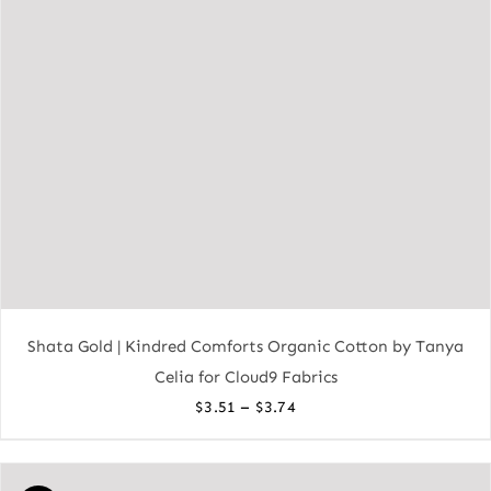
Shata Gold | Kindred Comforts Organic Cotton by Tanya
Celia for Cloud9 Fabrics
Price
–
$
3.51
$
3.74
range:
$3.51