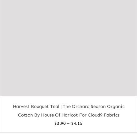
Harvest Bouquet Teal | The Orchard Season Organic
Cotton By House Of Haricot For Cloud9 Fabrics
Price
–
$
3.90
$
4.15
range: