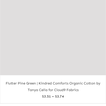
Flutter Pine Green | Kindred Comforts Organic Cotton by
Tanya Celia for Cloud9 Fabrics
Price
–
$
3.51
$
3.74
range: