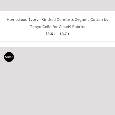
Homestead Ivory | Kindred Comforts Organic Cotton by
Tanya Celia for Cloud9 Fabrics
Price
–
$
3.51
$
3.74
range:
$3.51
through
Sale!
$3.74