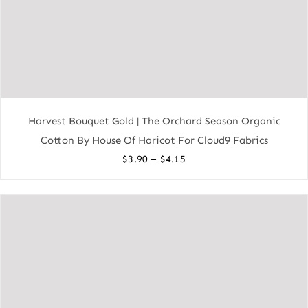
Harvest Bouquet Gold | The Orchard Season Organic
Cotton By House Of Haricot For Cloud9 Fabrics
Price
–
$
3.90
$
4.15
range:
$3.90
through
$4.15