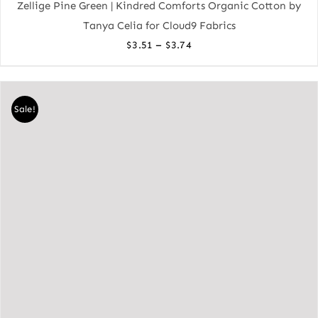
Zellige Pine Green | Kindred Comforts Organic Cotton by
Tanya Celia for Cloud9 Fabrics
Price
–
$
3.51
$
3.74
range:
$3.51
through
Sale!
$3.74