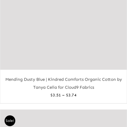
Mending Dusty Blue | Kindred Comforts Organic Cotton by
Tanya Celia for Cloud9 Fabrics
Price
–
$
3.51
$
3.74
range:
$3.51
through
Sale!
$3.74