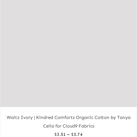
Waltz Ivory | Kindred Comforts Organic Cotton by Tanya
Celia for Cloud9 Fabrics
Price
–
$
3.51
$
3.74