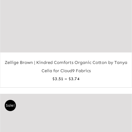
Zellige Brown | Kindred Comforts Organic Cotton by Tanya
Celia for Cloud9 Fabrics
Price
–
$
3.51
$
3.74
range:
$3.51
through
Sale!
$3.74