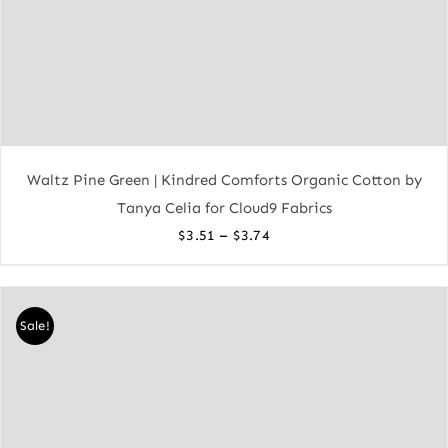
Waltz Pine Green | Kindred Comforts Organic Cotton by
Tanya Celia for Cloud9 Fabrics
Price
–
$
3.51
$
3.74
range:
$3.51
through
Sale!
$3.74