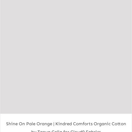
Shine On Pale Orange | Kindred Comforts Organic Cotton
by Tanya Celia for Cloud9 Fabrics