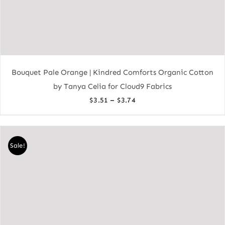
Bouquet Pale Orange | Kindred Comforts Organic Cotton
by Tanya Celia for Cloud9 Fabrics
Price
–
$
3.51
$
3.74
range:
$3.51
through
Sale!
$3.74