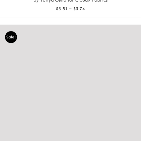
Price
–
$
3.51
$
3.74
range:
$3.51
through
Sale!
$3.74