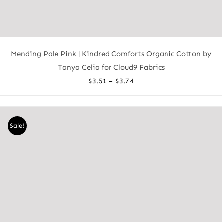
Mending Pale Pink | Kindred Comforts Organic Cotton by
Tanya Celia for Cloud9 Fabrics
Price
–
$
3.51
$
3.74
range:
$3.51
through
Sale!
$3.74