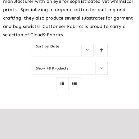
manufacturer with an eye for sophisticated yet whimsical
prints. Specializing in organic cotton for quilting and
crafting, they also produce several substrates for garment
and bag sewists! Cottoneer Fabrics is proud to carry a
selection of Cloud9 Fabrics.
Sort by
Date
Show
48 Products