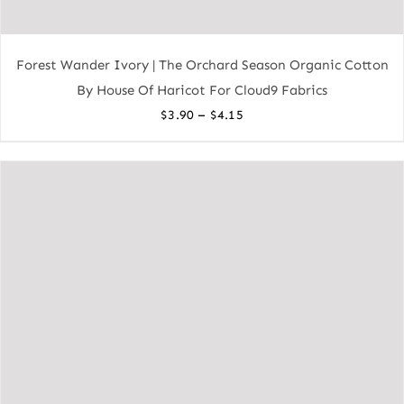
Forest Wander Ivory | The Orchard Season Organic Cotton
By House Of Haricot For Cloud9 Fabrics
Price
–
$
3.90
$
4.15
range:
$3.90
through
$4.15