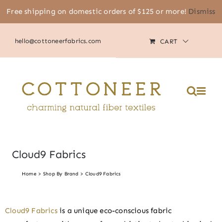
Skip
Free shipping on domestic orders of $125 or more!
Dismiss
(805) 464-2818
|
MY ACCOUNT
to
content
hello@cottoneerfabrics.com
CART
Cloud9 Fabrics
Home
Shop By Brand
Cloud9 Fabrics
Cloud9 Fabrics
is a unique eco-conscious fabric