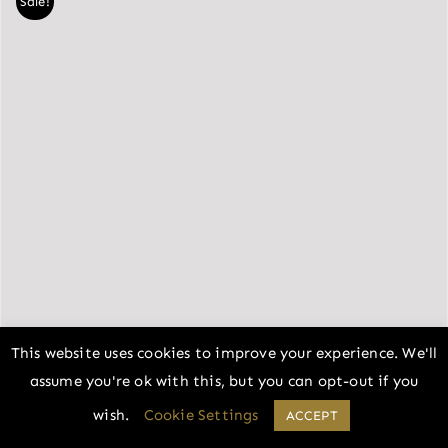
Sale!
This website uses cookies to improve your experience. We'll
assume you're ok with this, but you can opt-out if you
wish.
Cookie Settings
ACCEPT