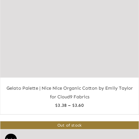
Gelato Palette | Nice Nice Organic Cotton by Emily Taylor
for Cloud9 Fabrics
Price
–
$
3.38
$
3.60
range:
$3.38
Out of stock
through
$3.60