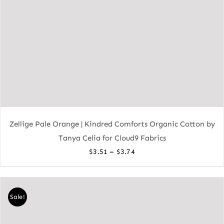
Zellige Pale Orange | Kindred Comforts Organic Cotton by
Tanya Celia for Cloud9 Fabrics
Price
–
$
3.51
$
3.74
range:
$3.51
through
Sale!
$3.74