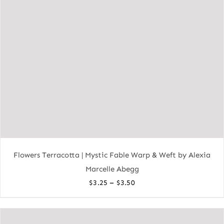
Flowers Terracotta | Mystic Fable Warp & Weft by Alexia
Marcelle Abegg
Price
–
$
3.25
$
3.50
range:
$3.25
through