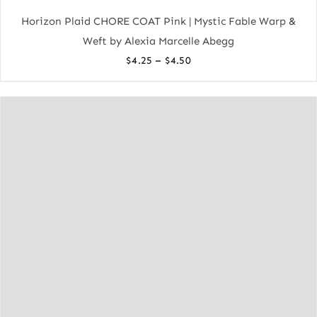
Horizon Plaid CHORE COAT Pink | Mystic Fable Warp &
Weft by Alexia Marcelle Abegg
Price
–
$
4.25
$
4.50
range:
$4.25
through
$4.50