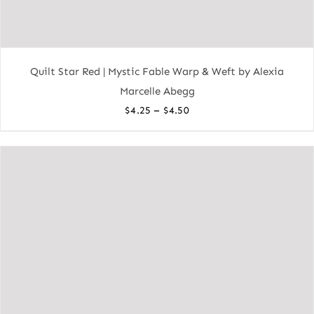
Quilt Star Red | Mystic Fable Warp & Weft by Alexia
Marcelle Abegg
Price
–
$
4.25
$
4.50
range:
$4.25
through
$4.50