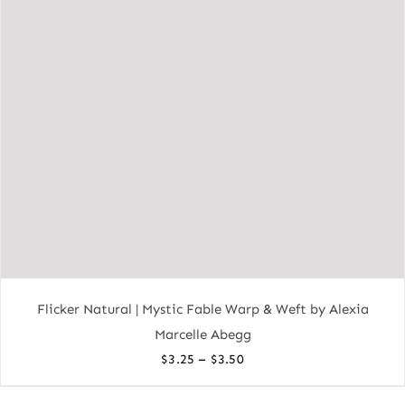
Flicker Natural | Mystic Fable Warp & Weft by Alexia
Marcelle Abegg
Price
–
$
3.25
$
3.50
range: