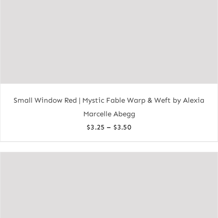
Small Window Red | Mystic Fable Warp & Weft by Alexia
Marcelle Abegg
Price
–
$
3.25
$
3.50
range:
$3.25
through
$3.50