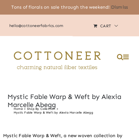
Skip
Tons of florals on sale through the weekend!
Dismiss
(805) 464-2818
|
MY ACCOUNT
to
content
hello@cottoneerfabrics.com
CART
Mystic Fable Warp & Weft by Alexia
Marcelle Abegg
Home
Shop By Collection
Mystic Fable Warp & Weft by Alexia Marcelle Abegg
Mystic Fable Warp & Weft, a new woven collection by