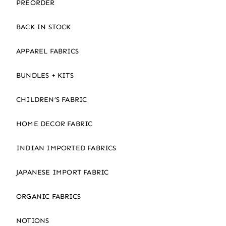
PREORDER
BACK IN STOCK
APPAREL FABRICS
BUNDLES + KITS
CHILDREN’S FABRIC
HOME DECOR FABRIC
INDIAN IMPORTED FABRICS
JAPANESE IMPORT FABRIC
ORGANIC FABRICS
NOTIONS