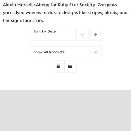
Alexia Marcelle Abegg for Ruby Star Society. Gorgeous
yarn-dyed wovens in classic designs like stripes, plaids, and
her signature stars.
Sort by
Date
Show
48 Products