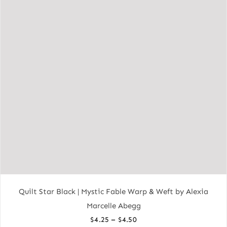
Quilt Star Black | Mystic Fable Warp & Weft by Alexia
Marcelle Abegg
Price
–
$
4.25
$
4.50