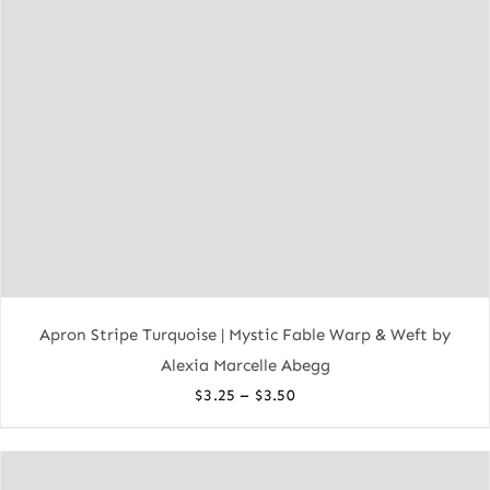
Apron Stripe Turquoise | Mystic Fable Warp & Weft by
Alexia Marcelle Abegg
Price
–
$
3.25
$
3.50
range:
$3.25
through