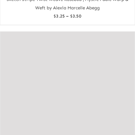
Weft by Alexia Marcelle Abegg
Price
–
$
3.25
$
3.50
range:
$3.25
through
$3.50