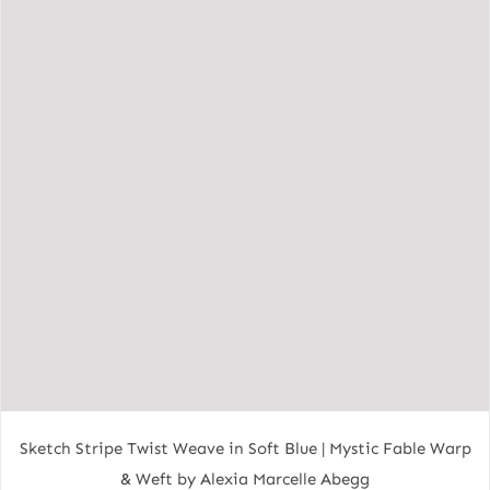
Sketch Stripe Twist Weave in Soft Blue | Mystic Fable Warp
& Weft by Alexia Marcelle Abegg