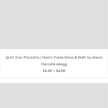
Quilt Star Pistachio | Mystic Fable Warp & Weft by Alexia
Marcelle Abegg
Price
–
$
4.25
$
4.50
range:
$4.25
through
$4.50