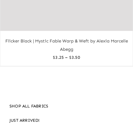
Flicker Black | Mystic Fable Warp & Weft by Alexia Marcelle
Abegg
Price
–
$
3.25
$
3.50
range:
$3.25
through
$3.50
SHOP ALL FABRICS
JUST ARRIVED!