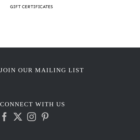
GIFT CERTIFICATES
JOIN OUR MAILING LIST
CONNECT WITH US