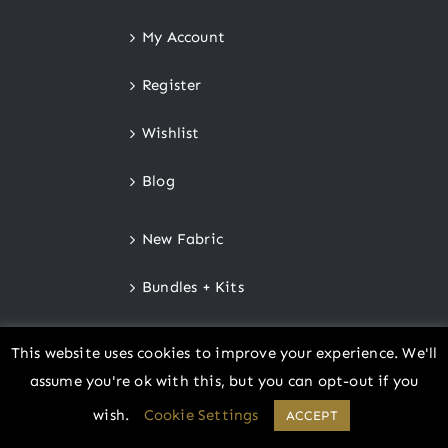
My Account
Register
Wishlist
Blog
New Fabric
Bundles + Kits
Notions
This website uses cookies to improve your experience. We'll
assume you're ok with this, but you can opt-out if you
Gift Certificates
wish.
Cookie Settings
ACCEPT
Store Policies