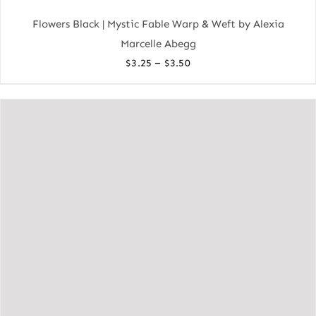
Flowers Black | Mystic Fable Warp & Weft by Alexia
Marcelle Abegg
Price
–
$
3.25
$
3.50
range:
$3.25
through
$3.50