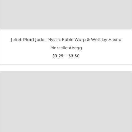
Juliet Plaid Jade | Mystic Fable Warp & Weft by Alexia
Marcelle Abegg
Price
–
$
3.25
$
3.50
range:
$3.25
through
$3.50