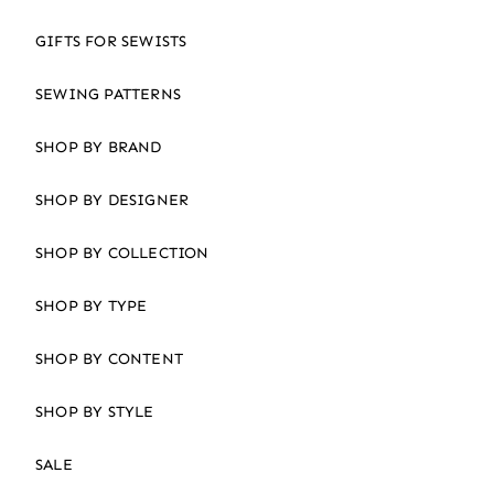
GIFTS FOR SEWISTS
SEWING PATTERNS
SHOP BY BRAND
SHOP BY DESIGNER
SHOP BY COLLECTION
SHOP BY TYPE
SHOP BY CONTENT
SHOP BY STYLE
SALE