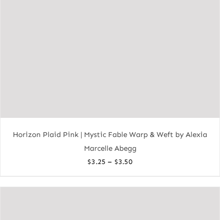
Horizon Plaid Pink | Mystic Fable Warp & Weft by Alexia
Marcelle Abegg
Price
–
$
3.25
$
3.50
range:
$3.25
through
$3.50