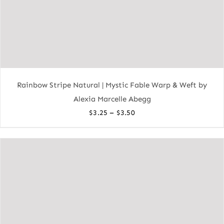
Rainbow Stripe Natural | Mystic Fable Warp & Weft by
Alexia Marcelle Abegg
Price
–
$
3.25
$
3.50
range:
$3.25
through
$3.50