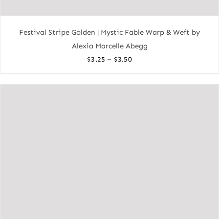
Festival Stripe Golden | Mystic Fable Warp & Weft by
Alexia Marcelle Abegg
Price
–
$
3.25
$
3.50
range:
$3.25
through
$3.50