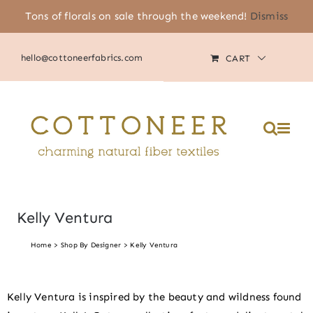
Skip
Tons of florals on sale through the weekend!
Dismiss
(805) 464-2818
|
MY ACCOUNT
to
content
hello@cottoneerfabrics.com
CART
Please
note:
This
website
includes
an
accessibility
system.
Kelly Ventura
Home
Shop By Designer
Kelly Ventura
Kelly Ventura is inspired by the beauty and wildness found