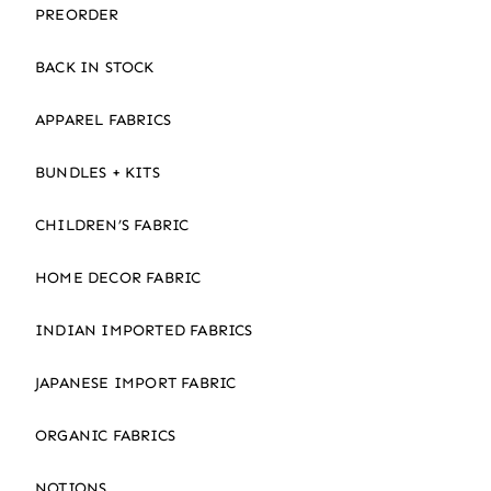
PREORDER
BACK IN STOCK
APPAREL FABRICS
BUNDLES + KITS
CHILDREN’S FABRIC
HOME DECOR FABRIC
INDIAN IMPORTED FABRICS
JAPANESE IMPORT FABRIC
ORGANIC FABRICS
NOTIONS