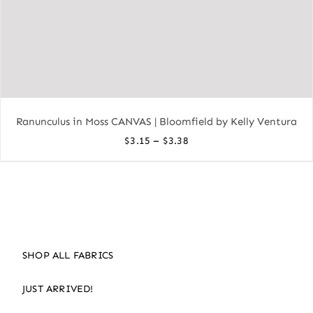
Ranunculus in Moss CANVAS | Bloomfield by Kelly Ventura
Price
–
$
3.15
$
3.38
range:
$3.15
through
$3.38
SHOP ALL FABRICS
JUST ARRIVED!