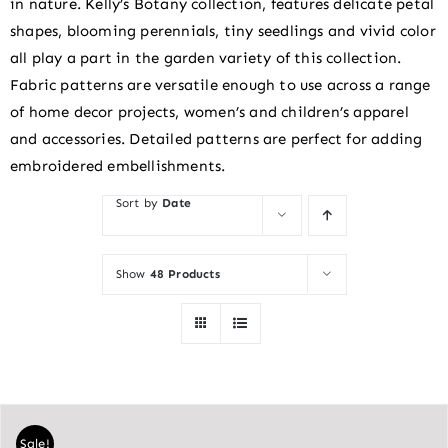
in nature. Kelly’s Botany collection, features delicate petal
shapes, blooming perennials, tiny seedlings and vivid color
all play a part in the garden variety of this collection.
Fabric patterns are versatile enough to use across a range
of home decor projects, women’s and children’s apparel
and accessories. Detailed patterns are perfect for adding
embroidered embellishments.
Sort by
Date
Show
48 Products
Sale!