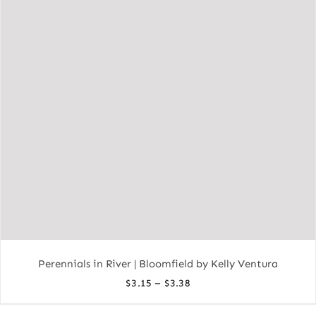
Perennials in River | Bloomfield by Kelly Ventura
Price
–
$
3.15
$
3.38
range: