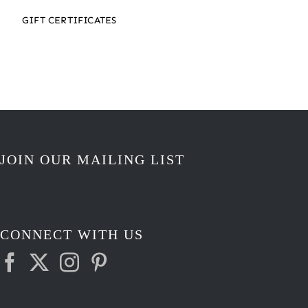
GIFT CERTIFICATES
JOIN OUR MAILING LIST
CONNECT WITH US