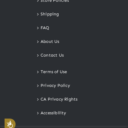
Store Policies
Shipping
FAQ
About Us
Contact Us
Terms of Use
Privacy Policy
CA Privacy Rights
Accessibility
Accessibility