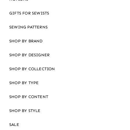
GIFTS FOR SEWISTS
SEWING PATTERNS
SHOP BY BRAND
SHOP BY DESIGNER
SHOP BY COLLECTION
SHOP BY TYPE
SHOP BY CONTENT
SHOP BY STYLE
SALE