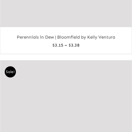
Perennials in Dew | Bloomfield by Kelly Ventura
Price
–
$
3.15
$
3.38
range:
$3.15
through
Sale!
$3.38