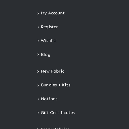
My Account
Register
Wishlist
Blog
New Fabric
Bundles + Kits
Notions
Gift Certificates