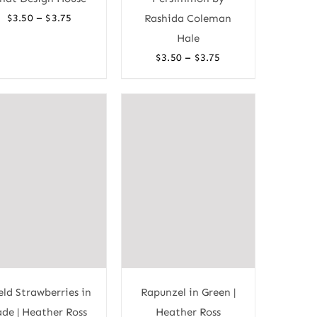
Price
–
$
3.50
$
3.75
Rashida Coleman
range:
Hale
$3.50
Price
–
$
3.50
$
3.75
through
range:
$3.75
$3.50
through
$3.75
eld Strawberries in
Rapunzel in Green |
ade | Heather Ross
Heather Ross