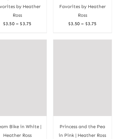
vorites by Heather
Favorites by Heather
Ross
Ross
Price
Price
–
–
$
3.50
$
3.75
$
3.50
$
3.75
range:
range:
$3.50
$3.50
through
through
$3.75
$3.75
eam Bike in White |
Princess and the Pea
Heather Ross
in Pink | Heather Ross