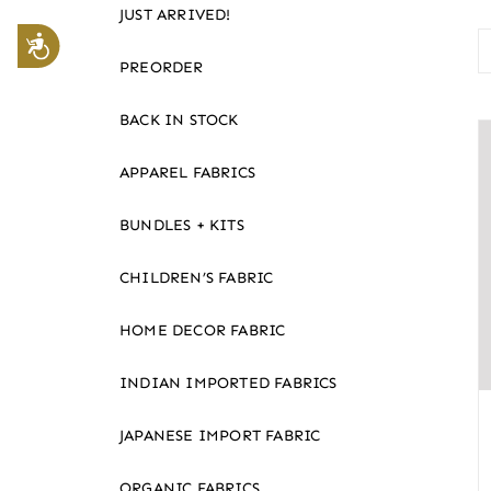
JUST ARRIVED!
website
Accessibility
to
PREORDER
the
visually
BACK IN STOCK
impaired
APPAREL FABRICS
who
are
BUNDLES + KITS
using
a
CHILDREN’S FABRIC
screen
reader;
HOME DECOR FABRIC
Press
Control-
INDIAN IMPORTED FABRICS
F10
JAPANESE IMPORT FABRIC
to
open
ORGANIC FABRICS