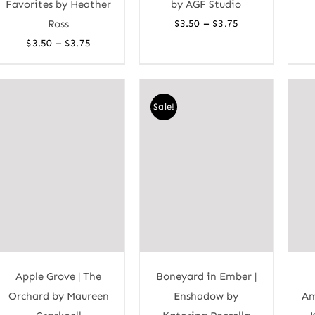
Favorites by Heather
by AGF Studio
Price
–
Ross
$
3.50
$
3.75
range:
Price
–
$
3.50
$
3.75
$3.50
range:
through
$3.50
$3.75
through
Sale!
$3.75
Apple Grove | The
Boneyard in Ember |
Orchard by Maureen
Enshadow by
Am