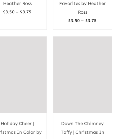
Heather Ross
Favorites by Heather
Price
–
$
3.50
$
3.75
Ross
range:
Price
–
$
3.50
$
3.75
$3.50
range:
through
$3.50
$3.75
through
$3.75
Holiday Cheer |
Down The Chimney
istmas In Color by
Taffy | Christmas In