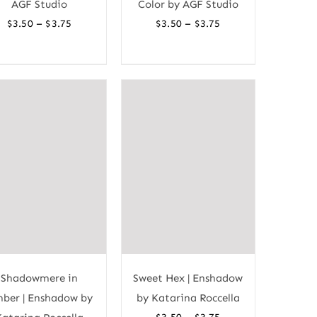
AGF Studio
Color by AGF Studio
Price
Price
–
–
$
3.50
$
3.75
$
3.50
$
3.75
range:
range:
$3.50
$3.50
through
through
$3.75
$3.75
Shadowmere in
Sweet Hex | Enshadow
ber | Enshadow by
by Katarina Roccella
Price
–