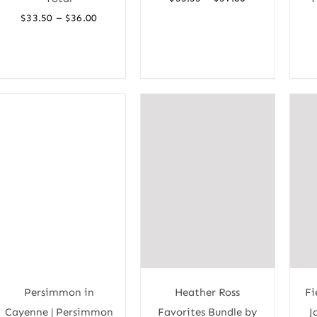
range:
Price
–
$
33.50
$
36.00
$35.33
range:
through
$33.50
$37.80
through
$36.00
Persimmon in
Heather Ross
Fi
Cayenne | Persimmon
Favorites Bundle by
J