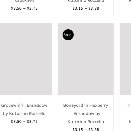
Cracknell
Katarina Roccella
Price
Price
–
–
$
3.50
$
3.75
$
3.15
$
3.38
range:
range:
$3.50
$3.15
through
through
Sale!
$3.75
$3.38
Gravewhirl | Enshadow
Boneyard in Hexberry
T
by Katarina Roccella
| Enshadow by
Price
–
$
3.50
$
3.75
Katarina Roccella
range:
Price
–
$
3.15
$
3.38