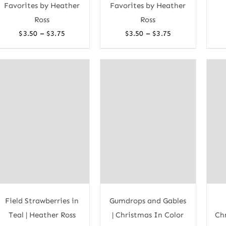
Favorites by Heather
Favorites by Heather
Ross
Ross
Price
Price
–
–
$
3.50
$
3.75
$
3.50
$
3.75
range:
range:
$3.50
$3.50
through
through
$3.75
$3.75
Field Strawberries in
Gumdrops and Gables
Teal | Heather Ross
| Christmas In Color
Chr