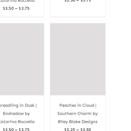
Katarina Roccella
$
3.50
$
3.75
range:
Price
–
$
3.50
$
3.75
$3.50
range:
through
$3.50
$3.75
through
$3.75
hreadling in Dusk |
Peaches in Cloud |
Enshadow by
Southern Charm by
Katarina Roccella
Riley Blake Designs
Price
Price
–
–
$
3.50
$
3.75
$
3.25
$
3.50