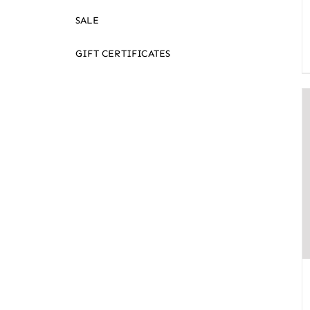
SALE
GIFT CERTIFICATES