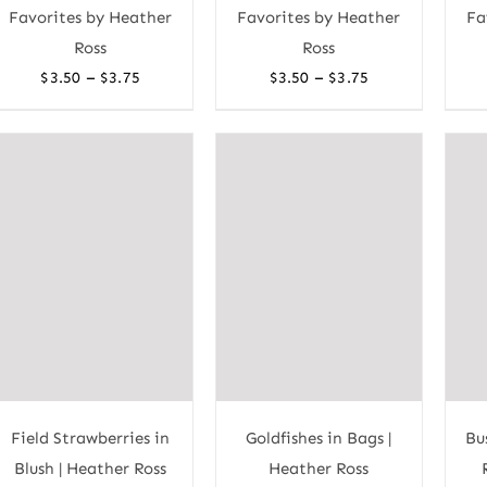
Favorites by Heather
Favorites by Heather
Fa
Ross
Ross
Price
Price
–
–
$
3.50
$
3.75
$
3.50
$
3.75
range:
range:
$3.50
$3.50
through
through
$3.75
$3.75
Field Strawberries in
Goldfishes in Bags |
Bu
Blush | Heather Ross
Heather Ross