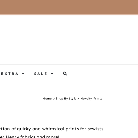
MY ACCOUNT
CART
EXTRA
SALE
Home
Shop By Style
Novelty Prints
tion of quirky and whimsical prints for sewists
er Henry fabrics and more!