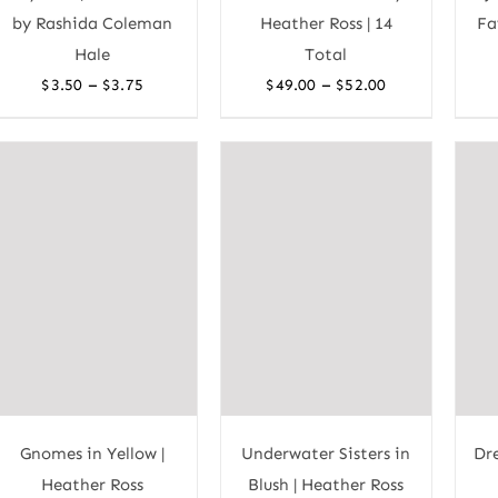
by Rashida Coleman
Heather Ross | 14
Fa
Hale
Total
Price
Price
–
–
$
3.50
$
3.75
$
49.00
$
52.00
range:
range:
$3.50
$49.00
through
through
$3.75
$52.00
Gnomes in Yellow |
Underwater Sisters in
Dr
Heather Ross
Blush | Heather Ross