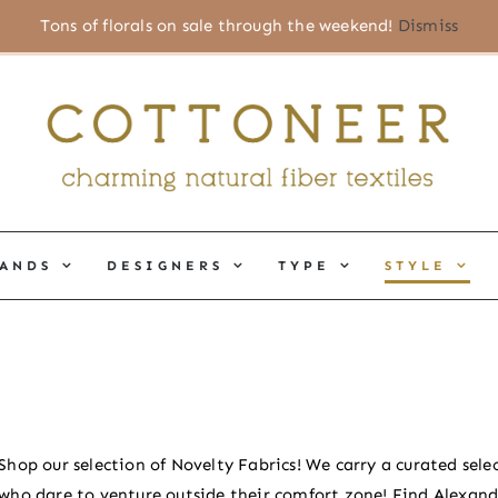
Tons of florals on sale through the weekend!
Dismiss
ANDS
DESIGNERS
TYPE
STYLE
Shop our selection of Novelty Fabrics! We carry a curated selec
who dare to venture outside their comfort zone! Find Alexand