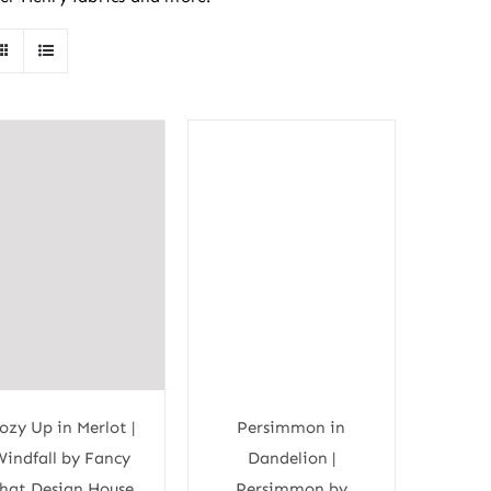
ozy Up in Merlot |
Persimmon in
Windfall by Fancy
Dandelion |
hat Design House
Persimmon by