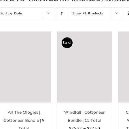
Sort by
Date
Show
48 Products
Sale!
All The Ologies |
Windfall | Cottoneer
C
Cottoneer Bundle | 9
Bundle | 11 Total
Price
–
Total
$
35.33
$
37.80
T