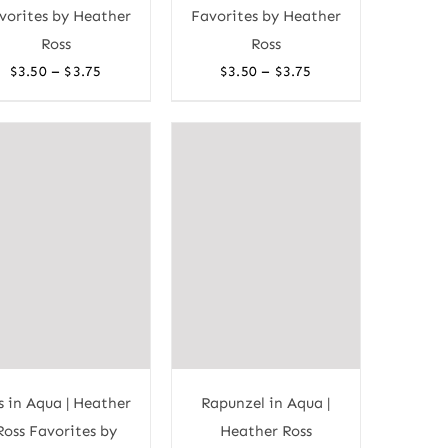
vorites by Heather
Favorites by Heather
Ross
Ross
Price
Price
–
–
$
3.50
$
3.75
$
3.50
$
3.75
range:
range:
$3.50
$3.50
through
through
$3.75
$3.75
s in Aqua | Heather
Rapunzel in Aqua |
Ross Favorites by
Heather Ross