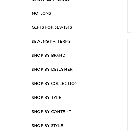
an
accessibility
NOTIONS
menu.
GIFTS FOR SEWISTS
SEWING PATTERNS
SHOP BY BRAND
SHOP BY DESIGNER
SHOP BY COLLECTION
SHOP BY TYPE
SHOP BY CONTENT
SHOP BY STYLE