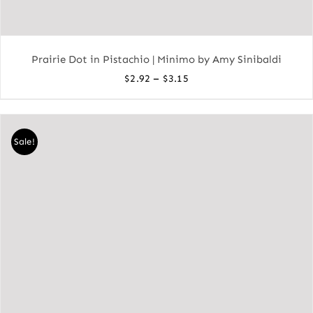
Prairie Dot in Pistachio | Minimo by Amy Sinibaldi
Price
–
$
2.92
$
3.15
range:
$2.92
through
Sale!
$3.15