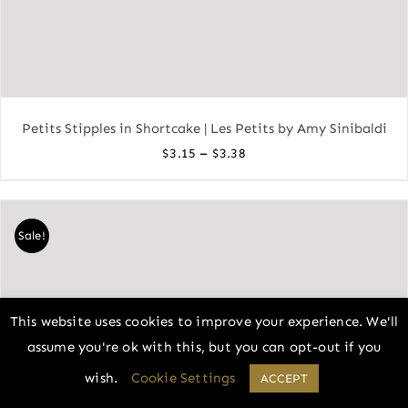
Petits Stipples in Shortcake | Les Petits by Amy Sinibaldi
Price
–
$
3.15
$
3.38
range:
$3.15
through
Sale!
$3.38
This website uses cookies to improve your experience. We'll
assume you're ok with this, but you can opt-out if you
wish.
Cookie Settings
ACCEPT