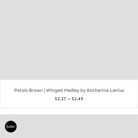
Petals Brown | Winged Medley by Katherine Lenius
Price
–
$
2.27
$
2.45
range:
$2.27
through
Sale!
$2.45