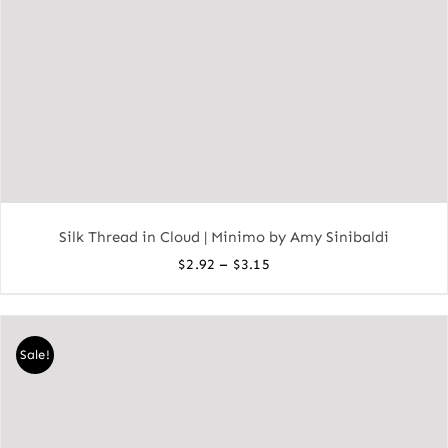
Silk Thread in Cloud | Minimo by Amy Sinibaldi
Price
–
$
2.92
$
3.15
range:
$2.92
through
Sale!
$3.15