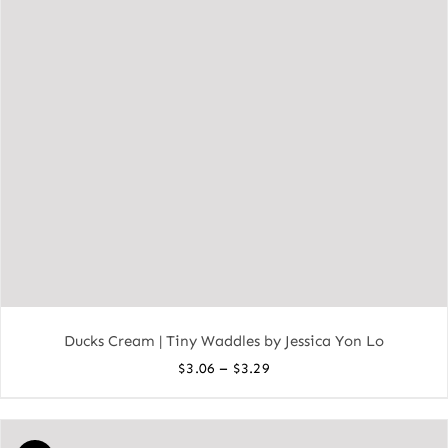
Ducks Cream | Tiny Waddles by Jessica Yon Lo
Price
–
$
3.06
$
3.29
range:
$3.06
through