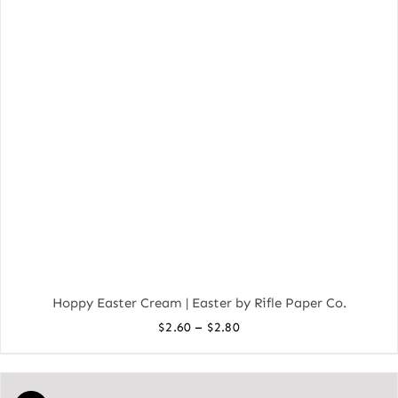
Hoppy Easter Cream | Easter by Rifle Paper Co.
Price
–
$
2.60
$
2.80
range:
$2.60
through