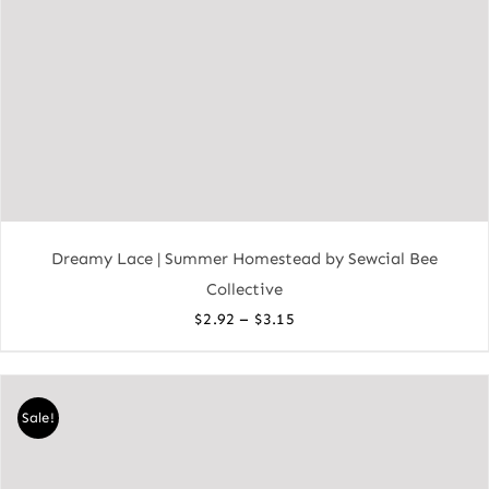
Dreamy Lace | Summer Homestead by Sewcial Bee
Collective
Price
–
$
2.92
$
3.15
range:
$2.92
through
Sale!
$3.15