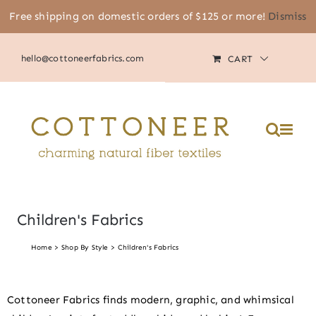
Skip
Free shipping on domestic orders of $125 or more!
Dismiss
(805) 464-2818
|
MY ACCOUNT
to
content
hello@cottoneerfabrics.com
CART
Children's Fabrics
Home
Shop By Style
Children's Fabrics
Cottoneer Fabrics finds modern, graphic, and whimsical