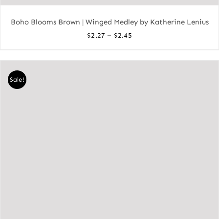
Boho Blooms Brown | Winged Medley by Katherine Lenius
Price
–
$
2.27
$
2.45
range:
$2.27
through
Sale!
$2.45