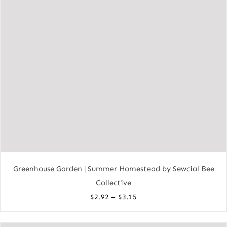
Greenhouse Garden | Summer Homestead by Sewcial Bee
Collective
Price
–
$
2.92
$
3.15
range:
$2.92