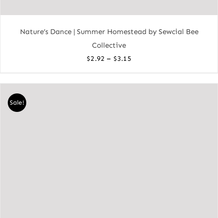
Nature’s Dance | Summer Homestead by Sewcial Bee
Collective
Price
–
$
2.92
$
3.15
range:
$2.92
through
Sale!
$3.15