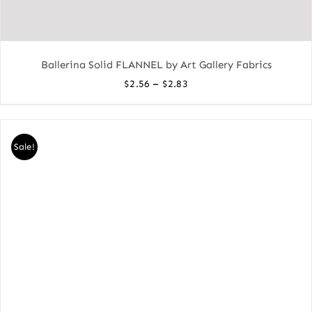
Ballerina Solid FLANNEL by Art Gallery Fabrics
Price
–
$
2.56
$
2.83
range:
$2.56
through
Sale!
$2.83