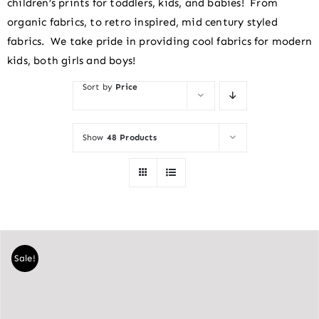
children’s prints for toddlers, kids, and babies! From
organic fabrics, to retro inspired, mid century styled
fabrics. We take pride in providing cool fabrics for modern
kids, both girls and boys!
Sort by
Price
Show
48 Products
Sale!