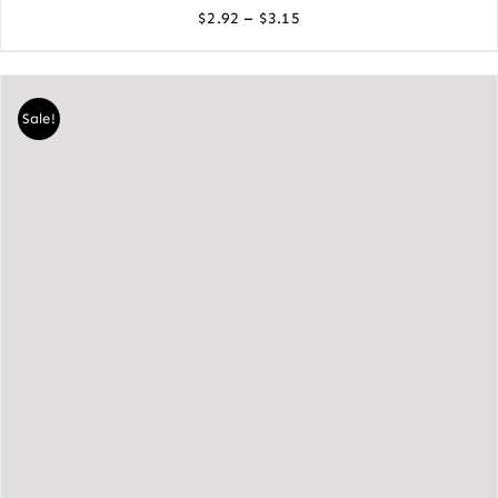
Price
–
$
2.92
$
3.15
range:
$2.92
through
Sale!
$3.15