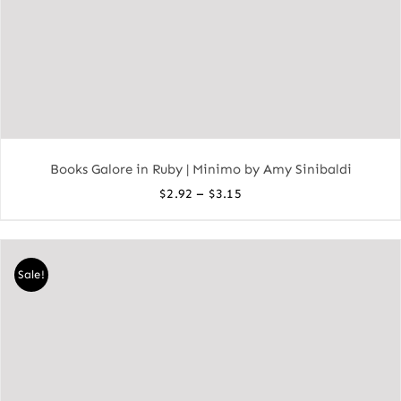
Books Galore in Ruby | Minimo by Amy Sinibaldi
Price
–
$
2.92
$
3.15
range:
$2.92
through
Sale!
$3.15