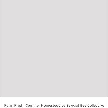
Farm Fresh | Summer Homestead by Sewcial Bee Collective