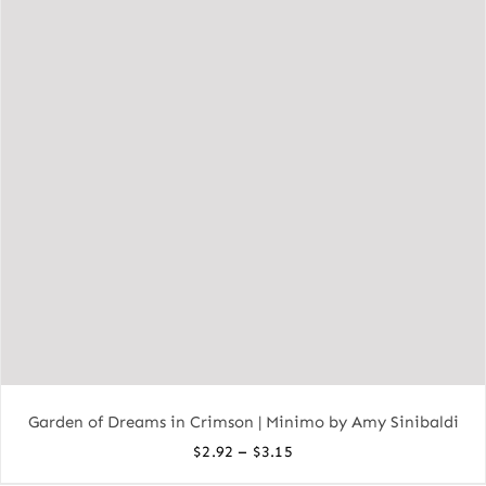
Garden of Dreams in Crimson | Minimo by Amy Sinibaldi
Price
–
$
2.92
$
3.15
range: