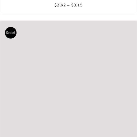
Price
–
$
2.92
$
3.15
range:
$2.92
through
Sale!
$3.15