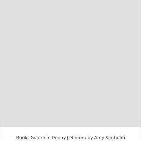
Books Galore in Peony | Minimo by Amy Sinibaldi