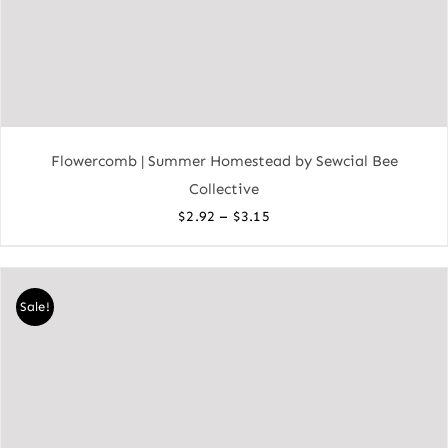
Flowercomb | Summer Homestead by Sewcial Bee
Collective
Price
–
$
2.92
$
3.15
range:
$2.92
through
Sale!
$3.15