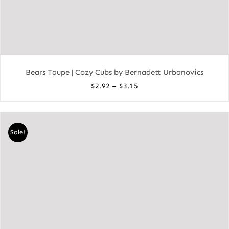
Bears Taupe | Cozy Cubs by Bernadett Urbanovics
Price
–
$
2.92
$
3.15
range:
$2.92
through
Sale!
$3.15