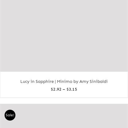
Lucy in Sapphire | Minimo by Amy Sinibaldi
Price
–
$
2.92
$
3.15
range:
$2.92
through
Sale!
$3.15