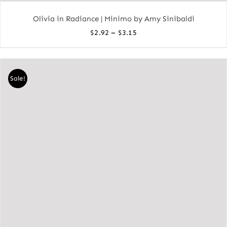
Olivia in Radiance | Minimo by Amy Sinibaldi
Price
–
$
2.92
$
3.15
range:
$2.92
through
Sale!
$3.15