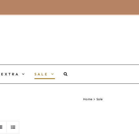
MY ACCOUNT
CART
EXTRA
SALE
Home
Sale