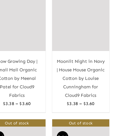
low Growing Day |
Moonlit Night in Navy
nail Mail Organic
| House Mouse Organic
Cotton by Meenal
Cotton by Louise
Patel for Cloud9
Cunningham for
Fabrics
Cloud9 Fabrics
Price
Price
–
–
$
3.38
$
3.60
$
3.38
$
3.60
range:
range:
$3.38
$3.38
Out of stock
Out of stock
through
through
$3.60
$3.60