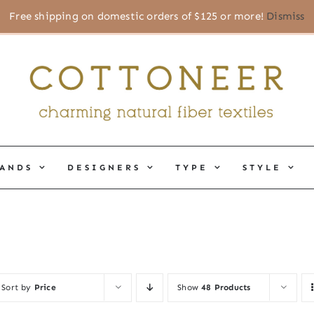
Free shipping on domestic orders of $125 or more!
Dismiss
ANDS
DESIGNERS
TYPE
STYLE
Sort by
Price
Show
48 Products