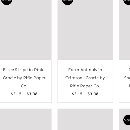
$3.38
$3.38
Estee Stripe in Pink |
Farm Animals in
Gracie by Rifle Paper
Crimson | Gracie by
Sh
Co.
Rifle Paper Co.
Price
Price
–
–
$
3.15
$
3.38
$
3.15
$
3.38
range:
range:
$3.15
$3.15
through
through
Sal
$3.38
$3.38