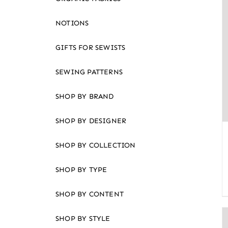
an
accessibility
NOTIONS
menu.
GIFTS FOR SEWISTS
SEWING PATTERNS
SHOP BY BRAND
SHOP BY DESIGNER
SHOP BY COLLECTION
SHOP BY TYPE
SHOP BY CONTENT
SHOP BY STYLE