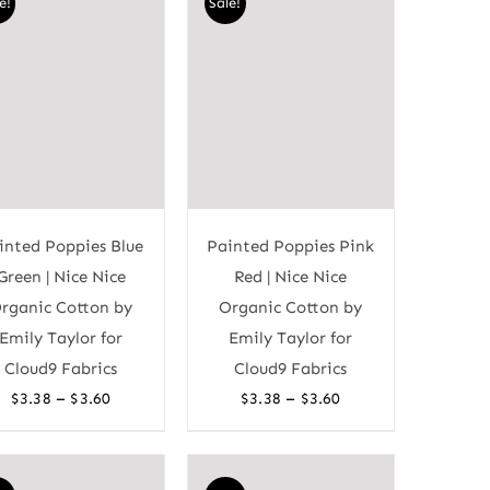
e!
Sale!
inted Poppies Blue
Painted Poppies Pink
Green | Nice Nice
Red | Nice Nice
rganic Cotton by
Organic Cotton by
Emily Taylor for
Emily Taylor for
Cloud9 Fabrics
Cloud9 Fabrics
Price
Price
–
–
$
3.38
$
3.60
$
3.38
$
3.60
range:
range:
$3.38
$3.38
through
through