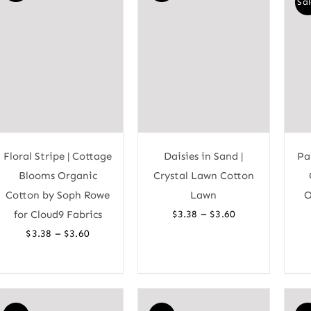
Sal
Floral Stripe | Cottage
Daisies in Sand |
Pa
Blooms Organic
Crystal Lawn Cotton
Cotton by Soph Rowe
Lawn
O
Price
–
for Cloud9 Fabrics
$
3.38
$
3.60
range:
Price
–
$
3.38
$
3.60
$3.38
range:
through
$3.38
$3.60
through
$3.60