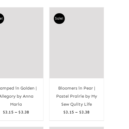
e!
Sale!
amped in Golden |
Bloomers in Pear |
Allegory by Anna
Pastel Prairie by My
Maria
Sew Quilty Life
Price
Price
–
–
$
3.15
$
3.38
$
3.15
$
3.38
range:
range:
$3.15
$3.15