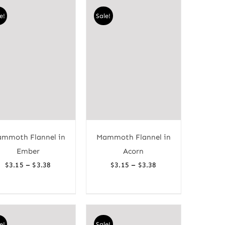
through
through
e!
Sale!
$3.38
$3.38
mmoth Flannel in
Mammoth Flannel in
Ember
Acorn
Price
Price
–
–
$
3.15
$
3.38
$
3.15
$
3.38
range:
range:
$3.15
$3.15
through
through
$3.38
$3.38
e!
Sale!