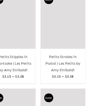
Petits Stipples in
Petits Strokes in
ortcake | Les Petits
Postal | Les Petits by
by Amy Sinibaldi
Amy Sinibaldi
Price
Price
–
–
$
3.15
$
3.38
$
3.15
$
3.38
range:
range:
$3.15
$3.15
through
through
e!
Sale!
$3.38
$3.38