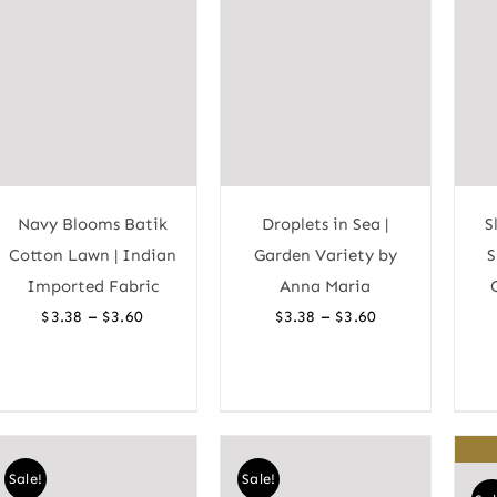
Navy Blooms Batik
Droplets in Sea |
S
Cotton Lawn | Indian
Garden Variety by
S
Imported Fabric
Anna Maria
Price
Price
–
–
$
3.38
$
3.60
$
3.38
$
3.60
range:
range:
$3.38
$3.38
through
through
$3.60
$3.60
Sale!
Sale!