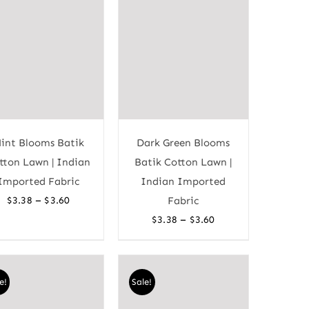
int Blooms Batik
Dark Green Blooms
tton Lawn | Indian
Batik Cotton Lawn |
Imported Fabric
Indian Imported
Price
–
$
3.38
$
3.60
Fabric
range:
Price
–
$
3.38
$
3.60
$3.38
range:
through
$3.38
$3.60
through
e!
Sale!
$3.60