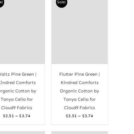
e!
Sale!
$3.60
$3.60
altz Pine Green |
Flutter Pine Green |
Kindred Comforts
Kindred Comforts
rganic Cotton by
Organic Cotton by
Tanya Celia for
Tanya Celia for
Cloud9 Fabrics
Cloud9 Fabrics
Price
Price
–
–
$
3.51
$
3.74
$
3.51
$
3.74
range:
range:
$3.51
$3.51