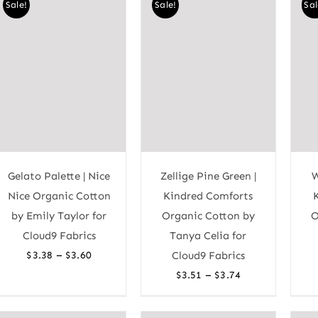
Sale!
Sale!
Sal
Gelato Palette | Nice
Zellige Pine Green |
W
Nice Organic Cotton
Kindred Comforts
by Emily Taylor for
Organic Cotton by
O
Cloud9 Fabrics
Tanya Celia for
Price
–
$
3.38
$
3.60
Cloud9 Fabrics
range:
Price
–
$
3.51
$
3.74
$3.38
range:
through
$3.51