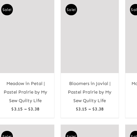
through
through
Sale!
Sale!
Sal
$3.38
$3.38
Meadow in Petal |
Bloomers in Jovial |
Ma
Pastel Prairie by My
Pastel Prairie by My
Sew Quilty Life
Sew Quilty Life
Price
Price
–
–
$
3.15
$
3.38
$
3.15
$
3.38
range:
range:
$3.15
$3.15
through
through
Sale!
Sale!
Sal