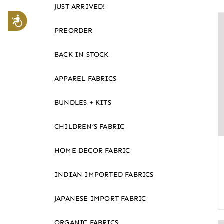
JUST ARRIVED!
website
Accessibility
to
PREORDER
the
visually
BACK IN STOCK
impaired
APPAREL FABRICS
who
are
BUNDLES + KITS
using
a
CHILDREN’S FABRIC
screen
reader;
HOME DECOR FABRIC
Press
Control-
INDIAN IMPORTED FABRICS
F10
JAPANESE IMPORT FABRIC
to
open
ORGANIC FABRICS