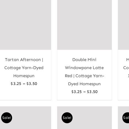
Tartan Afternoon |
Double Mini
M
Cottage Yarn-Dyed
Windowpane Latte
Co
Homespun
Red | Cottage Yarn-
Price
–
$
3.25
$
3.50
Dyed Homespun
range:
Price
–
$
3.25
$
3.50
$3.25
range:
through
$3.25
$3.50
through
Sale!
Sale!
Sal
$3.50