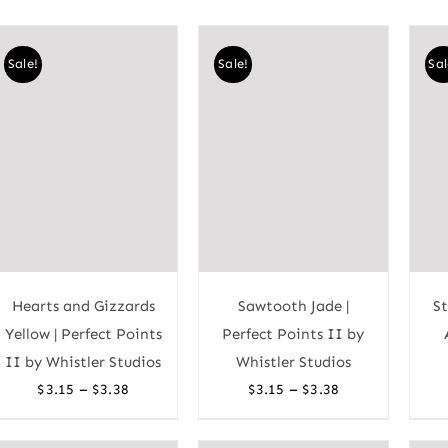
Sale!
Sale!
Sal
Hearts and Gizzards
Sawtooth Jade |
St
Yellow | Perfect Points
Perfect Points II by
II by Whistler Studios
Whistler Studios
Price
Price
–
–
$
3.15
$
3.38
$
3.15
$
3.38
range:
range:
$3.15
$3.15