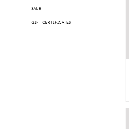
SALE
GIFT CERTIFICATES