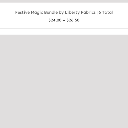
Festive Magic Bundle by Liberty Fabrics | 6 Total
Price
–
$
24.00
$
26.50
range:
$24.00
through
$26.50