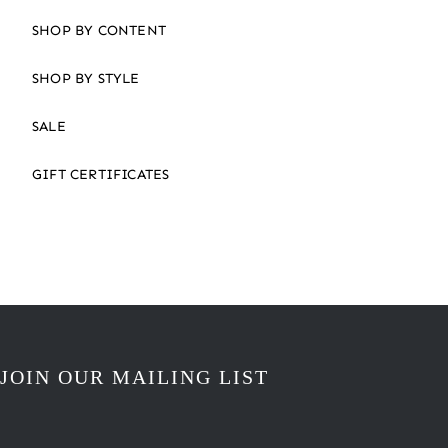
SHOP BY CONTENT
SHOP BY STYLE
SALE
GIFT CERTIFICATES
JOIN OUR MAILING LIST