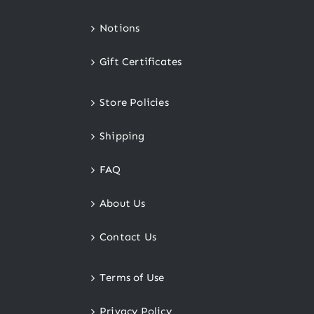
Notions
Gift Certificates
Store Policies
Shipping
FAQ
About Us
Contact Us
Terms of Use
Privacy Policy