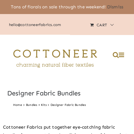
Skip
Tons of florals on sale through the weekend!
Dismiss
(805) 464-2818
|
MY ACCOUNT
to
content
hello@cottoneerfabrics.com
CART
Please
note:
This
website
includes
an
accessibility
system.
Designer Fabric Bundles
Home
Bundles + Kits
Designer Fabric Bundles
Cottoneer Fabrics put together eye-catching fabric