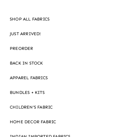
SHOP ALL FABRICS
JUST ARRIVED!
PREORDER
BACK IN STOCK
APPAREL FABRICS
BUNDLES + KITS
CHILDREN’S FABRIC
HOME DECOR FABRIC
INDIAN IMPORTED FABRICS