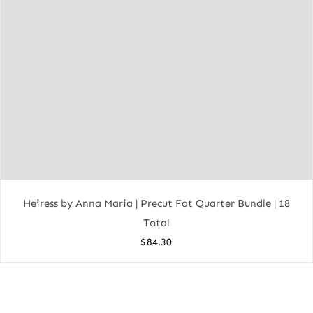
Heiress by Anna Maria | Precut Fat Quarter Bundle | 18
Total
$
84.30