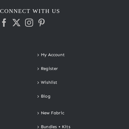
CONNECT WITH US
My Account
Register
Wishlist
Blog
New Fabric
Bundles + Kits