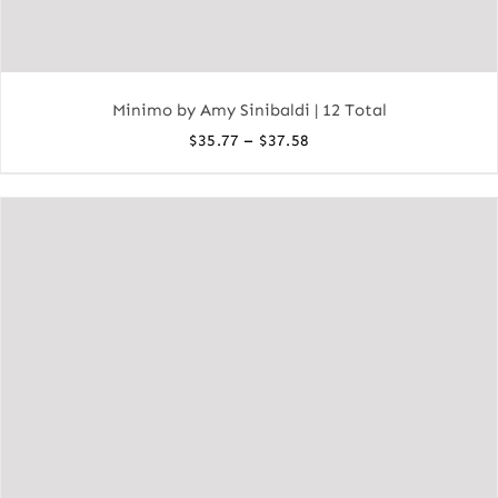
Minimo by Amy Sinibaldi | 12 Total
Price
–
$
35.77
$
37.58
range:
$35.77
through
$37.58