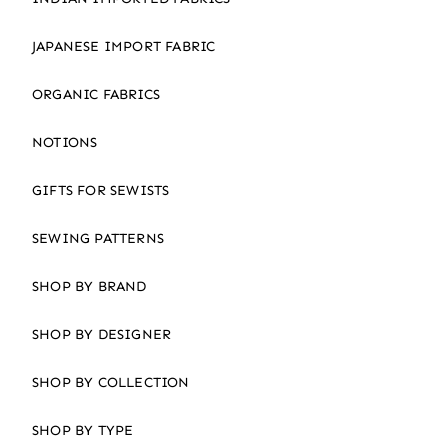
JAPANESE IMPORT FABRIC
ORGANIC FABRICS
NOTIONS
GIFTS FOR SEWISTS
SEWING PATTERNS
SHOP BY BRAND
SHOP BY DESIGNER
SHOP BY COLLECTION
SHOP BY TYPE