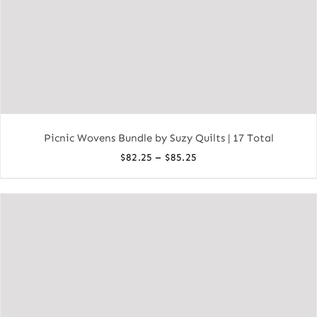
Picnic Wovens Bundle by Suzy Quilts | 17 Total
Price
–
$
82.25
$
85.25
range:
$82.25
through
$85.25