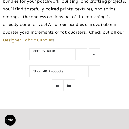
bundles for your patchwork, quilting, and crafting projects.
You’ll find tastefully paired prints, textures, and solids
amongst the endless options. All of the matching is
already done for you! All of our bundles are available in
quarter yard increments or fat quarters. Check out all our
Designer Fabric Bundles
!
Sort by
Date
Show
48 Products
Sale!