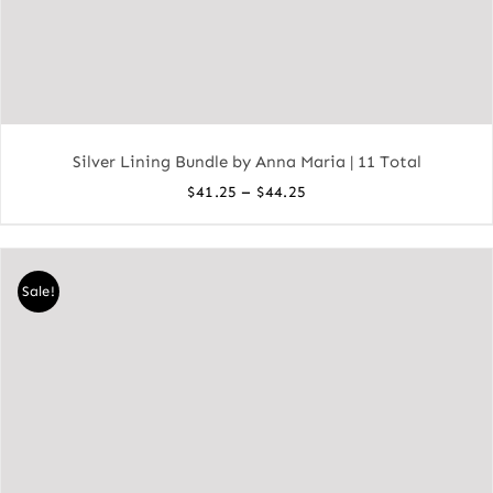
Silver Lining Bundle by Anna Maria | 11 Total
Price
–
$
41.25
$
44.25
range:
$41.25
through
Sale!
$44.25