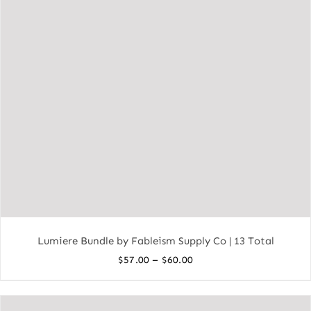
Lumiere Bundle by Fableism Supply Co | 13 Total
Price
–
$
57.00
$
60.00
range:
$57.00