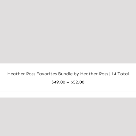
Heather Ross Favorites Bundle by Heather Ross | 14 Total
Price
–
$
49.00
$
52.00
range:
$49.00
through
$52.00