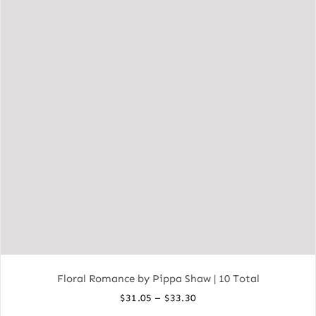
Floral Romance by Pippa Shaw | 10 Total
Price
–
$
31.05
$
33.30
range: