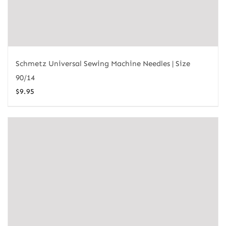
Schmetz Universal Sewing Machine Needles | Size
90/14
$
9.95