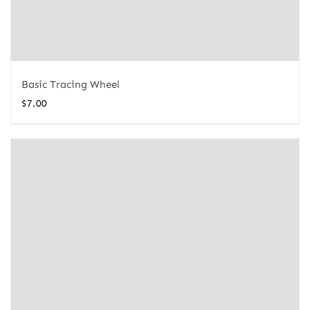
Basic Tracing Wheel
$
7.00