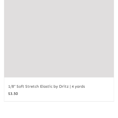
1/8″ Soft Stretch Elastic by Dritz | 4 yards
$
3.50