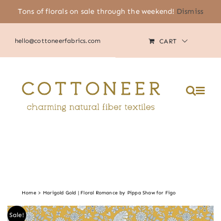
Skip
Tons of florals on sale through the weekend!
Dismiss
(805) 464-2818
|
MY ACCOUNT
to
content
hello@cottoneerfabrics.com
CART
Please
note:
This
website
includes
an
accessibility
system.
Home
Marigold Gold | Floral Romance by Pippa Shaw for Figo
Sale!