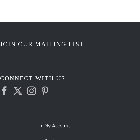
JOIN OUR MAILING LIST
CONNECT WITH US
My Account