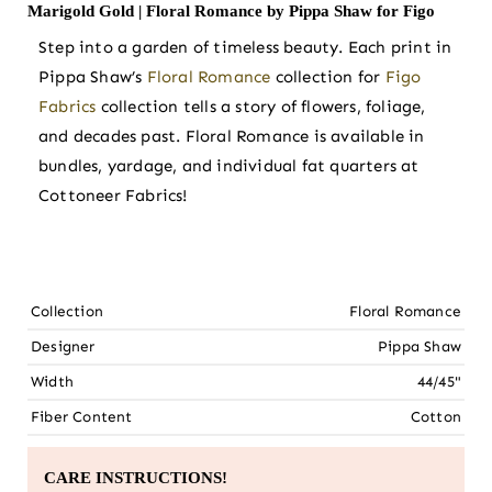
Marigold Gold | Floral Romance by Pippa Shaw for Figo
Step into a garden of timeless beauty. Each print in
Pippa Shaw’s
Floral Romance
collection for
Figo
Fabrics
collection tells a story of flowers, foliage,
and decades past. Floral Romance is available in
bundles, yardage, and individual fat quarters at
Cottoneer Fabrics!
Collection
Floral Romance
Designer
Pippa Shaw
Width
44/45"
Fiber Content
Cotton
CARE INSTRUCTIONS!