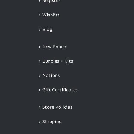
Register
Wishlist
Blog
New Fabric
Bundles + Kits
Notions
Gift Certificates
Store Policies
Shipping