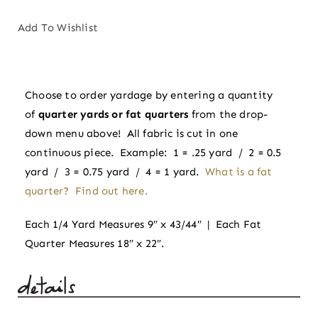
Gold
|
Add To Wishlist
Floral
Romance
by
Choose to order yardage by entering a quantity
Pippa
of
quarter yards or fat quarters
from the drop-
Shaw
down menu above! All fabric is cut in one
for
continuous piece. Example: 1 = .25 yard / 2 = 0.5
Figo
yard / 3 = 0.75 yard / 4 = 1 yard.
What is a fat
quantity
quarter? Find out here.
Each 1/4 Yard Measures 9″ x 43/44″ | Each Fat
Quarter Measures 18″ x 22″.