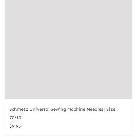
Schmetz Universal Sewing Machine Needles | Size
70/10
$
9.95