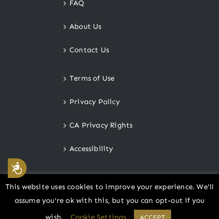
FAQ
About Us
Contact Us
Terms of Use
Privacy Policy
CA Privacy Rights
Accessibility
Accessibility
This website uses cookies to improve your experience. We'll
assume you're ok with this, but you can opt-out if you
© Copyright
2026 |
Cottoneer
wish.
Cookie Settings
ACCEPT