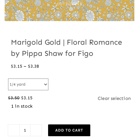
Marigold Gold | Floral Romance
by Pippa Shaw for Figo
Price
–
$
3.15
$
3.38
range:
$3.15
through
$
3.50
$
3.15
Clear selection
$3.38
Original
Current
1 in stock
price
price
was:
is:
$3.50.
$3.15.
ADD TO CART
Marigold