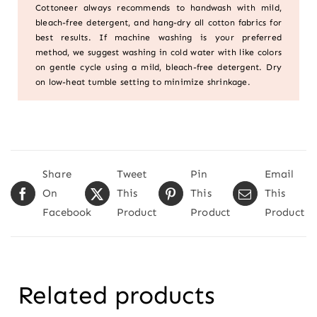
Cottoneer always recommends to handwash with mild,
bleach-free detergent, and hang-dry all cotton fabrics for
best results. If machine washing is your preferred
method, we suggest washing in cold water with like colors
on gentle cycle using a mild, bleach-free detergent. Dry
on low-heat tumble setting to minimize shrinkage.
Share
Tweet
Pin
Email
On
This
This
This
Facebook
Product
Product
Product
Related products