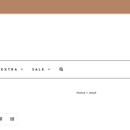
MY ACCOUNT
CART
EXTRA
SALE
Home
small