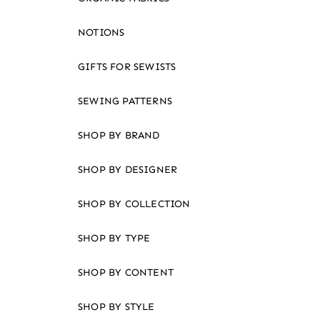
an
accessibility
NOTIONS
menu.
GIFTS FOR SEWISTS
SEWING PATTERNS
SHOP BY BRAND
SHOP BY DESIGNER
SHOP BY COLLECTION
SHOP BY TYPE
SHOP BY CONTENT
SHOP BY STYLE