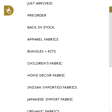
JUST ARRIVED!
website
Accessibility
to
PREORDER
the
visually
BACK IN STOCK
impaired
APPAREL FABRICS
who
are
BUNDLES + KITS
using
a
CHILDREN’S FABRIC
screen
reader;
HOME DECOR FABRIC
Press
Control-
INDIAN IMPORTED FABRICS
F10
JAPANESE IMPORT FABRIC
to
open
ORGANIC FABRICS