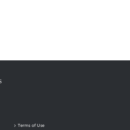
S
Terms of Use