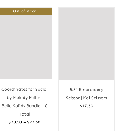
Out of stock
Coordinates for Social
5.5″ Embroidery
by Melody Miller |
Scissor | Kai Scissors
Bella Solids Bundle, 10
$
17.50
Total
Price
–
$
20.50
$
22.50
range: