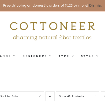
Free shipping on domestic orders of $125 or more!
Dismiss
ANDS
DESIGNERS
TYPE
STYLE
Sort by
Date
Show
48 Products