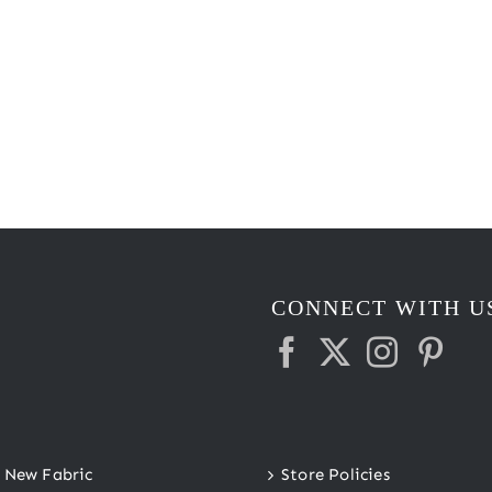
CONNECT WITH U
New Fabric
Store Policies