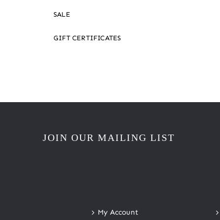
SALE
GIFT CERTIFICATES
JOIN OUR MAILING LIST
My Account