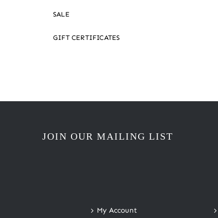
SALE
GIFT CERTIFICATES
JOIN OUR MAILING LIST
My Account