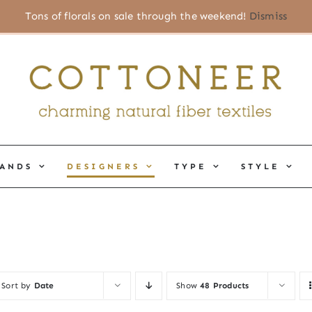
Tons of florals on sale through the weekend!
Dismiss
ANDS
DESIGNERS
TYPE
STYLE
Sort by
Date
Show
48 Products