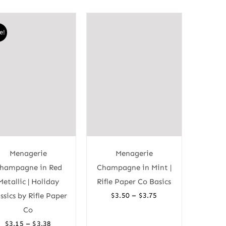
e!
Menagerie
Menagerie
hampagne in Red
Champagne in Mint |
Metallic | Holiday
Rifle Paper Co Basics
Price
–
ssics by Rifle Paper
$
3.50
$
3.75
range:
Co
$3.50
Price
–
$
3.15
$
3.38