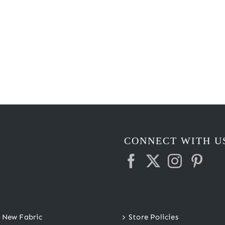
CONNECT WITH U
New Fabric
Store Policies