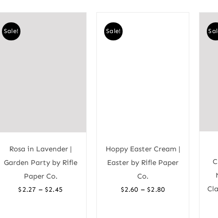
Sale!
Sale!
Sal
Rosa in Lavender |
Hoppy Easter Cream |
C
Garden Party by Rifle
Easter by Rifle Paper
Paper Co.
Co.
Price
Price
Cla
–
–
$
2.27
$
2.45
$
2.60
$
2.80
range:
range:
$2.27
$2.60