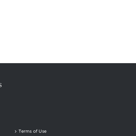
S
Terms of Use