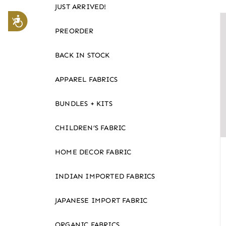
JUST ARRIVED!
website
Accessibility
to
PREORDER
the
visually
BACK IN STOCK
impaired
APPAREL FABRICS
who
are
BUNDLES + KITS
using
a
CHILDREN’S FABRIC
screen
reader;
HOME DECOR FABRIC
Press
Control-
INDIAN IMPORTED FABRICS
F10
JAPANESE IMPORT FABRIC
to
open
ORGANIC FABRICS