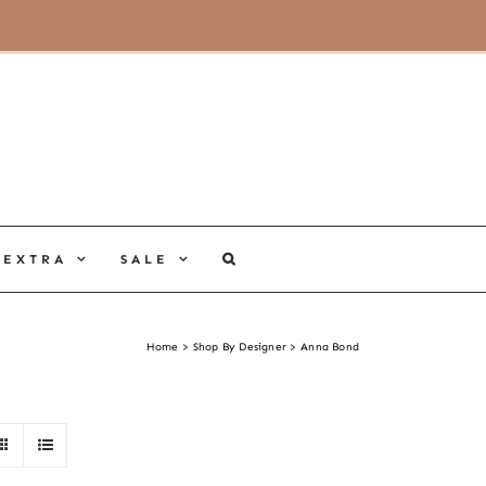
MY ACCOUNT
CART
EXTRA
SALE
Home
Shop By Designer
Anna Bond