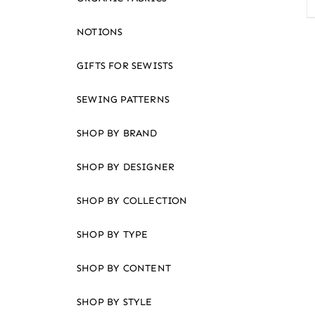
an
accessibility
NOTIONS
menu.
GIFTS FOR SEWISTS
SEWING PATTERNS
SHOP BY BRAND
SHOP BY DESIGNER
SHOP BY COLLECTION
SHOP BY TYPE
SHOP BY CONTENT
SHOP BY STYLE