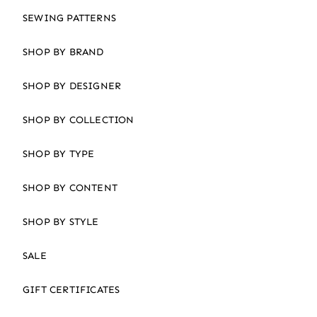
SEWING PATTERNS
SHOP BY BRAND
SHOP BY DESIGNER
SHOP BY COLLECTION
SHOP BY TYPE
SHOP BY CONTENT
SHOP BY STYLE
SALE
GIFT CERTIFICATES