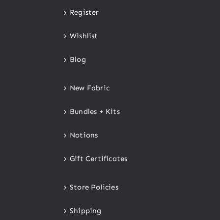
Register
Wishlist
Blog
New Fabric
Bundles + Kits
Notions
Gift Certificates
Store Policies
Shipping