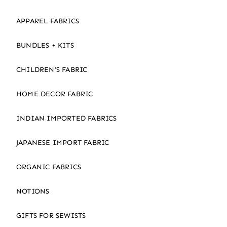
APPAREL FABRICS
BUNDLES + KITS
CHILDREN’S FABRIC
HOME DECOR FABRIC
INDIAN IMPORTED FABRICS
JAPANESE IMPORT FABRIC
ORGANIC FABRICS
NOTIONS
GIFTS FOR SEWISTS