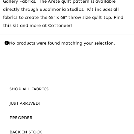
Gallery Fabrics. The Arete quilt pattern is available
directly through Eudaimonia Studios. Kit includes all
fabrics to create the 68″ x 68″ throw size quilt top. Find
this kit and more at Cottoneer!
No products were found matching your selection.
SHOP ALL FABRICS
JUST ARRIVED!
PREORDER
BACK IN STOCK