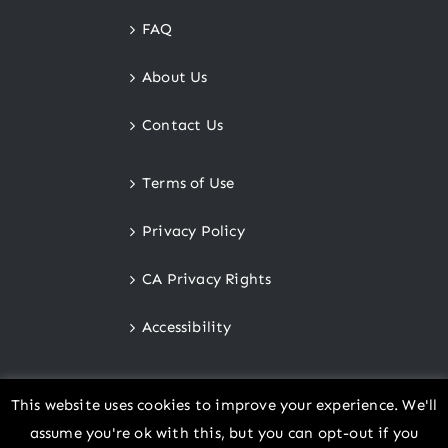
FAQ
About Us
Contact Us
Terms of Use
Privacy Policy
CA Privacy Rights
Accessibility
This website uses cookies to improve your experience. We'll
assume you're ok with this, but you can opt-out if you