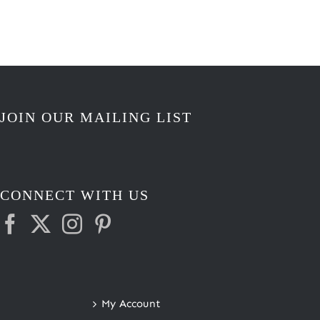
JOIN OUR MAILING LIST
CONNECT WITH US
My Account