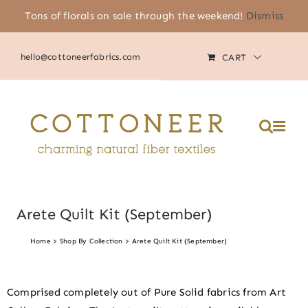
Skip
Tons of florals on sale through the weekend!
Dismiss
(805) 464-2818
|
MY ACCOUNT
to
content
hello@cottoneerfabrics.com
CART
Arete Quilt Kit (September)
Home
Shop By Collection
Arete Quilt Kit (September)
Comprised completely out of Pure Solid fabrics from Art