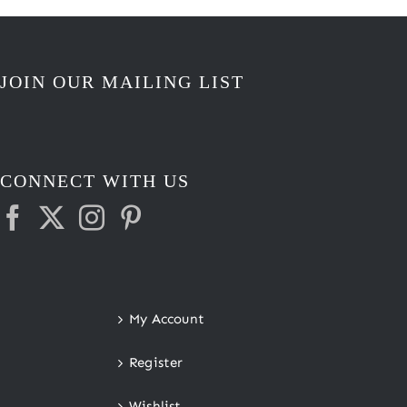
JOIN OUR MAILING LIST
CONNECT WITH US
My Account
Register
Wishlist