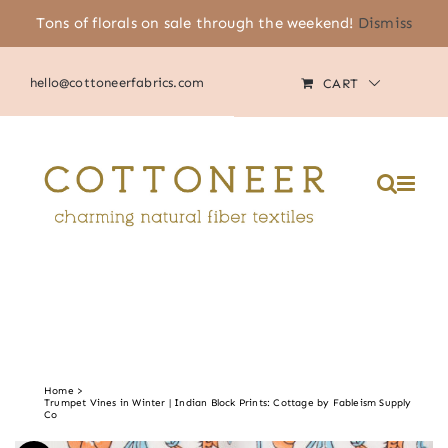
Skip
Tons of florals on sale through the weekend!
Dismiss
(805) 464-2818
|
MY ACCOUNT
to
content
hello@cottoneerfabrics.com
CART
Please
note:
This
website
includes
an
accessibility
system.
Home
Trumpet Vines in Winter | Indian Block Prints: Cottage by Fableism Supply
Co