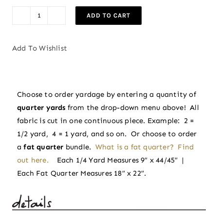
$3.75.
$3.38.
ADD TO CART
Trumpet
Vines
in
Add To Wishlist
Winter
|
Indian
Choose to order yardage by entering a quantity of
Block
quarter yards
from the drop-down menu above! All
Prints:
fabric is cut in one continuous piece. Example: 2 =
Cottage
1/2 yard, 4 = 1 yard, and so on. Or choose to order
by
a
fat quarter
bundle.
What is a fat quarter? Find
Fableism
out here.
Each 1/4 Yard Measures 9″ x 44/45″ |
Supply
Each Fat Quarter Measures 18″ x 22″.
Co
quantity