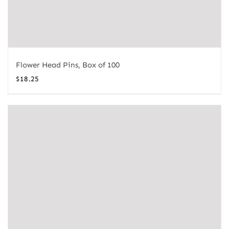
Flower Head Pins, Box of 100
$
18.25