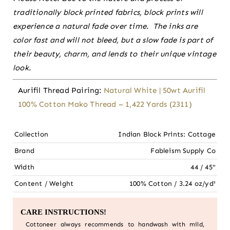
traditionally block printed fabrics, block prints will
experience a natural fade over time. The inks are
color fast and will not bleed, but a slow fade is part of
their beauty, charm, and lends to their unique vintage
look.
Aurifil Thread Pairing:
Natural White | 50wt Aurifil
100% Cotton Mako Thread – 1,422 Yards (2311)
Collection
Indian Block Prints: Cottage
Brand
Fableism Supply Co
Width
44 / 45"
Content / Weight
100% Cotton / 3.24 oz/yd²
CARE INSTRUCTIONS!
Cottoneer always recommends to handwash with mild,