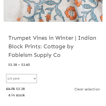
Trumpet Vines in Winter | Indian
Block Prints: Cottage by
Fableism Supply Co
Price
–
$
3.38
$
3.60
range:
$3.38
through
$
3.75
$
3.38
Clear selection
$3.60
Original
Current
6 in stock
price
price
was:
is: