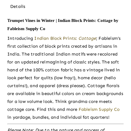
Details
Trumpet Vines in Winter | Indian Block Prints: Cottage by
Fableism Supply Co
Introducing
Indian Block Prints:
Cottage
; Fableism’s
first collection of block prints created by artisans in
India. The traditional Indian motifs were recolored
for an updated reimagining of classic styles. The soft
hand of the 100% cotton fabric has a vintage lived in
look perfect for quilts (low fray!), home decor (hello
curtains!), and apparel (dress please). Cottage florals
are available in beautiful colors on cream backgrounds
for a low volume look. Think grandma core meets
cottage core. Find this and more
Fableism Supply Co
in yardage, bundles, and individual fat quarters!
Please Note:
Due to the nature and process of