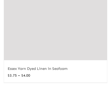
Essex Yarn Dyed Linen in Seafoam
Price
–
$
3.75
$
4.00
range:
$3.75
through
$4.00