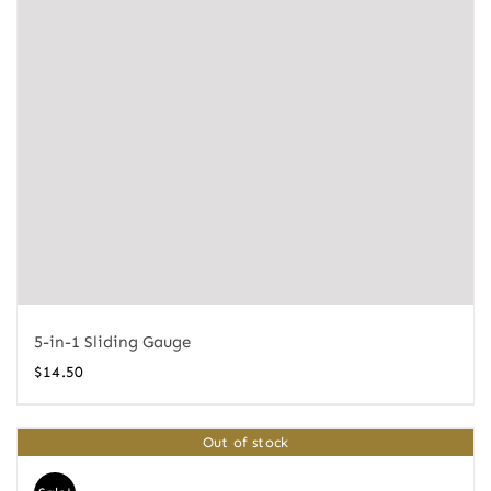
5-in-1 Sliding Gauge
$
14.50
Out of stock