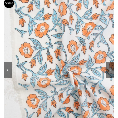
Sale!