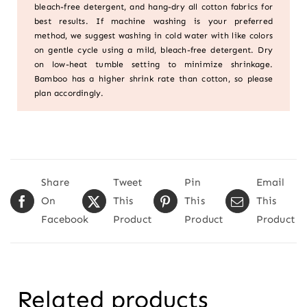
bleach-free detergent, and hang-dry all cotton fabrics for
best results. If machine washing is your preferred
method, we suggest washing in cold water with like colors
on gentle cycle using a mild, bleach-free detergent. Dry
on low-heat tumble setting to minimize shrinkage.
Bamboo has a higher shrink rate than cotton, so please
plan accordingly.
Share
Tweet
Pin
Email
On
This
This
This
Facebook
Product
Product
Product
Related products