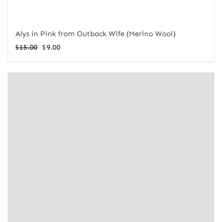
Alys in Pink from Outback Wife (Merino Wool)
Original
Current
$
15.00
$
9.00
price
price
was:
is:
$15.00.
$9.00.