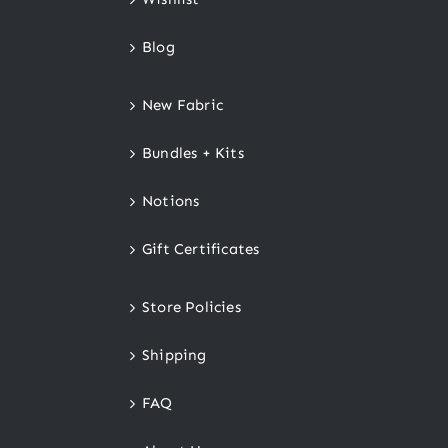
Blog
New Fabric
Bundles + Kits
Notions
Gift Certificates
Store Policies
Shipping
FAQ