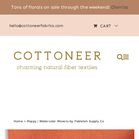
Skip
Tons of florals on sale through the weekend!
Dismiss
(805) 464-2818
|
MY ACCOUNT
to
content
hello@cottoneerfabrics.com
CART
Home
Poppy | Watercolor Wovens by Fableism Supply Co