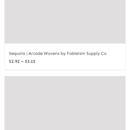
Sequoia | Arcade Wovens by Fableism Supply Co
Price
–
$
2.92
$
3.15
range:
$2.92
through
$3.15