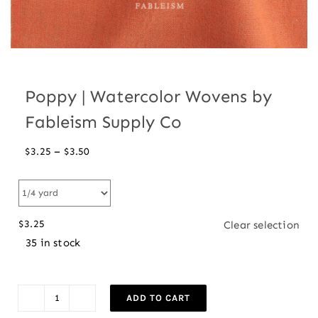
Poppy | Watercolor Wovens by
Fableism Supply Co
Price
–
$
3.25
$
3.50
range:
$3.25
through
$
3.25
Clear selection
$3.50
35 in stock
ADD TO CART
Poppy