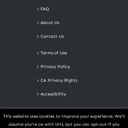
FAQ
About Us
Contact Us
Terms of Use
Privacy Policy
CA Privacy Rights
Accessibility
This website uses cookies to improve your experience. We'll
assume you're ok with this, but you can opt-out if you