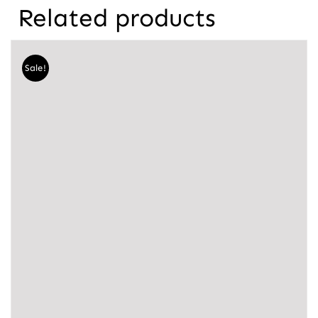
Related products
Sale!