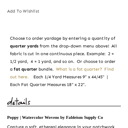
|
Watercolor
Add To Wishlist
Wovens
by
Fableism
Choose to order yardage by entering a quantity of
Supply
quarter yards
from the drop-down menu above! All
Co
fabric is cut in one continuous piece. Example: 2 =
quantity
1/2 yard, 4 = 1 yard, and so on. Or choose to order
a
fat quarter
bundle.
What is a fat quarter? Find
out here.
Each 1/4 Yard Measures 9″ x 44/45″ |
Each Fat Quarter Measures 18″ x 22″.
Poppy | Watercolor Wovens by Fableism Supply Co
Capture a soft, ethereal elegance in your patchwork