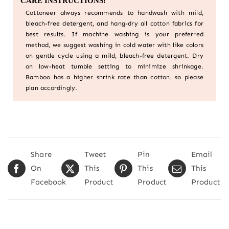
CARE INSTRUCTIONS!
Cottoneer always recommends to handwash with mild,
bleach-free detergent, and hang-dry all cotton fabrics for
best results. If machine washing is your preferred
method, we suggest washing in cold water with like colors
on gentle cycle using a mild, bleach-free detergent. Dry
on low-heat tumble setting to minimize shrinkage.
Bamboo has a higher shrink rate than cotton, so please
plan accordingly.
Share
Tweet
Pin
Email
On
This
This
This
Facebook
Product
Product
Product