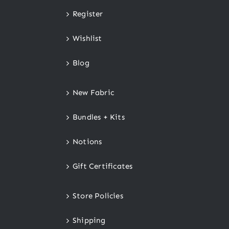
Register
Wishlist
Blog
New Fabric
Bundles + Kits
Notions
Gift Certificates
Store Policies
Shipping