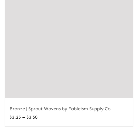
Bronze | Sprout Wovens by Fableism Supply Co
Price
–
$
3.25
$
3.50
range:
$3.25