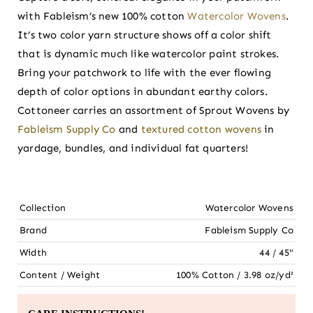
with Fableism’s new 100% cotton
Watercolor Wovens
.
It’s two color yarn structure shows off a color shift
that is dynamic much like watercolor paint strokes.
Bring your patchwork to life with the ever flowing
depth of color options in abundant earthy colors.
Cottoneer carries an assortment of Sprout Wovens by
Fableism Supply Co
and
textured cotton wovens
in
yardage, bundles, and individual fat quarters!
Collection
Watercolor Wovens
Brand
Fableism Supply Co
Width
44 / 45"
Content / Weight
100% Cotton / 3.98 oz/yd²