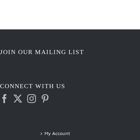
through
$3.50
JOIN OUR MAILING LIST
CONNECT WITH US
My Account