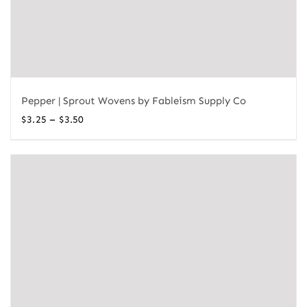
Pepper | Sprout Wovens by Fableism Supply Co
Price
–
$
3.25
$
3.50
range:
$3.25
through
$3.50