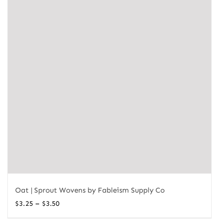
Oat | Sprout Wovens by Fableism Supply Co
Price
–
$
3.25
$
3.50
range: