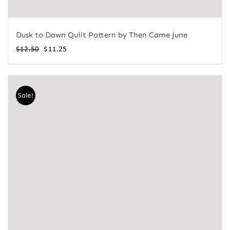
Dusk to Dawn Quilt Pattern by Then Came June
Original
Current
$
12.50
$
11.25
price
price
was:
is:
$12.50.
$11.25.
Sale!