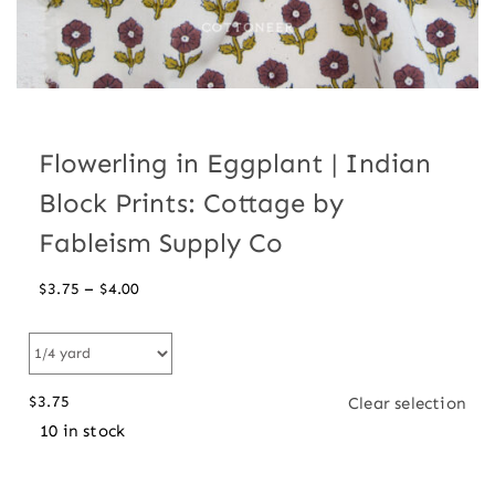
Flowerling in Eggplant | Indian
Block Prints: Cottage by
Fableism Supply Co
Price
–
$
3.75
$
4.00
range:
$3.75
through
$
3.75
Clear selection
$4.00
10 in stock