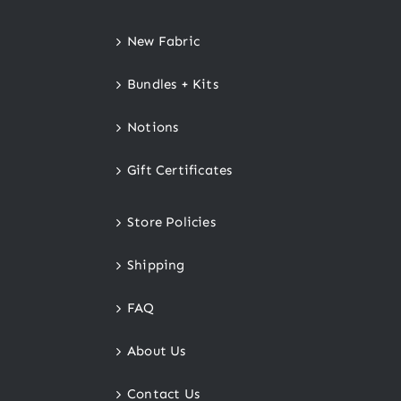
New Fabric
Bundles + Kits
Notions
Gift Certificates
Store Policies
Shipping
FAQ
About Us
Contact Us