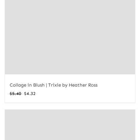
Collage in Blush | Trixie by Heather Ross
Original
Current
$
5.40
$
4.32
price
price
was:
is:
$5.40.
$4.32.