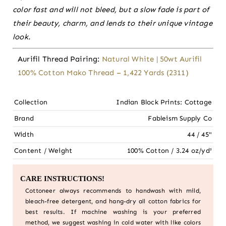
color fast and will not bleed, but a slow fade is part of
their beauty, charm, and lends to their unique vintage
look.
Aurifil Thread Pairing:
Natural White | 50wt Aurifil
100% Cotton Mako Thread – 1,422 Yards (2311)
Collection
Indian Block Prints: Cottage
Brand
Fableism Supply Co
Width
44 / 45"
Content / Weight
100% Cotton / 3.24 oz/yd²
CARE INSTRUCTIONS!
Cottoneer always recommends to handwash with mild,
bleach-free detergent, and hang-dry all cotton fabrics for
best results. If machine washing is your preferred
method, we suggest washing in cold water with like colors