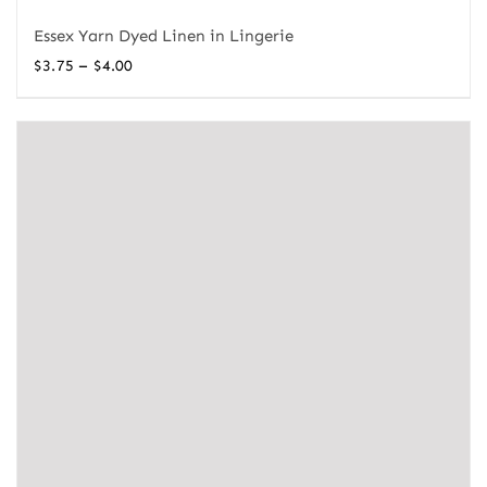
Essex Yarn Dyed Linen in Lingerie
Price
–
$
3.75
$
4.00
range:
$3.75
through
$4.00