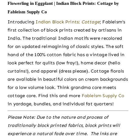
Flowerling in Eggplant | Indian Block Prints: Cottage by
Fableism Supply Co
Introducing
Indian Block Prints:
Cottage
; Fableism’s
first collection of block prints created by artisans in
India. The traditional Indian motifs were recolored
for an updated reimagining of classic styles. The soft
hand of the 100% cotton fabric has a vintage lived in
look perfect for quilts (low fray!), home decor (hello
curtains!), and apparel (dress please). Cottage florals
are available in beautiful colors on cream backgrounds
for a low volume look. Think grandma core meets
cottage core. Find this and more
Fableism Supply Co
in yardage, bundles, and individual fat quarters!
Please Note:
Due to the nature and process of
traditionally block printed fabrics, block prints will
experience a natural fade over time. The inks are