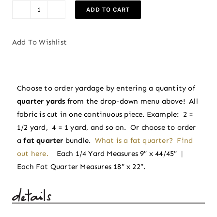
ADD TO CART
Flowerling
in
Eggplant
Add To Wishlist
|
Indian
Block
Choose to order yardage by entering a quantity of
Prints:
quarter yards
from the drop-down menu above! All
Cottage
fabric is cut in one continuous piece. Example: 2 =
by
1/2 yard, 4 = 1 yard, and so on. Or choose to order
Fableism
a
fat quarter
bundle.
What is a fat quarter? Find
Supply
out here.
Each 1/4 Yard Measures 9″ x 44/45″ |
Co
Each Fat Quarter Measures 18″ x 22″.
quantity