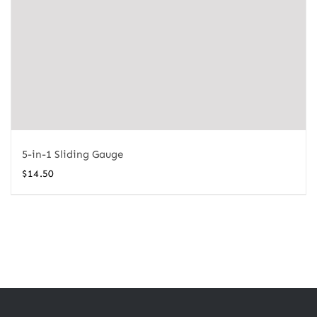
5-in-1 Sliding Gauge
$
14.50