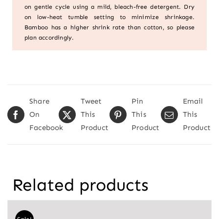
on gentle cycle using a mild, bleach-free detergent. Dry
on low-heat tumble setting to minimize shrinkage.
Bamboo has a higher shrink rate than cotton, so please
plan accordingly.
Share
Tweet
Pin
Email
On
This
This
This
Facebook
Product
Product
Product
Related products