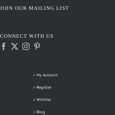
JOIN OUR MAILING LIST
CONNECT WITH US
My Account
Register
Wishlist
Blog