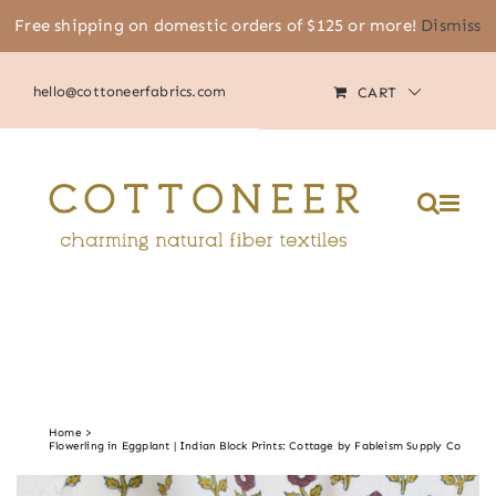
Skip
Free shipping on domestic orders of $125 or more!
Dismiss
(805) 464-2818
|
MY ACCOUNT
to
content
hello@cottoneerfabrics.com
CART
Please
note:
This
website
includes
an
accessibility
system.
Home
Flowerling in Eggplant | Indian Block Prints: Cottage by Fableism Supply Co