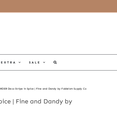
MY ACCOUNT
CART
EXTRA
SALE
RDER Deco Stripe in Spice | Fine and Dandy by Fableism Supply Co
ice | Fine and Dandy by