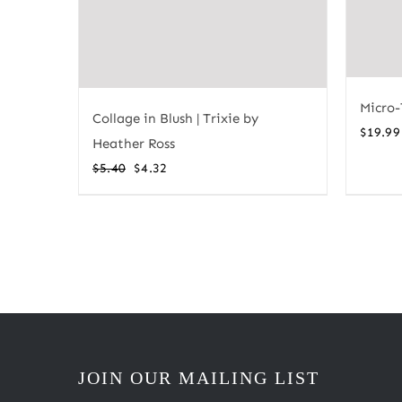
Micro-
Collage in Blush | Trixie by
$
19.99
Heather Ross
Original
Current
$
5.40
$
4.32
price
price
was:
is:
$5.40.
$4.32.
JOIN OUR MAILING LIST