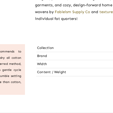
garments, and cozy, design-forward home p
wovens by
Fableism Supply Co
and
textur
individual fat quarters!
Collection
ecommends to
Brand
dry all cotton
Width
ferred method,
 gentle cycle
Content / Weight
tumble setting
e than cotton,