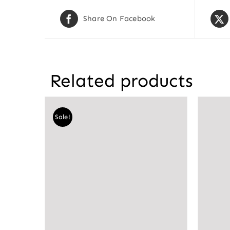
Share On Facebook
Related products
Sale!