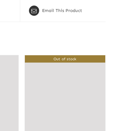
Email This Product
Out of stock