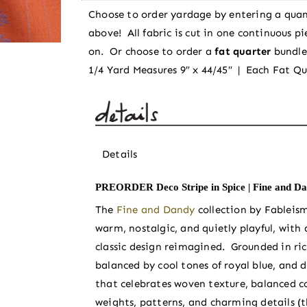
Dandy
Choose to order yardage by entering a quan
by
above! All fabric is cut in one continuous p
Fableism
on. Or choose to order a
fat quarter
bundl
Supply
1/4 Yard Measures 9″ x 44/45″ | Each Fat Qu
Co
quantity
Details
PREORDER Deco Stripe in Spice | Fine and Da
The
Fine and Dandy
collection by Fableis
warm, nostalgic, and quietly playful, with
classic design reimagined. Grounded in ri
balanced by cool tones of royal blue, and 
that celebrates woven texture, balanced co
weights, patterns, and charming details (th