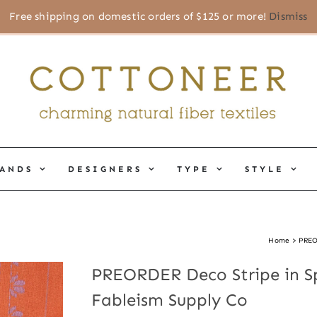
Free shipping on domestic orders of $125 or more!
Dismiss
ANDS
DESIGNERS
TYPE
STYLE
Home
PREO
PREORDER Deco Stripe in Sp
Fableism Supply Co