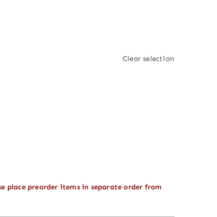
Clear selection
se place preorder items in separate order from