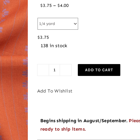
Price
–
$
3.75
$
4.00
range:
$3.75
through
$
3.75
$4.00
138 in stock
ADD TO CART
PREORDER
Deco
Stripe
Add To Wishlist
in
Spice
|
Begins shipping in August/September.
Plea
Fine
ready to ship items.
and