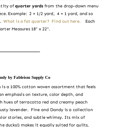
tity of
quarter yards
from the drop-down menu
iece. Example: 2 = 1/2 yard, 4 = 1 yard, and so
e.
What is a fat quarter? Find out here.
Each
arter Measures 18″ x 22″.
ndy by Fableism Supply Co
m is a 100% cotton woven assortment that feels
 an emphasis on texture, color depth, and
ch hues of terracotta red and creamy peach
dusty lavender. Fine and Dandy is a collection
lor stories, and subtle whimsy. Its mix of
e ducks!) makes it equally suited for quilts,