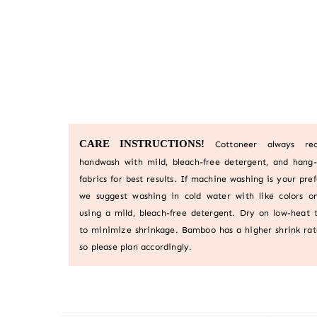
CARE INSTRUCTIONS!
Cottoneer always r
handwash with mild, bleach-free detergent, and hang-
fabrics for best results. If machine washing is your pre
we suggest washing in cold water with like colors on
using a mild, bleach-free detergent. Dry on low-heat 
to minimize shrinkage. Bamboo has a higher shrink rat
so please plan accordingly.