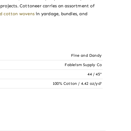
rojects. Cottoneer carries an assortment of
ed cotton wovens
in yardage, bundles, and
Fine and Dandy
Fableism Supply Co
44 / 45"
100% Cotton / 4.42 oz/yd²