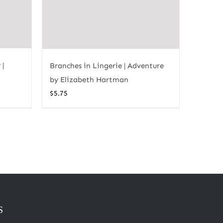
 |
Branches in Lingerie | Adventure
by Elizabeth Hartman
$
5.75
S