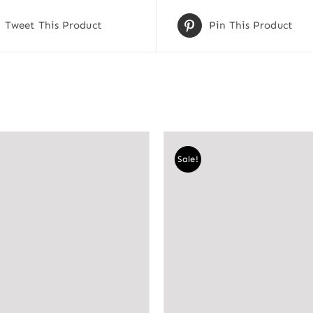
Tweet This Product
Pin This Product
Sale!