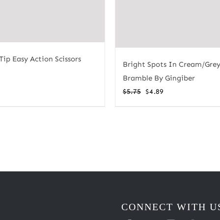
Tip Easy Action Scissors
Bright Spots In Cream/Grey
Bramble By Gingiber
Original
Current
$
5.75
$
4.89
price
price
was:
is:
$5.75.
$4.89.
CONNECT WITH U