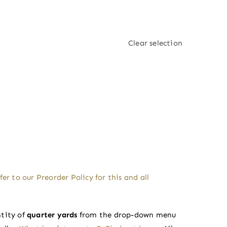
Clear selection
fer to our
Preorder Policy
for this and all
tity of
quarter yards
from the drop-down menu