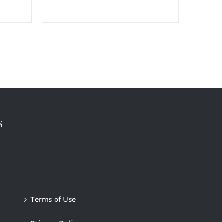
range:
$10.00
through
$300.00
S
Terms of Use