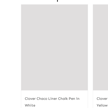
Clover Chaco Liner Chalk Pen in
Clover
White
Yellow