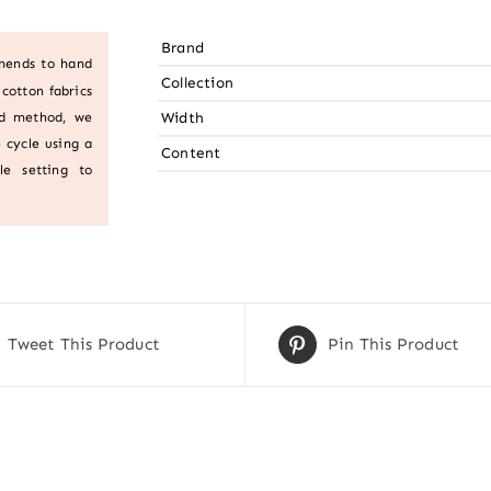
Brand
mends to hand
Collection
cotton fabrics
Width
ed method, we
 cycle using a
Content
le setting to
Tweet This Product
Pin This Product