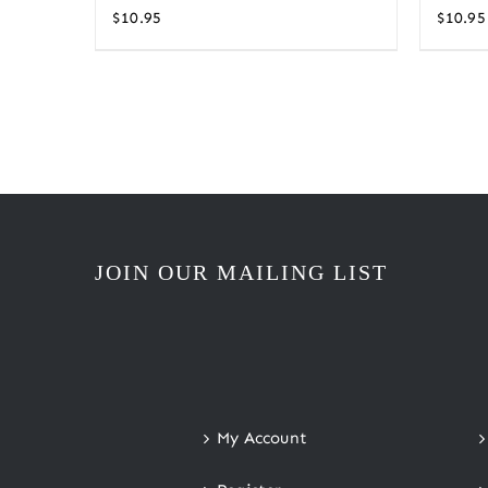
$
10.95
$
10.95
JOIN OUR MAILING LIST
My Account