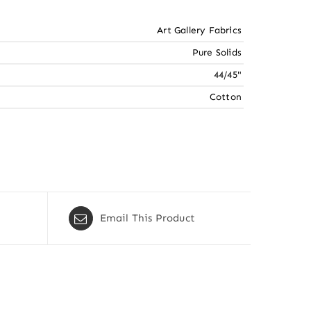
Art Gallery Fabrics
Pure Solids
44/45"
Cotton
Email This Product