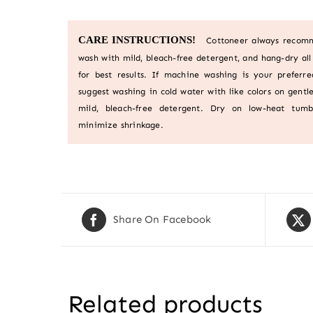
CARE INSTRUCTIONS!
Cottoneer always recom
wash with mild, bleach-free detergent, and hang-dry all 
for best results. If machine washing is your preferr
suggest washing in cold water with like colors on gentle
mild, bleach-free detergent. Dry on low-heat tumb
minimize shrinkage.
Share On Facebook
Related products