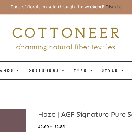
Tons of florals on sale through the weekend!
Dismiss
ANDS
DESIGNERS
TYPE
STYLE
Haze | AGF Signature Pure S
Price
–
$
2.60
$
2.85