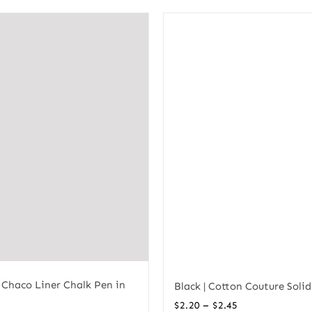
 Chaco Liner Chalk Pen in
Black | Cotton Couture Solid
Price
–
$
2.20
$
2.45