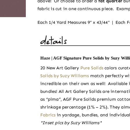
above! Or choose to order a
fat quarter
bu
fabric is cut in one continuous piece. Examp
Each 1/4 Yard Measures 9″ x 43/44″ | Each F
Haze | AGF Signature Pure Solids by Suzy Will
20 New Art Gallery
Pure Solids
colors cura
Solids by Suzy Williams
match perfectly wi
incredible on their own as well! Available i
bundles! All Art Gallery Solids are inter
as “pima”, AGF Pure Solids premium cotton
shrinkage percentage (1% – 2%). They almo
Fabrics
in yardage, bundles, and individual
*Inset pics by Suzy Williams*