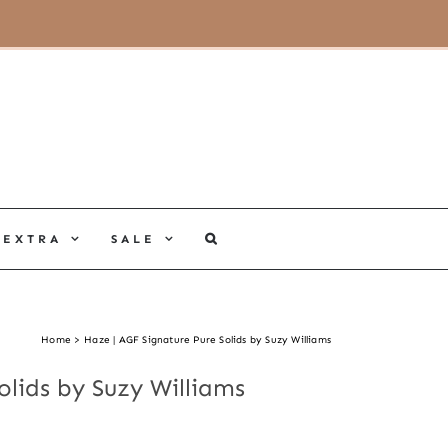
MY ACCOUNT
CART
EXTRA
SALE
Home
Haze | AGF Signature Pure Solids by Suzy Williams
olids by Suzy Williams