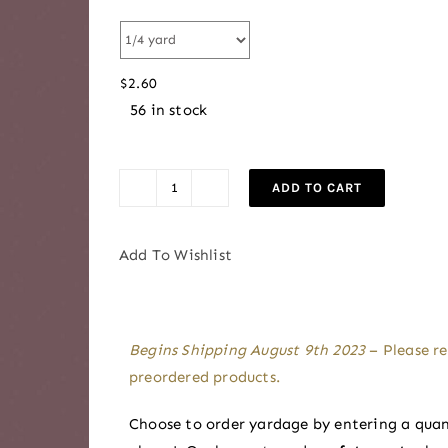
range:
$2.60
through
$
2.60
$2.85
56 in stock
ADD TO CART
Haze
|
AGF
Add To Wishlist
Signature
Pure
Solids
Begins Shipping August 9th 2023
– Please re
by
preordered products.
Suzy
Williams
Choose to order yardage by entering a quan
quantity