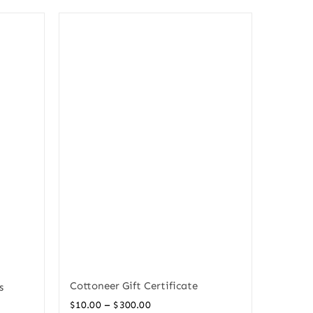
Cottoneer Gift Certificate
s
Price
–
$
10.00
$
300.00