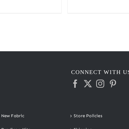
range:
$2.20
through
$2.45
CONNECT WITH U
New Fabric
Store Policies