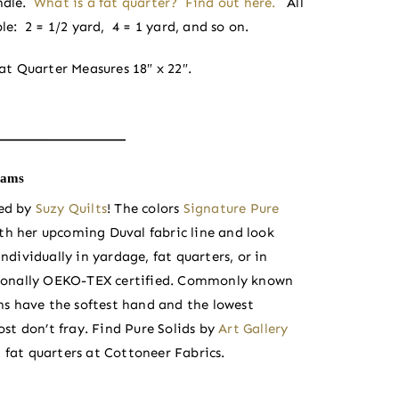
ndle.
What is a fat quarter? Find out here.
All
le: 2 = 1/2 yard, 4 = 1 yard, and so on.
at Quarter Measures 18″ x 22″.
iams
ted by
Suzy Quilts
! The colors
Signature Pure
th her upcoming Duval fabric line and look
ndividually in yardage, fat quarters, or in
nationally OEKO-TEX certified. Commonly known
s have the softest hand and the lowest
st don’t fray. Find Pure Solids by
Art Gallery
 fat quarters at Cottoneer Fabrics.