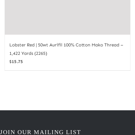
Lobster Red | 50wt Aurifil 100% Cotton Mako Thread –
1,422 Yards (2265)
$
15.75
JOIN OUR MAILING LIST