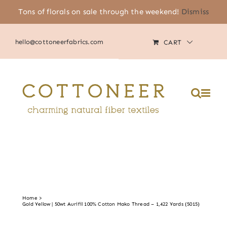
Skip
Tons of florals on sale through the weekend!
Dismiss
(805) 464-2818
|
MY ACCOUNT
to
content
hello@cottoneerfabrics.com
CART
Home
Gold Yellow | 50wt Aurifil 100% Cotton Mako Thread – 1,422 Yards (5015)