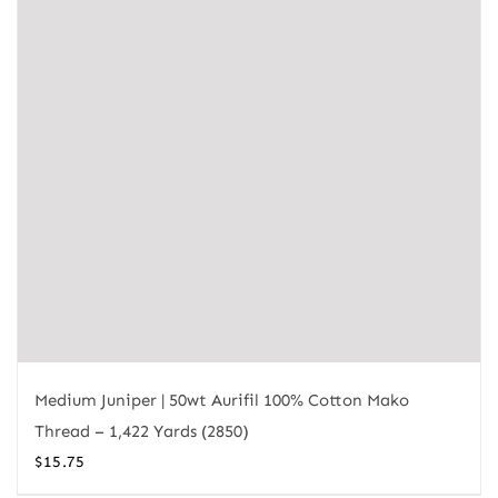
Medium Juniper | 50wt Aurifil 100% Cotton Mako
Thread – 1,422 Yards (2850)
$
15.75