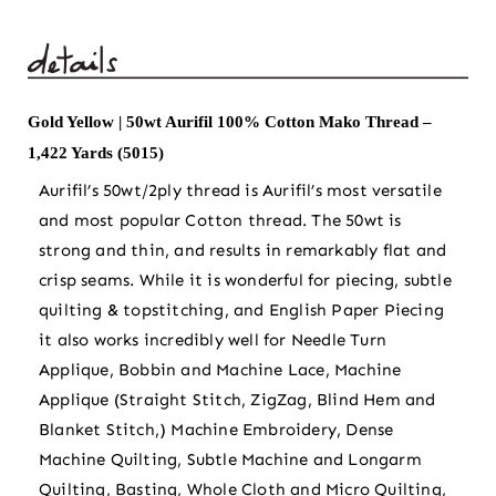
Aurifil
100%
Cotton
Mako
Gold Yellow | 50wt Aurifil 100% Cotton Mako Thread –
Thread
1,422 Yards (5015)
-
1,422
Aurifil’s 50wt/2ply thread is Aurifil’s most versatile
Yards
and most popular Cotton thread. The 50wt is
(5015)
strong and thin, and results in remarkably flat and
quantity
crisp seams. While it is wonderful for piecing, subtle
quilting & topstitching, and English Paper Piecing
it also works incredibly well for Needle Turn
Applique, Bobbin and Machine Lace, Machine
Applique (Straight Stitch, ZigZag, Blind Hem and
Blanket Stitch,) Machine Embroidery, Dense
Machine Quilting, Subtle Machine and Longarm
Quilting, Basting, Whole Cloth and Micro Quilting,