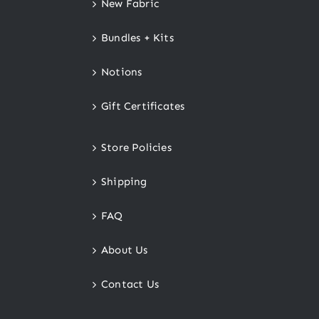
New Fabric
Bundles + Kits
Notions
Gift Certificates
Store Policies
Shipping
FAQ
About Us
Contact Us