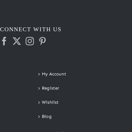
CONNECT WITH US
My Account
Register
Wishlist
Blog