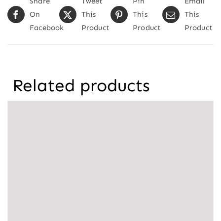
Share
Tweet
Pin
Email
On
This
This
This
Facebook
Product
Product
Product
Related products