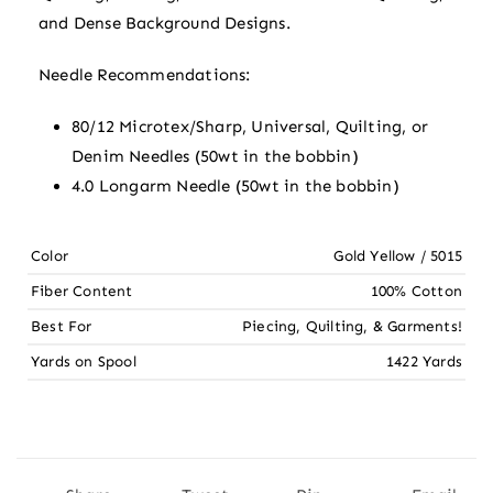
and Dense Background Designs.
Needle Recommendations:
80/12 Microtex/Sharp, Universal, Quilting, or
Denim Needles (50wt in the bobbin)
4.0 Longarm Needle (50wt in the bobbin)
Color
Gold Yellow / 5015
Fiber Content
100% Cotton
Best For
Piecing, Quilting, & Garments!
Yards on Spool
1422 Yards