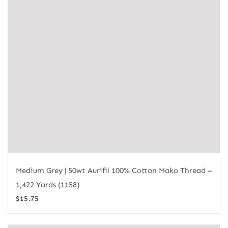
Medium Grey | 50wt Aurifil 100% Cotton Mako Thread –
1,422 Yards (1158)
$
15.75