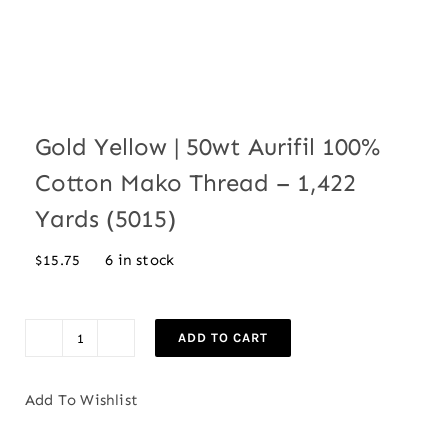
Gold Yellow | 50wt Aurifil 100%
Cotton Mako Thread – 1,422
Yards (5015)
6 in stock
$
15.75
ADD TO CART
Gold
Yellow
Add To Wishlist
|
50wt