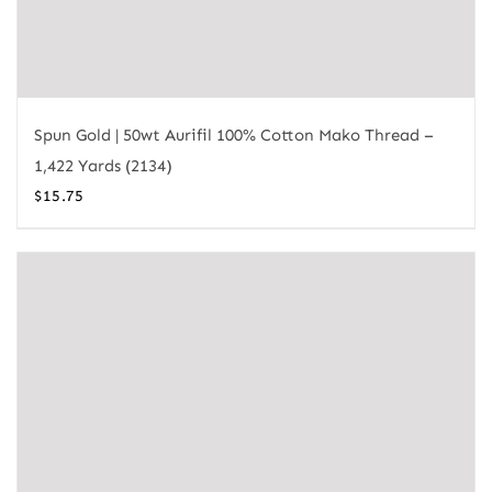
Spun Gold | 50wt Aurifil 100% Cotton Mako Thread –
1,422 Yards (2134)
$
15.75