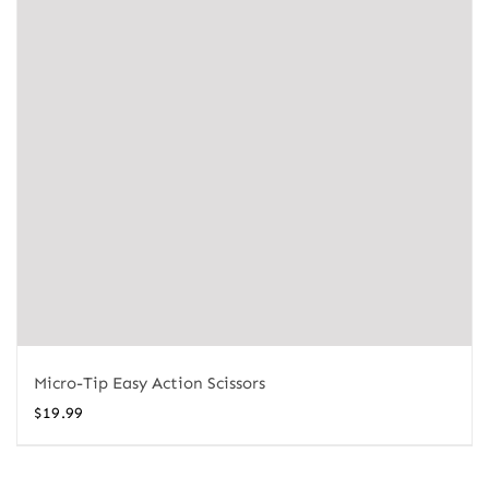
Micro-Tip Easy Action Scissors
$
19.99