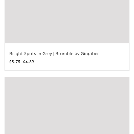
Bright Spots in Grey | Bramble by Gingiber
Original
Current
$
5.75
$
4.89
price
price
was:
is:
$5.75.
$4.89.