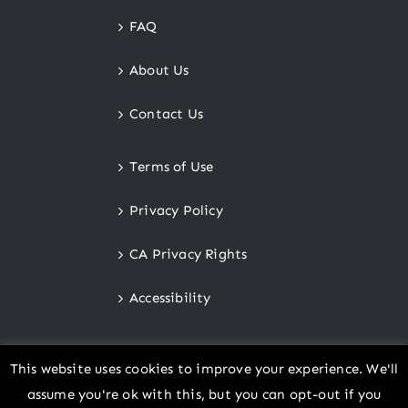
FAQ
About Us
Contact Us
Terms of Use
Privacy Policy
CA Privacy Rights
Accessibility
This website uses cookies to improve your experience. We'll
assume you're ok with this, but you can opt-out if you