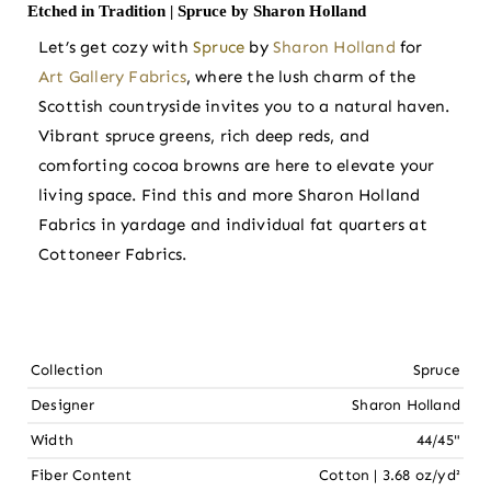
Etched in Tradition | Spruce by Sharon Holland
Let’s get cozy with
Spruce
by
Sharon Holland
for
Art Gallery Fabrics
, where the lush charm of the
Scottish countryside invites you to a natural haven.
Vibrant spruce greens, rich deep reds, and
comforting cocoa browns are here to elevate your
living space. Find this and more Sharon Holland
Fabrics in yardage and individual fat quarters at
Cottoneer Fabrics.
Collection
Spruce
Designer
Sharon Holland
Width
44/45"
Fiber Content
Cotton | 3.68 oz/yd²