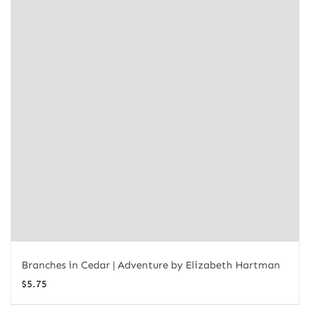
Branches in Cedar | Adventure by Elizabeth Hartman
$
5.75