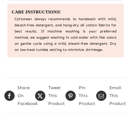
CARE INSTRUCTIONS!
Cottoneer always recommends to handwash with mild,
bleach-free detergent, and hang-dry all cotton fabrics for
best results. If machine washing is your preferred
method, we suggest washing in cold water with like colors
on gentle cycle using a mild, bleach-free detergent. Dry
on low-heat tumble setting to minimize shrinkage.
Share
Tweet
Pin
Email
On
This
This
This
Facebook
Product
Product
Product