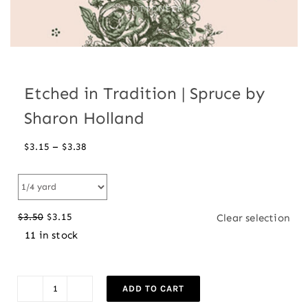
Etched in Tradition | Spruce by
Sharon Holland
Price
–
$
3.15
$
3.38
range:
$3.15
through
$
3.50
$
3.15
Clear selection
$3.38
Original
Current
11 in stock
price
price
was:
is:
$3.50.
$3.15.
ADD TO CART
Etched