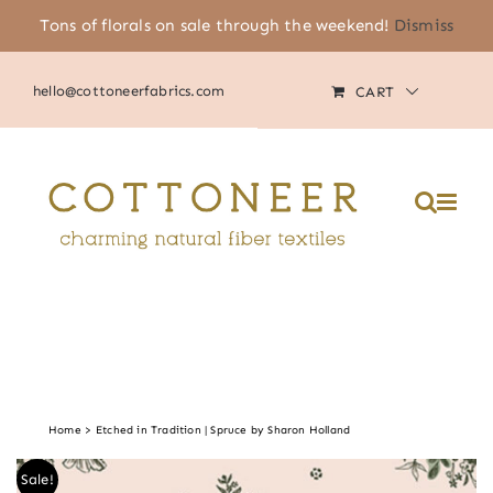
Skip
Tons of florals on sale through the weekend!
Dismiss
(805) 464-2818
|
MY ACCOUNT
to
content
hello@cottoneerfabrics.com
CART
Home
Etched in Tradition | Spruce by Sharon Holland
Sale!