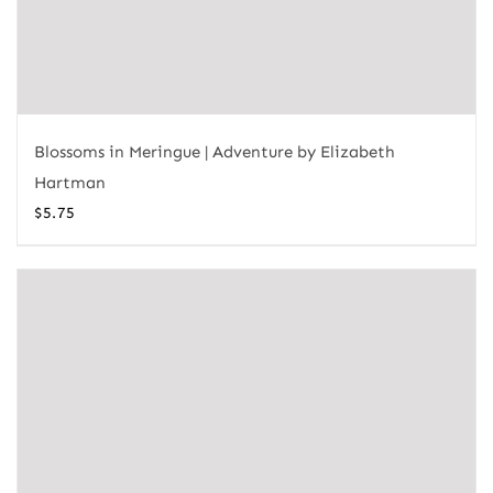
Blossoms in Meringue | Adventure by Elizabeth
Hartman
$
5.75