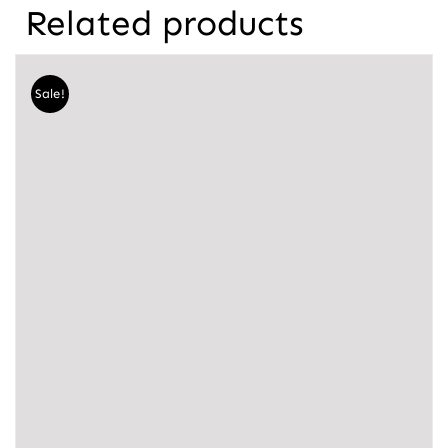
Related products
Sale!