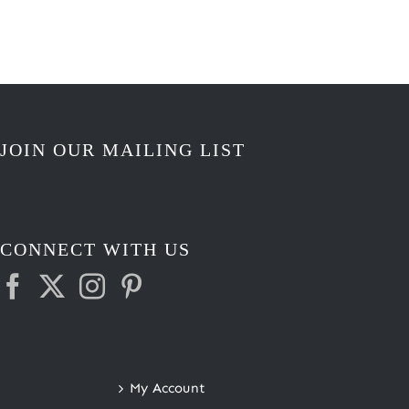
JOIN OUR MAILING LIST
CONNECT WITH US
My Account