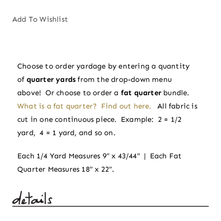
in
Tradition
Add To Wishlist
|
Spruce
by
Choose to order yardage by entering a quantity
Sharon
of
quarter yards
from the drop-down menu
Holland
above! Or choose to order a
fat quarter
bundle.
quantity
What is a fat quarter? Find out here.
All fabric is
cut in one continuous piece. Example: 2 = 1/2
yard, 4 = 1 yard, and so on.
Each 1/4 Yard Measures 9″ x 43/44″ | Each Fat
Quarter Measures 18″ x 22″.