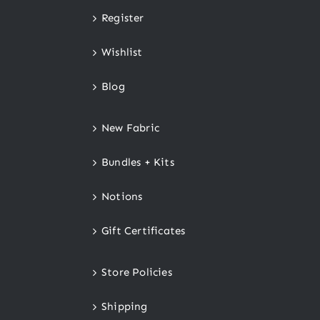
Register
Wishlist
Blog
New Fabric
Bundles + Kits
Notions
Gift Certificates
Store Policies
Shipping