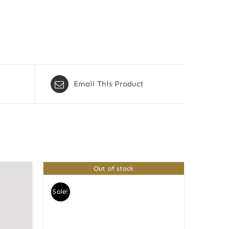
Email This Product
Out of stock
Sale!