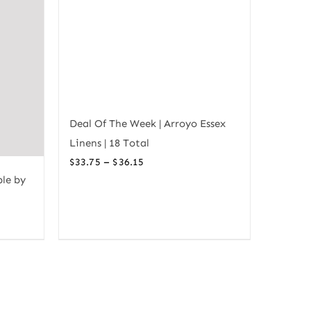
Deal Of The Week | Arroyo Essex
Linens | 18 Total
Price
–
$
33.75
$
36.15
ble by
range:
$33.75
through
$36.15