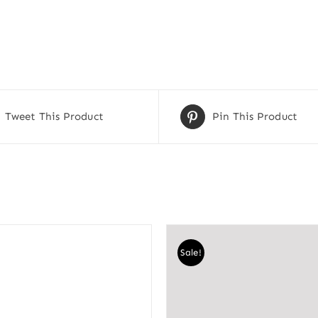
Tweet This Product
Pin This Product
Sale!