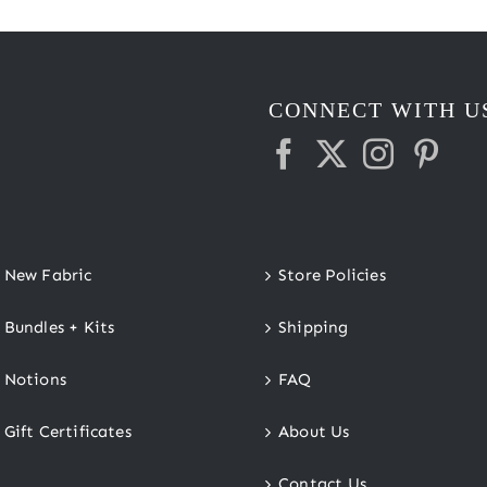
CONNECT WITH U
New Fabric
Store Policies
Bundles + Kits
Shipping
Notions
FAQ
Gift Certificates
About Us
Contact Us