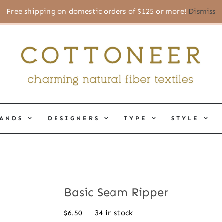
Free shipping on domestic orders of $125 or more!
Dismiss
ANDS
DESIGNERS
TYPE
STYLE
Basic Seam Ripper
34 in stock
$
6.50