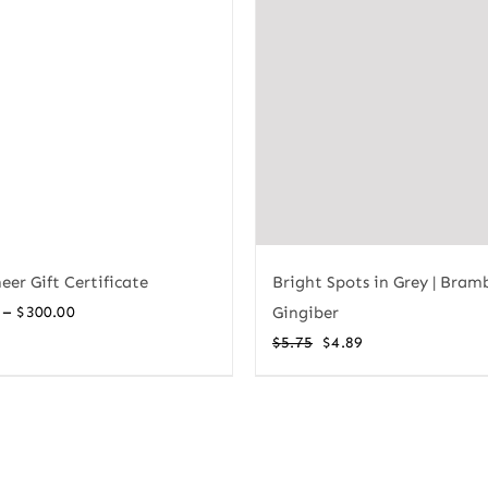
Bright Spots in Grey | Bram
eer Gift Certificate
Price
–
Gingiber
$
300.00
range:
Original
Current
$
5.75
$
4.89
$10.00
price
price
through
was:
is:
$300.00
$5.75.
$4.89.