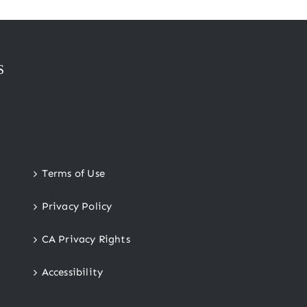
S
Terms of Use
Privacy Policy
CA Privacy Rights
Accessibility