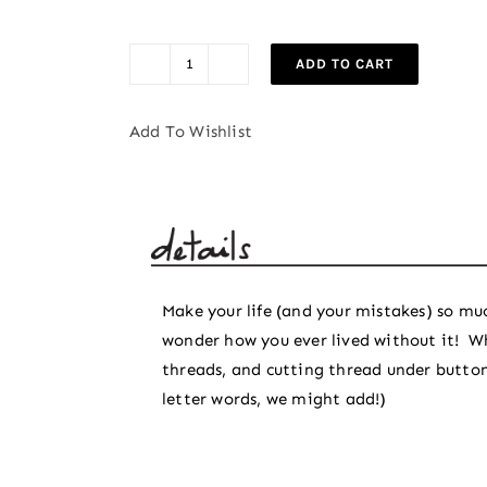
ADD TO CART
Basic
Seam
Add To Wishlist
Ripper
quantity
Make your life (and your mistakes) so muc
wonder how you ever lived without it! W
threads, and cutting thread under buttons
letter words, we might add!)