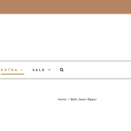
MY ACCOUNT
CART
EXTRA
SALE
Home
Basic Seam Ripper