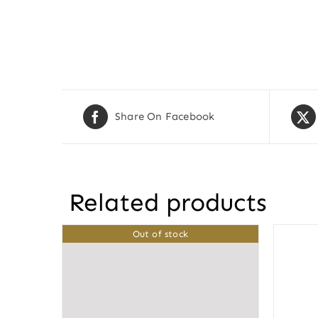
Share On Facebook
Related products
Out of stock