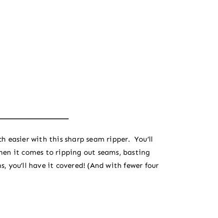
h easier with this sharp seam ripper. You’ll
hen it comes to ripping out seams, basting
, you’ll have it covered! (And with fewer four