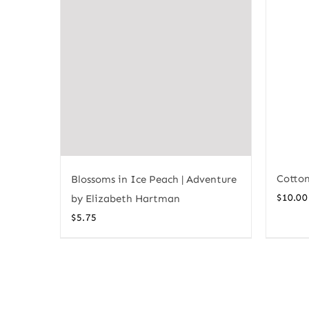
Cotton
Blossoms in Ice Peach | Adventure
$
10.00
by Elizabeth Hartman
$
5.75