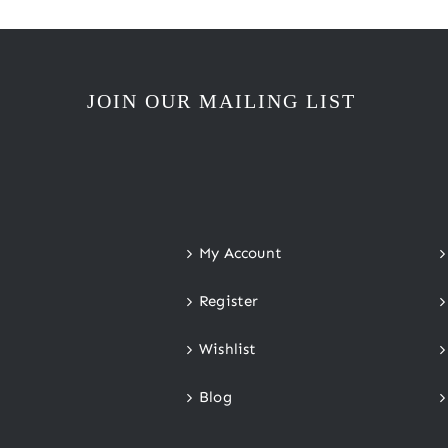
JOIN OUR MAILING LIST
My Account
Register
Wishlist
Blog