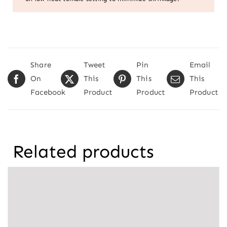
Share
Tweet
Pin
Email
On
This
This
This
Facebook
Product
Product
Product
Related products