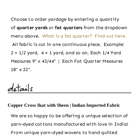
Sheen
|
Choose to order yardage by entering a quantity
Indian
of
quarter yards
or
fat quarters
from the dropdown
Imported
menu above.
What is a fat quarter? Find out here.
Fabric
All fabric is cut in one continuous piece. Example:
quantity
2 = 1/2 yard, 4 = 1 yard, and so on. Each 1/4 Yard
Measures 9″ x 43/44″ | Each Fat Quarter Measures
18″ x 22″.
Copper Cross Ikat with Sheen | Indian Imported Fabric
We are so happy to be offering a unique selection of
yarn-dyed cottons manufactured with love in India!
From unique yarn-dyed wovens to hand quilted