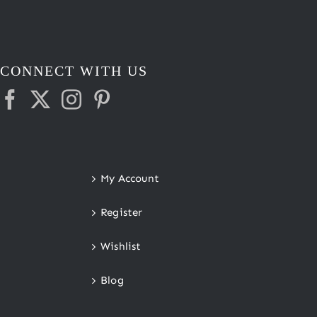
CONNECT WITH US
My Account
Register
Wishlist
Blog