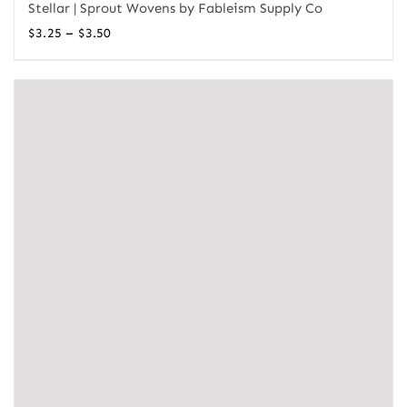
Stellar | Sprout Wovens by Fableism Supply Co
Price
–
$
3.25
$
3.50
range:
$3.25
through
$3.50