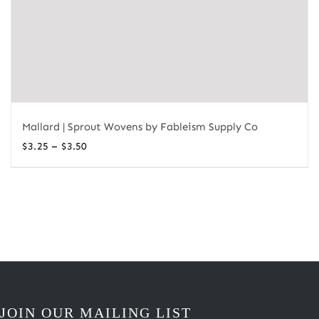
Mallard | Sprout Wovens by Fableism Supply Co
Price
–
$
3.25
$
3.50
range:
$3.25
through
$3.50
JOIN OUR MAILING LIST