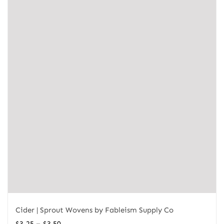
Cider | Sprout Wovens by Fableism Supply Co
Price
–
$
3.25
$
3.50