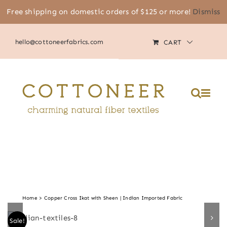
Skip
Free shipping on domestic orders of $125 or more!
Dismiss
(805) 464-2818
|
MY ACCOUNT
to
content
hello@cottoneerfabrics.com
CART
Home
Copper Cross Ikat with Sheen | Indian Imported Fabric
Sale!