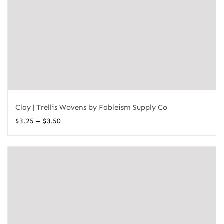
Clay | Trellis Wovens by Fableism Supply Co
Price
–
$
3.25
$
3.50
range:
$3.25
through
$3.50