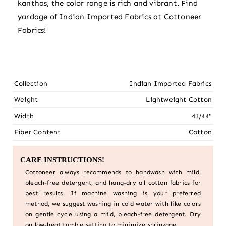
kanthas, the color range is rich and vibrant. Find
yardage of Indian Imported Fabrics at Cottoneer
Fabrics!
Collection
Indian Imported Fabrics
Weight
Lightweight Cotton
Width
43/44"
Fiber Content
Cotton
CARE INSTRUCTIONS!
Cottoneer always recommends to handwash with mild,
bleach-free detergent, and hang-dry all cotton fabrics for
best results. If machine washing is your preferred
method, we suggest washing in cold water with like colors
on gentle cycle using a mild, bleach-free detergent. Dry
on low-heat tumble setting to minimize shrinkage.