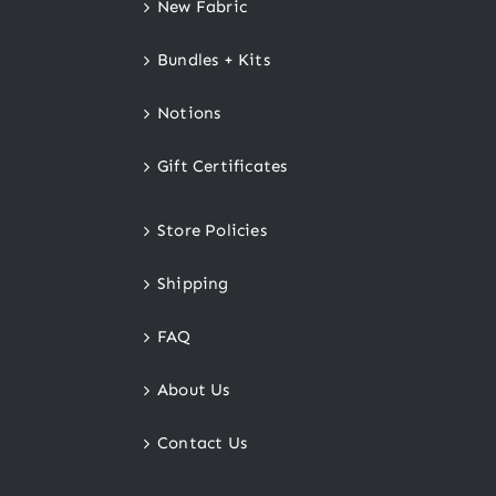
New Fabric
Bundles + Kits
Notions
Gift Certificates
Store Policies
Shipping
FAQ
About Us
Contact Us