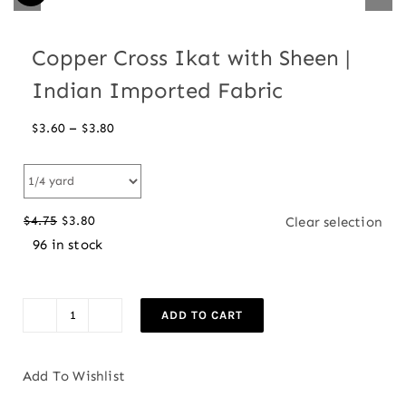
Copper Cross Ikat with Sheen |
Indian Imported Fabric
Price
–
$
3.60
$
3.80
range:
$3.60
through
$
4.75
$
3.80
Clear selection
$3.80
Original
Current
96 in stock
price
price
was:
is:
$4.75.
$3.80.
ADD TO CART
Copper
Cross
Ikat
Add To Wishlist
with