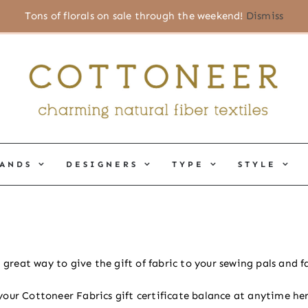
Tons of florals on sale through the weekend!
Dismiss
ANDS
DESIGNERS
TYPE
STYLE
a great way to give the gift of fabric to your sewing pals and
your Cottoneer Fabrics gift certificate balance at anytime her