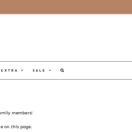
MY ACCOUNT
CART
EXTRA
SALE
 family members!
e on this page.