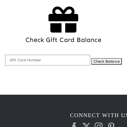
Check Gift Card Balance
CONNECT WITH U