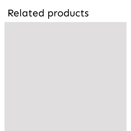
Related products