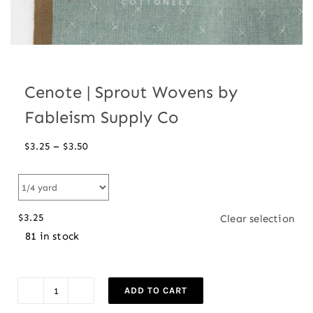
Cenote | Sprout Wovens by
Fableism Supply Co
Price
–
$
3.25
$
3.50
range:
$3.25
through
$
3.25
Clear selection
$3.50
81 in stock
ADD TO CART
Cenote