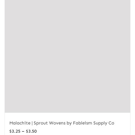
Malachite | Sprout Wovens by Fableism Supply Co
Price
–
$
3.25
$
3.50