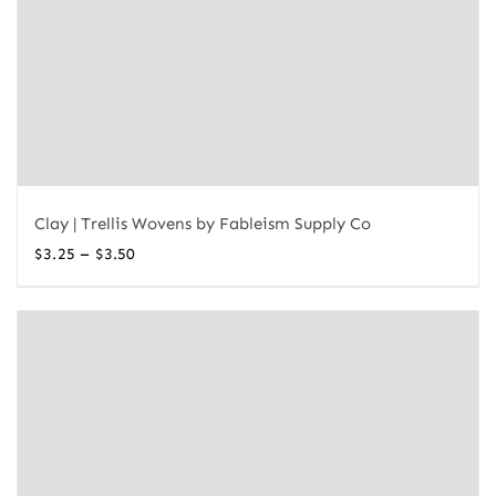
Clay | Trellis Wovens by Fableism Supply Co
Price
–
$
3.25
$
3.50
range:
$3.25
through
$3.50