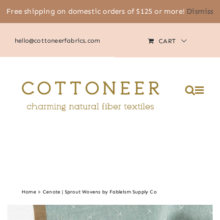
Skip
Free shipping on domestic orders of $125 or more!
Dismiss
(805) 464-2818
|
MY ACCOUNT
to
content
hello@cottoneerfabrics.com
CART
Home
Cenote | Sprout Wovens by Fableism Supply Co