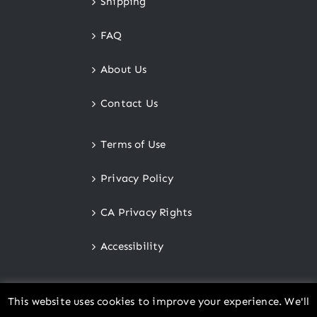
Shipping
FAQ
About Us
Contact Us
Terms of Use
Privacy Policy
CA Privacy Rights
Accessibility
This website uses cookies to improve your experience. We'll