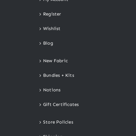
Register
Wishlist
Blog
New Fabric
Bundles + Kits
Notions
Gift Certificates
Store Policies