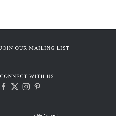
$3.25
through
$3.50
JOIN OUR MAILING LIST
CONNECT WITH US
My Account