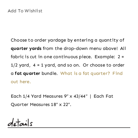
|
Sprout
Add To Wishlist
Wovens
by
Fableism
Choose to order yardage by entering a quantity of
Supply
quarter yards
from the drop-down menu above! All
Co
fabric is cut in one continuous piece. Example: 2 =
quantity
1/2 yard, 4 = 1 yard, and so on. Or choose to order
a
fat quarter
bundle.
What is a fat quarter? Find
out here.
Each 1/4 Yard Measures 9″ x 43/44″ | Each Fat
Quarter Measures 18″ x 22″.