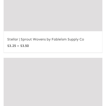
Stellar | Sprout Wovens by Fableism Supply Co
Price
–
$
3.25
$
3.50
range:
$3.25
through
$3.50