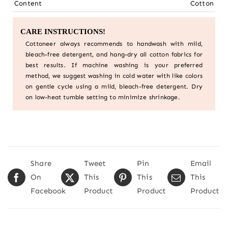
Content
Cotton
CARE INSTRUCTIONS!
Cottoneer always recommends to handwash with mild,
bleach-free detergent, and hang-dry all cotton fabrics for
best results. If machine washing is your preferred
method, we suggest washing in cold water with like colors
on gentle cycle using a mild, bleach-free detergent. Dry
on low-heat tumble setting to minimize shrinkage.
Share
Tweet
Pin
Email
On
This
This
This
Facebook
Product
Product
Product