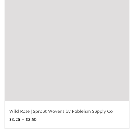
Wild Rose | Sprout Wovens by Fableism Supply Co
Price
–
$
3.25
$
3.50
range: