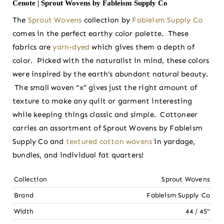
Cenote | Sprout Wovens by Fableism Supply Co
The
Sprout Wovens
collection by
Fableism Supply Co
comes in the perfect earthy color palette. These
fabrics are
yarn-dyed
which gives them a depth of
color. Picked with the naturalist in mind, these colors
were inspired by the earth’s abundant natural beauty.
The small woven “x” gives just the right amount of
texture to make any quilt or garment interesting
while keeping things classic and simple. Cottoneer
carries an assortment of Sprout Wovens by Fableism
Supply Co and
textured cotton wovens
in yardage,
bundles, and individual fat quarters!
Collection
Sprout Wovens
Brand
Fableism Supply Co
Width
44 / 45"