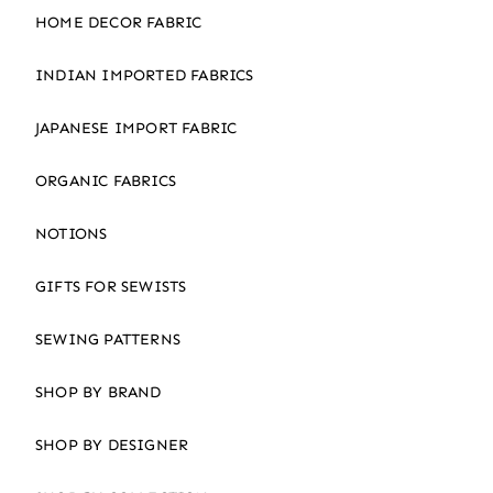
HOME DECOR FABRIC
INDIAN IMPORTED FABRICS
JAPANESE IMPORT FABRIC
ORGANIC FABRICS
NOTIONS
GIFTS FOR SEWISTS
SEWING PATTERNS
SHOP BY BRAND
SHOP BY DESIGNER