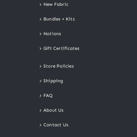
New Fabric
Bundles + Kits
Notions
Gift Certificates
Store Policies
Shipping
FAQ
About Us
Contact Us