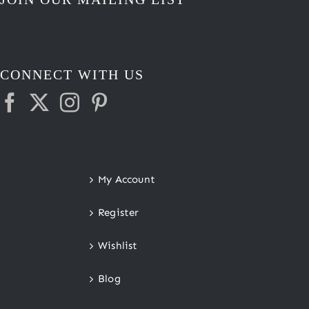
CONNECT WITH US
My Account
Register
Wishlist
Blog