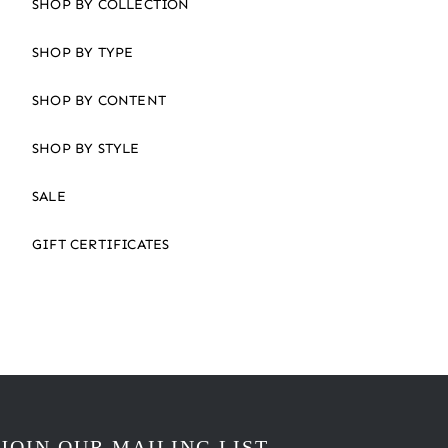
SHOP BY COLLECTION
SHOP BY TYPE
SHOP BY CONTENT
SHOP BY STYLE
SALE
GIFT CERTIFICATES
JOIN OUR MAILING LIST