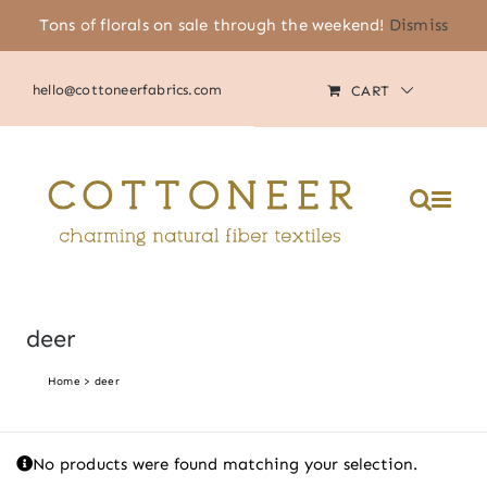
Skip
Tons of florals on sale through the weekend!
Dismiss
(805) 464-2818
|
MY ACCOUNT
to
content
hello@cottoneerfabrics.com
CART
Please
note:
This
website
includes
an
accessibility
system.
deer
Home
deer
No products were found matching your selection.