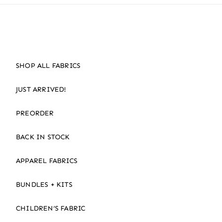
SHOP ALL FABRICS
JUST ARRIVED!
PREORDER
BACK IN STOCK
APPAREL FABRICS
BUNDLES + KITS
CHILDREN’S FABRIC