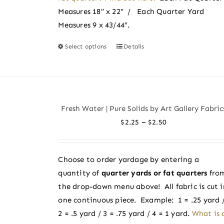
Measures 18″ x 22″ / Each Quarter Yard
Measures 9 x 43/44″.
Select options
Details
This
product
has
multiple
variants.
Fresh Water | Pure Solids by Art Gallery Fabric
The
Price
–
$
2.25
$
2.50
options
range:
may
$2.25
be
Choose to order yardage by entering a
through
chosen
quantity of
quarter yards or fat quarters
fro
$2.50
on
the drop-down menu above! All fabric is cut i
the
one continuous piece. Example: 1 = .25 yard 
product
2 = .5 yard / 3 = .75 yard / 4 = 1 yard.
What is 
page