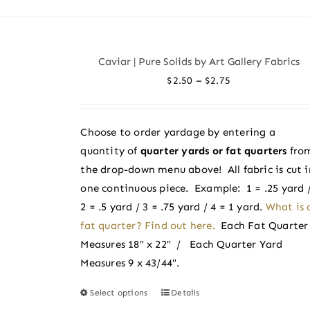
has
multiple
variants.
Caviar | Pure Solids by Art Gallery Fabrics
The
Price
–
$
2.50
$
2.75
options
range:
may
$2.50
be
Choose to order yardage by entering a
through
chosen
quantity of
quarter yards or fat quarters
fro
$2.75
on
the drop-down menu above! All fabric is cut i
the
one continuous piece. Example: 1 = .25 yard 
product
2 = .5 yard / 3 = .75 yard / 4 = 1 yard.
What is 
page
fat quarter? Find out here.
Each Fat Quarter
Measures 18″ x 22″ / Each Quarter Yard
Measures 9 x 43/44″.
Select options
Details
This