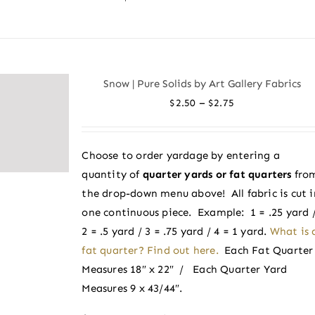
product
has
multiple
variants.
Snow | Pure Solids by Art Gallery Fabrics
The
Price
–
$
2.50
$
2.75
options
range:
may
$2.50
be
Choose to order yardage by entering a
through
chosen
quantity of
quarter yards or fat quarters
fro
$2.75
on
the drop-down menu above! All fabric is cut i
the
one continuous piece. Example: 1 = .25 yard 
product
2 = .5 yard / 3 = .75 yard / 4 = 1 yard.
What is 
page
fat quarter? Find out here.
Each Fat Quarter
Measures 18″ x 22″ / Each Quarter Yard
Measures 9 x 43/44″.