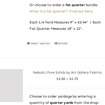
Or choose to order a
fat quarter
bundle.
What is a fat quarter? Find out here.
Each 1/4 Yard Measures 9" x 43/44″ | Each
Fat Quarter Measures 18″ x 22″.
Select options
Details
This
product
has
multiple
variants.
Nebula | Pure Solids by Art Gallery Fabrics
The
Price
–
$
2.50
$
2.75
options
range:
may
$2.50
be
Choose to order yardage by entering a
through
chosen
quantity of
quarter yards
from the drop-
$2.75