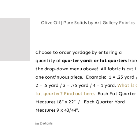
has
multiple
variants.
Olive Oil | Pure Solids by Art Gallery Fabrics
The
options
may
be
Choose to order yardage by entering a
chosen
quantity of
quarter yards or fat quarters
fro
on
the drop-down menu above! All fabric is cut i
the
one continuous piece. Example: 1 = .25 yard 
product
2 = .5 yard / 3 = .75 yard / 4 = 1 yard.
What is 
page
fat quarter? Find out here.
Each Fat Quarter
Measures 18″ x 22″ / Each Quarter Yard
Measures 9 x 43/44″.
Details