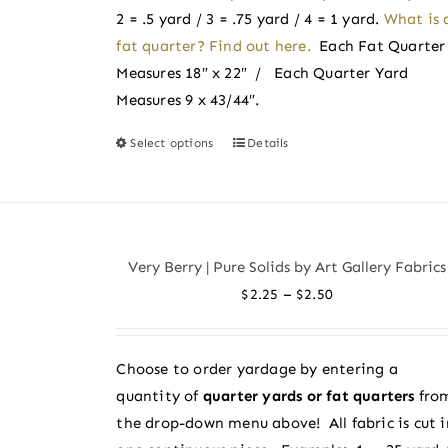
product
2 = .5 yard / 3 = .75 yard / 4 = 1 yard.
What is 
page
fat quarter? Find out here.
Each Fat Quarter
Measures 18″ x 22″ / Each Quarter Yard
Measures 9 x 43/44″.
Select options
Details
This
product
has
multiple
variants.
Very Berry | Pure Solids by Art Gallery Fabrics
The
Price
–
$
2.25
$
2.50
options
range:
may
$2.25
be
Choose to order yardage by entering a
through
chosen
quantity of
quarter yards or fat quarters
fro
$2.50
on
the drop-down menu above! All fabric is cut i
the