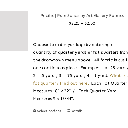
multiple
variants.
Pacific | Pure Solids by Art Gallery Fabrics
The
Price
–
$
2.25
$
2.50
options
range:
may
$2.25
be
Choose to order yardage by entering a
through
chosen
quantity of
quarter yards or fat quarters
fro
$2.50
on
the drop-down menu above! All fabric is cut i
the
one continuous piece. Example: 1 = .25 yard 
product
2 = .5 yard / 3 = .75 yard / 4 = 1 yard.
What is 
page
fat quarter? Find out here.
Each Fat Quarter
Measures 18″ x 22″ / Each Quarter Yard
Measures 9 x 43/44″.
Select options
Details
This
product
has