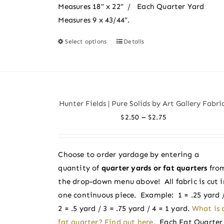
Measures 18″ x 22″ / Each Quarter Yard
Measures 9 x 43/44″.
Select options
Details
This
product
has
multiple
variants.
Hunter Fields | Pure Solids by Art Gallery Fabri
The
Price
–
$
2.50
$
2.75
options
range:
may
$2.50
be
Choose to order yardage by entering a
through
chosen
quantity of
quarter yards or fat quarters
fro
$2.75
on
the drop-down menu above! All fabric is cut i
the
one continuous piece. Example: 1 = .25 yard 
product
2 = .5 yard / 3 = .75 yard / 4 = 1 yard.
What is 
page
fat quarter? Find out here.
Each Fat Quarter