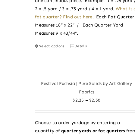
one continuous piece. Example: 1 = .25 yard 
product
2 = .5 yard / 3 = .75 yard / 4 = 1 yard.
What is 
page
fat quarter? Find out here.
Each Fat Quarter
Measures 18″ x 22″ / Each Quarter Yard
Measures 9 x 43/44″.
Select options
Details
This
product
has
multiple
variants.
Festival Fuchsia | Pure Solids by Art Gallery
The
Fabrics
options
Price
–
$
2.25
$
2.50
may
range:
be
$2.25
chosen
Choose to order yardage by entering a
through
on
quantity of
quarter yards or fat quarters
fro
$2.50