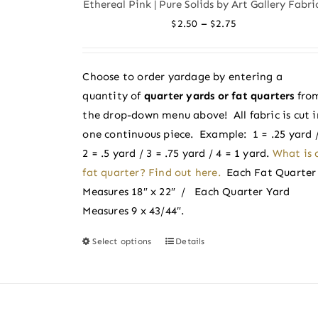
Ethereal Pink | Pure Solids by Art Gallery Fabri
The
Price
–
$
2.50
$
2.75
options
range:
may
$2.50
be
Choose to order yardage by entering a
through
chosen
quantity of
quarter yards or fat quarters
fro
$2.75
on
the drop-down menu above! All fabric is cut i
the
one continuous piece. Example: 1 = .25 yard 
product
2 = .5 yard / 3 = .75 yard / 4 = 1 yard.
What is 
page
fat quarter? Find out here.
Each Fat Quarter
Measures 18″ x 22″ / Each Quarter Yard
Measures 9 x 43/44″.
Select options
Details
This
product
has
multiple