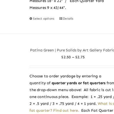
Measures 18″ x 22″ / Each Quarter Yard
Measures 9 x 43/44″.
Select options
Details
This
product
has
multiple
variants.
Patina Green | Pure Solids by Art Gallery Fabri
The
Price
–
$
2.50
$
2.75
options
range:
may
$2.50
be
Choose to order yardage by entering a
through
chosen
quantity of
quarter yards or fat quarters
fro
$2.75
on
the drop-down menu above! All fabric is cut i
the
one continuous piece. Example: 1 = .25 yard 
product
2 = .5 yard / 3 = .75 yard / 4 = 1 yard.
What is 
page
fat quarter? Find out here.
Each Fat Quarter