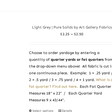
product
has
multiple
variants.
Light Grey | Pure Solids by Art Gallery Fabrics
The
Price
–
$
2.25
$
2.50
options
range:
may
$2.25
be
Choose to order yardage by entering a
through
chosen
quantity of
quarter yards or fat quarters
fro
$2.50
on
the drop-down menu above! All fabric is cut i
the
one continuous piece. Example: 1 = .25 yard 
product
2 = .5 yard / 3 = .75 yard / 4 = 1 yard.
What is 
page
fat quarter? Find out here.
Each Fat Quarter
Measures 18″ x 22″ / Each Quarter Yard
Measures 9 x 43/44″.
Select options
Details
This