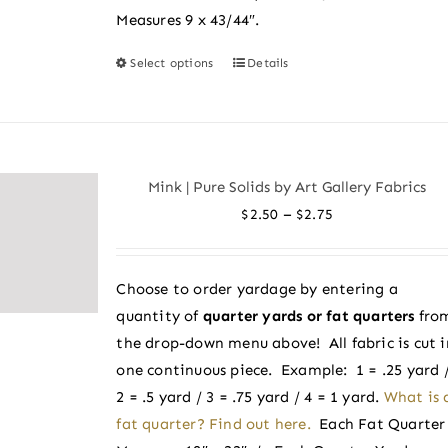
Measures 9 x 43/44″.
Select options
Details
This
product
has
multiple
variants.
Mink | Pure Solids by Art Gallery Fabrics
The
Price
–
$
2.50
$
2.75
options
range:
may
$2.50
be
Choose to order yardage by entering a
through
chosen
quantity of
quarter yards or fat quarters
fro
$2.75
on
the drop-down menu above! All fabric is cut i
the
one continuous piece. Example: 1 = .25 yard 
product
2 = .5 yard / 3 = .75 yard / 4 = 1 yard.
What is 
page
fat quarter? Find out here.
Each Fat Quarter