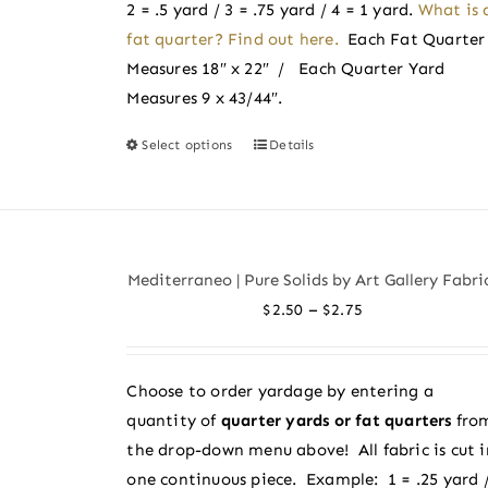
product
2 = .5 yard / 3 = .75 yard / 4 = 1 yard.
What is 
page
fat quarter? Find out here.
Each Fat Quarter
Measures 18″ x 22″ / Each Quarter Yard
Measures 9 x 43/44″.
Select options
Details
This
product
has
multiple
variants.
Mediterraneo | Pure Solids by Art Gallery Fabri
The
Price
–
$
2.50
$
2.75
options
range:
may
$2.50
be
Choose to order yardage by entering a
through
chosen
quantity of
quarter yards or fat quarters
fro
$2.75
on
the drop-down menu above! All fabric is cut i
the
one continuous piece. Example: 1 = .25 yard 