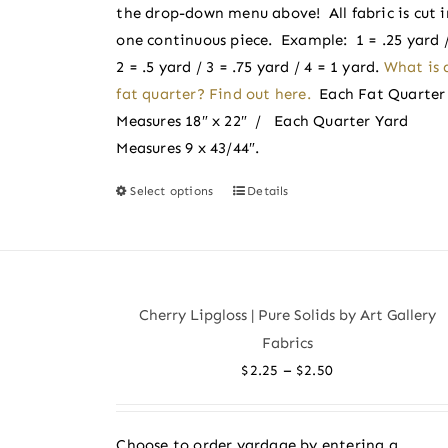
the
the drop-down menu above! All fabric is cut i
product
one continuous piece. Example: 1 = .25 yard 
page
2 = .5 yard / 3 = .75 yard / 4 = 1 yard.
What is 
fat quarter? Find out here.
Each Fat Quarter
Measures 18″ x 22″ / Each Quarter Yard
Measures 9 x 43/44″.
Select options
Details
This
product
has
multiple
variants.
Cherry Lipgloss | Pure Solids by Art Gallery
The
Fabrics
options
Price
–
$
2.25
$
2.50
may
range:
be
$2.25
chosen
Choose to order yardage by entering a