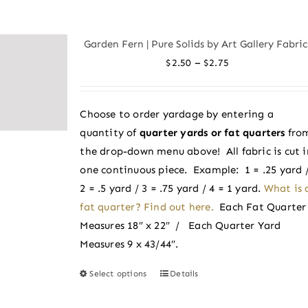
multiple
variants.
Garden Fern | Pure Solids by Art Gallery Fabric
The
Price
–
$
2.50
$
2.75
options
range:
may
$2.50
be
Choose to order yardage by entering a
through
chosen
quantity of
quarter yards or fat quarters
fro
$2.75
on
the drop-down menu above! All fabric is cut i
the
one continuous piece. Example: 1 = .25 yard 
product
2 = .5 yard / 3 = .75 yard / 4 = 1 yard.
What is 
page
fat quarter? Find out here.
Each Fat Quarter
Measures 18″ x 22″ / Each Quarter Yard
Measures 9 x 43/44″.
Select options
Details
This
product