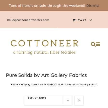
Skip
Tons of florals on sale through the weekend!
Dismiss
(805) 464-2818
|
MY ACCOUNT
to
content
hello@cottoneerfabrics.com
CART
Pure Solids by Art Gallery Fabrics
Home
Shop By Style
Solid Fabrics
Pure Solids by Art Gallery Fabrics
Sort by
Date