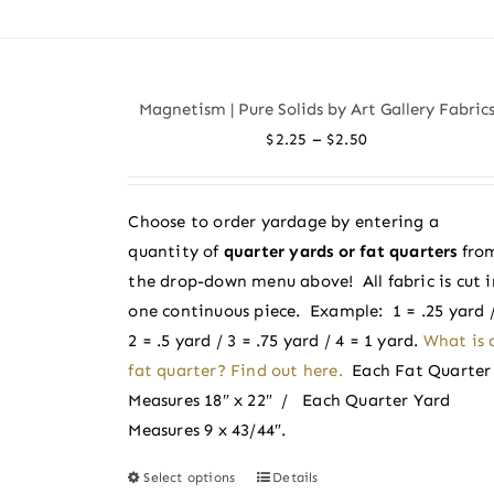
product
has
multiple
variants.
Magnetism | Pure Solids by Art Gallery Fabric
The
Price
–
$
2.25
$
2.50
options
range:
may
$2.25
be
Choose to order yardage by entering a
through
chosen
quantity of
quarter yards or fat quarters
fro
$2.50
on
the drop-down menu above! All fabric is cut i
the
one continuous piece. Example: 1 = .25 yard 
product
2 = .5 yard / 3 = .75 yard / 4 = 1 yard.
What is 
page
fat quarter? Find out here.
Each Fat Quarter
Measures 18″ x 22″ / Each Quarter Yard
Measures 9 x 43/44″.
Select options
Details
This