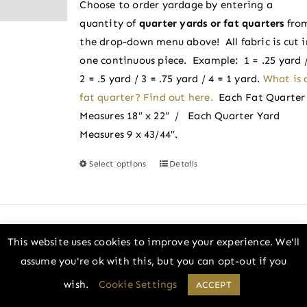
Choose to order yardage by entering a
through
chosen
quantity of
quarter yards or fat quarters
fro
$2.75
on
the drop-down menu above! All fabric is cut i
the
one continuous piece. Example: 1 = .25 yard 
product
2 = .5 yard / 3 = .75 yard / 4 = 1 yard.
What is 
page
fat quarter? Find out here.
Each Fat Quarter
Measures 18″ x 22″ / Each Quarter Yard
Measures 9 x 43/44″.
Select options
Details
This
product
has
multiple
variants.
This website uses cookies to improve your experience. We'll
Cotton Candy | Pure Solids by Art Gallery
The
assume you're ok with this, but you can opt-out if you
Fabrics
options
wish.
Cookie Settings
Price
ACCEPT
–
$
2.50
$
2.75
may
range: