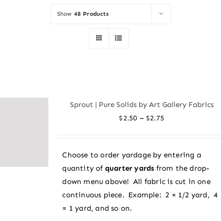
Show
48 Products
Sprout | Pure Solids by Art Gallery Fabrics
Price
–
$
2.50
$
2.75
range:
$2.50
Choose to order yardage by entering a
through
quantity of
quarter yards
from the drop-
$2.75
down menu above! All fabric is cut in one
continuous piece. Example: 2 = 1/2 yard, 4
= 1 yard, and so on.