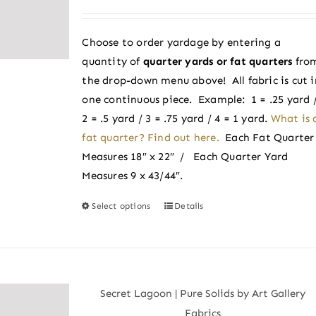
range:
may
$2.50
be
Choose to order yardage by entering a
through
chosen
quantity of
quarter yards or fat quarters
fro
$2.75
on
the drop-down menu above! All fabric is cut i
the
one continuous piece. Example: 1 = .25 yard 
product
2 = .5 yard / 3 = .75 yard / 4 = 1 yard.
What is 
page
fat quarter? Find out here.
Each Fat Quarter
Measures 18″ x 22″ / Each Quarter Yard
Measures 9 x 43/44″.
Select options
Details
This
product
has
multiple
variants.
Secret Lagoon | Pure Solids by Art Gallery
The
Fabrics