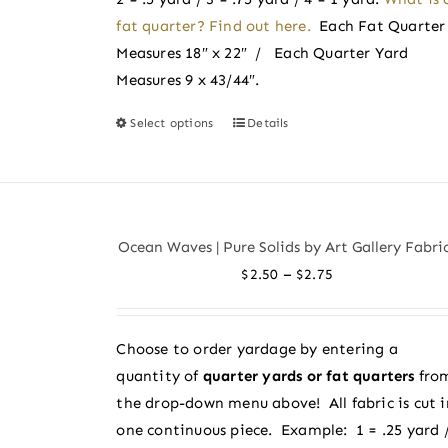
page
fat quarter? Find out here.
Each Fat Quarter
Measures 18″ x 22″ / Each Quarter Yard
Measures 9 x 43/44″.
Select options
Details
This
product
has
multiple
variants.
Ocean Waves | Pure Solids by Art Gallery Fabri
The
Price
–
$
2.50
$
2.75
options
range:
may
$2.50
be
Choose to order yardage by entering a
through
chosen
quantity of
quarter yards or fat quarters
fro
$2.75
on
the drop-down menu above! All fabric is cut i
the
one continuous piece. Example: 1 = .25 yard 