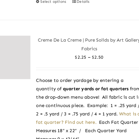
Select options
Details
This
product
has
multiple
variants.
Creme De La Creme | Pure Solids by Art Galler
The
Fabrics
options
Price
–
$
2.25
$
2.50
may
range:
be
$2.25
chosen
Choose to order yardage by entering a
through
on
quantity of
quarter yards or fat quarters
fro
$2.50
the
the drop-down menu above! All fabric is cut i
product
one continuous piece. Example: 1 = .25 yard 
page
2 = .5 yard / 3 = .75 yard / 4 = 1 yard.
What is 
fat quarter? Find out here.
Each Fat Quarter
Measures 18″ x 22″ / Each Quarter Yard
Measures 9 x 43/44″.