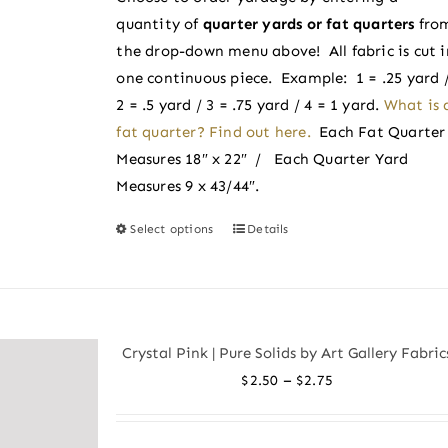
through
on
quantity of
quarter yards or fat quarters
fro
$2.50
the
the drop-down menu above! All fabric is cut i
product
one continuous piece. Example: 1 = .25 yard 
page
2 = .5 yard / 3 = .75 yard / 4 = 1 yard.
What is 
fat quarter? Find out here.
Each Fat Quarter
Measures 18″ x 22″ / Each Quarter Yard
Measures 9 x 43/44″.
Select options
Details
This
product
has
multiple
variants.
Crystal Pink | Pure Solids by Art Gallery Fabric
The
Price
–
$
2.50
$
2.75
options
range:
may
$2.50
be