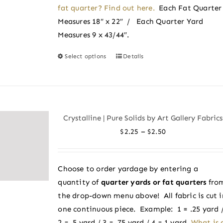
page
fat quarter? Find out here.
Each Fat Quarter
Measures 18″ x 22″ / Each Quarter Yard
Measures 9 x 43/44″.
Select options
Details
This
product
has
multiple
variants.
Crystalline | Pure Solids by Art Gallery Fabrics
The
Price
–
$
2.25
$
2.50
options
range:
may
$2.25
be
Choose to order yardage by entering a
through
chosen
quantity of
quarter yards or fat quarters
fro
$2.50
on
the drop-down menu above! All fabric is cut i
the
one continuous piece. Example: 1 = .25 yard 
product
2 = .5 yard / 3 = .75 yard / 4 = 1 yard.
What is 