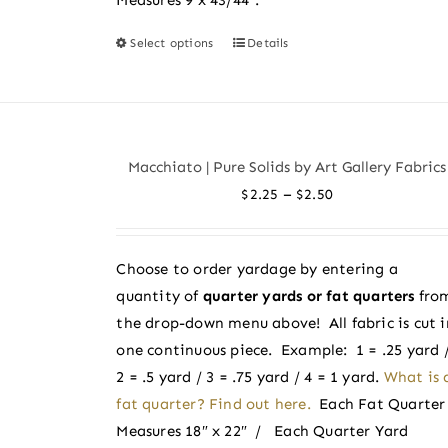
Select options
Details
This
product
has
multiple
variants.
Macchiato | Pure Solids by Art Gallery Fabrics
The
Price
–
$
2.25
$
2.50
options
range:
may
$2.25
be
Choose to order yardage by entering a
through
chosen
quantity of
quarter yards or fat quarters
fro
$2.50
on
the drop-down menu above! All fabric is cut i
the
one continuous piece. Example: 1 = .25 yard 
product
2 = .5 yard / 3 = .75 yard / 4 = 1 yard.
What is 
page
fat quarter? Find out here.
Each Fat Quarter
Measures 18″ x 22″ / Each Quarter Yard