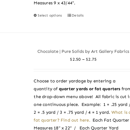
Measures 9 x 43/44″.
Select options
Details
This
product
has
multiple
variants.
Chocolate | Pure Solids by Art Gallery Fabrics
The
Price
–
$
2.50
$
2.75
options
range:
may
$2.50
be
Choose to order yardage by entering a
through
chosen
quantity of
quarter yards or fat quarters
fro
$2.75
on
the drop-down menu above! All fabric is cut i
the
one continuous piece. Example: 1 = .25 yard 
product
2 = .5 yard / 3 = .75 yard / 4 = 1 yard.
What is 
page
fat quarter? Find out here.
Each Fat Quarter
Measures 18″ x 22″ / Each Quarter Yard