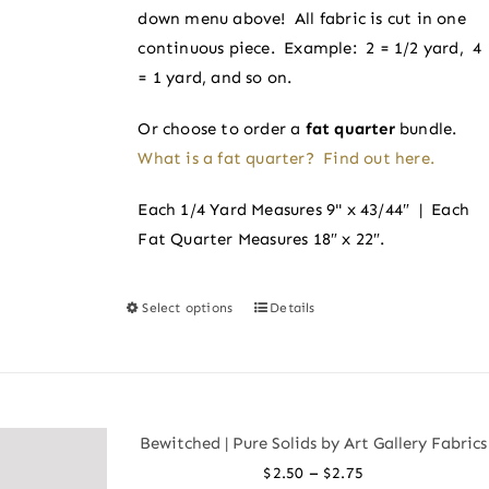
on
down menu above! All fabric is cut in one
the
continuous piece. Example: 2 = 1/2 yard, 4
product
= 1 yard, and so on.
page
Or choose to order a
fat quarter
bundle.
What is a fat quarter? Find out here.
Each 1/4 Yard Measures 9" x 43/44″ | Each
Fat Quarter Measures 18″ x 22″.
Select options
Details
This
product
has
multiple
variants.
Bewitched | Pure Solids by Art Gallery Fabrics
The
Price
–
$
2.50
$
2.75
options