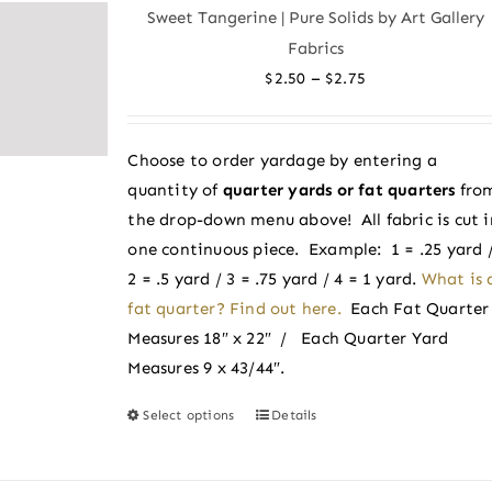
variants.
Sweet Tangerine | Pure Solids by Art Gallery
The
Fabrics
options
Price
–
$
2.50
$
2.75
may
range:
be
$2.50
chosen
Choose to order yardage by entering a
through
on
quantity of
quarter yards or fat quarters
fro
$2.75
the
the drop-down menu above! All fabric is cut i
product
one continuous piece. Example: 1 = .25 yard 
page
2 = .5 yard / 3 = .75 yard / 4 = 1 yard.
What is 
fat quarter? Find out here.
Each Fat Quarter
Measures 18″ x 22″ / Each Quarter Yard
Measures 9 x 43/44″.
Select options
Details
This
product
has