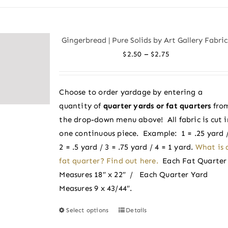
Gingerbread | Pure Solids by Art Gallery Fabric
Price
–
$
2.50
$
2.75
range:
$2.50
Choose to order yardage by entering a
through
quantity of
quarter yards or fat quarters
fro
$2.75
the drop-down menu above! All fabric is cut i
one continuous piece. Example: 1 = .25 yard 
2 = .5 yard / 3 = .75 yard / 4 = 1 yard.
What is 
fat quarter? Find out here.
Each Fat Quarter
Measures 18″ x 22″ / Each Quarter Yard
Measures 9 x 43/44″.
Select options
Details
This
product