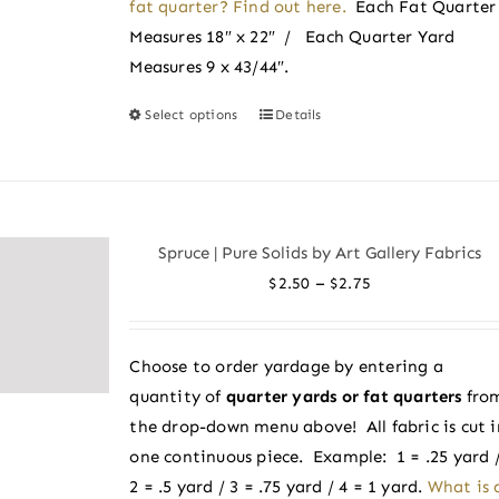
fat quarter? Find out here.
Each Fat Quarter
Measures 18″ x 22″ / Each Quarter Yard
Measures 9 x 43/44″.
Select options
Details
This
product
has
multiple
variants.
Spruce | Pure Solids by Art Gallery Fabrics
The
Price
–
$
2.50
$
2.75
options
range:
may
$2.50
be
Choose to order yardage by entering a
through
chosen
quantity of
quarter yards or fat quarters
fro
$2.75
on
the drop-down menu above! All fabric is cut i
the
one continuous piece. Example: 1 = .25 yard 
product
2 = .5 yard / 3 = .75 yard / 4 = 1 yard.
What is 