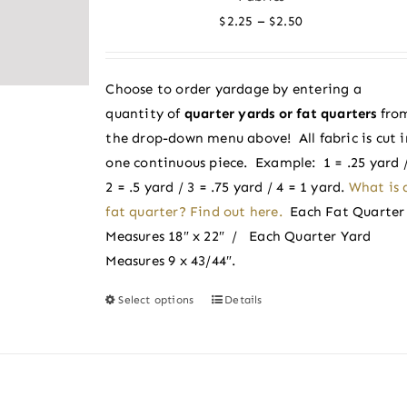
options
Price
–
$
2.25
$
2.50
may
range:
be
$2.25
chosen
Choose to order yardage by entering a
through
on
quantity of
quarter yards or fat quarters
fro
$2.50
the
the drop-down menu above! All fabric is cut i
product
one continuous piece. Example: 1 = .25 yard 
page
2 = .5 yard / 3 = .75 yard / 4 = 1 yard.
What is 
fat quarter? Find out here.
Each Fat Quarter
Measures 18″ x 22″ / Each Quarter Yard
Measures 9 x 43/44″.
Select options
Details
This
product
has
multiple
variants.