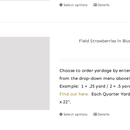
Select options
Details
This
product
has
multiple
variants.
Field Strawberries in Bl
The
options
may
be
Choose to order yardage by enter
chosen
from the drop-down menu above! A
on
Example: 1 = .25 yard / 2 = .5 yard
the
Find out here.
Each Quarter Yard
product
x 22″.
page
Select options
Details
This
product