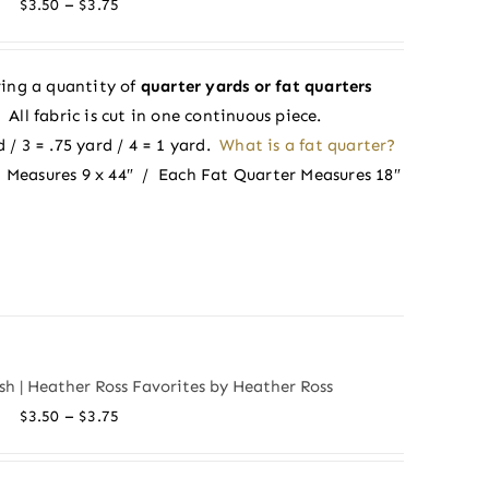
Price
–
$
3.50
$
3.75
range:
$3.50
ing a quantity of
quarter yards or fat quarters
through
ll fabric is cut in one continuous piece.
$3.75
 / 3 = .75 yard / 4 = 1 yard.
What is a fat quarter?
 Measures 9 x 44″ / Each Fat Quarter Measures 18″
sh | Heather Ross Favorites by Heather Ross
Price
–
$
3.50
$
3.75
range:
$3.50