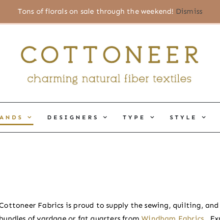
Tons of florals on sale through the weekend!
Dismiss
ANDS
DESIGNERS
TYPE
STYLE
Cottoneer Fabrics is proud to supply the sewing, quilting, an
bundles of yardage or fat quarters from
Windham Fabrics
.
Ex