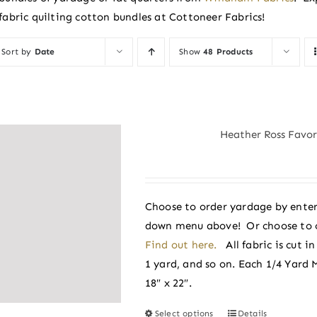
fabric quilting cotton bundles at Cottoneer Fabrics!
Sort by
Date
Show
48 Products
Heather Ross Favori
Choose to order yardage by enter
down menu above! Or choose to 
Find out here.
All fabric is cut 
1 yard, and so on. Each 1/4 Yard 
18″ x 22″.
Select options
Details
This