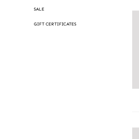
SALE
GIFT CERTIFICATES