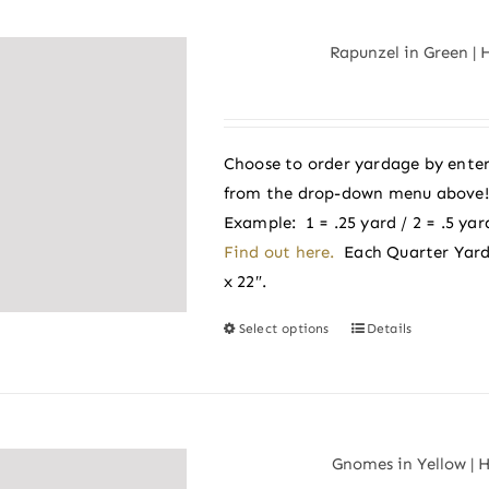
multiple
variants.
Rapunzel in Green | 
The
options
may
be
Choose to order yardage by enter
chosen
from the drop-down menu above! A
on
Example: 1 = .25 yard / 2 = .5 yard
the
Find out here.
Each Quarter Yard
product
x 22″.
page
Select options
Details
This
product
has
multiple
variants.
Gnomes in Yellow | 
The