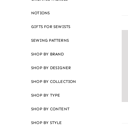
NOTIONS
GIFTS FOR SEWISTS
SEWING PATTERNS
SHOP BY BRAND
SHOP BY DESIGNER
SHOP BY COLLECTION
SHOP BY TYPE
SHOP BY CONTENT
SHOP BY STYLE