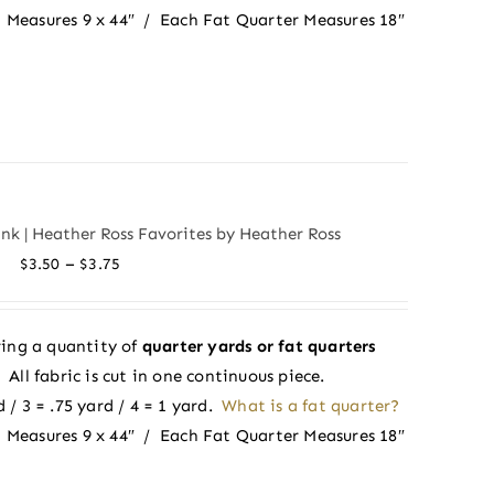
 Measures 9 x 44″ / Each Fat Quarter Measures 18″
ink | Heather Ross Favorites by Heather Ross
Price
–
$
3.50
$
3.75
range:
$3.50
ing a quantity of
quarter yards or fat quarters
through
ll fabric is cut in one continuous piece.
$3.75
 / 3 = .75 yard / 4 = 1 yard.
What is a fat quarter?
 Measures 9 x 44″ / Each Fat Quarter Measures 18″