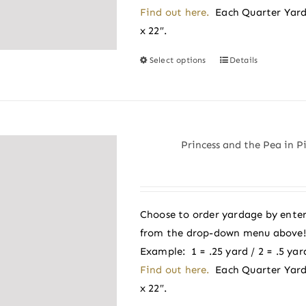
the
Find out here.
Each Quarter Yard
product
x 22″.
page
Select options
Details
This
product
has
multiple
variants.
Princess and the Pea in P
The
options
may
be
Choose to order yardage by enter
chosen
from the drop-down menu above! A
on
Example: 1 = .25 yard / 2 = .5 yard
the
Find out here.
Each Quarter Yard
product
x 22″.
page