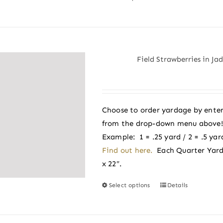
product
has
multiple
variants.
Field Strawberries in Ja
The
options
may
be
Choose to order yardage by enter
chosen
from the drop-down menu above! A
on
Example: 1 = .25 yard / 2 = .5 yard
the
Find out here.
Each Quarter Yard
product
x 22″.
page
Select options
Details
This
product
has