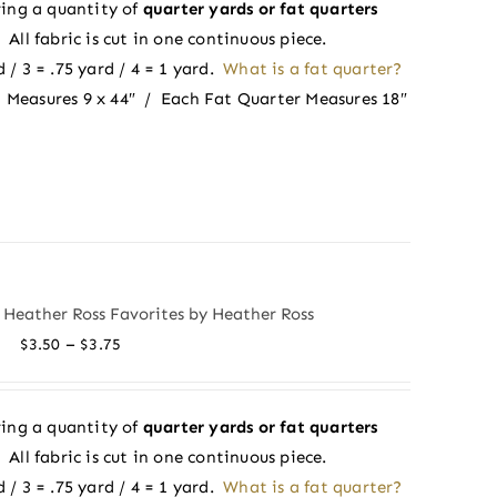
ing a quantity of
quarter yards or fat quarters
through
ll fabric is cut in one continuous piece.
$3.75
 / 3 = .75 yard / 4 = 1 yard.
What is a fat quarter?
 Measures 9 x 44″ / Each Fat Quarter Measures 18″
 Heather Ross Favorites by Heather Ross
Price
–
$
3.50
$
3.75
range:
$3.50
ing a quantity of
quarter yards or fat quarters
through
ll fabric is cut in one continuous piece.
$3.75
 / 3 = .75 yard / 4 = 1 yard.
What is a fat quarter?