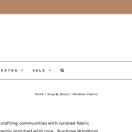
MY ACCOUNT
CART
EXTRA
SALE
Home
Shop By Brand
Windham Fabrics
d crafting communities with curated fabric
pertly matched with care.
Purchase Windham