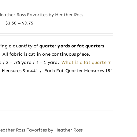
Heather Ross Favorites by Heather Ross
Price
–
$
3.50
$
3.75
range:
$3.50
ing a quantity of
quarter yards or fat quarters
through
ll fabric is cut in one continuous piece.
$3.75
 / 3 = .75 yard / 4 = 1 yard.
What is a fat quarter?
 Measures 9 x 44″ / Each Fat Quarter Measures 18″
Heather Ross Favorites by Heather Ross