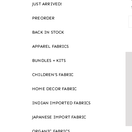
JUST ARRIVED!
PREORDER
BACK IN STOCK
APPAREL FABRICS
BUNDLES + KITS
CHILDREN’S FABRIC
HOME DECOR FABRIC
INDIAN IMPORTED FABRICS
JAPANESE IMPORT FABRIC
ORGANIC FABRICS