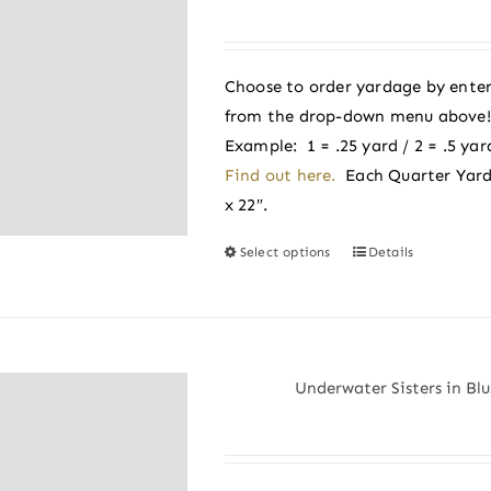
options
may
be
Choose to order yardage by enter
chosen
from the drop-down menu above! A
on
Example: 1 = .25 yard / 2 = .5 yard
the
Find out here.
Each Quarter Yard
product
x 22″.
page
Select options
Details
This
product
has
multiple
variants.
Underwater Sisters in Blu
The
options
may