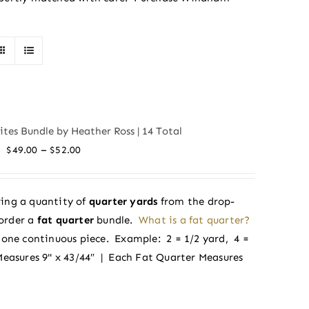
tes Bundle by Heather Ross | 14 Total
Price
–
$
49.00
$
52.00
range:
$49.00
ing a quantity of
quarter yards
from the drop-
through
order a
fat quarter
bundle.
What is a fat quarter?
$52.00
in one continuous piece. Example: 2 = 1/2 yard, 4 =
Measures 9" x 43/44″ | Each Fat Quarter Measures