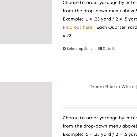
be
Choose to order yardage by enter
chosen
from the drop-down menu above! A
on
Example: 1 = .25 yard / 2 = .5 yard
the
Find out here.
Each Quarter Yard
product
x 22″.
page
Select options
Details
This
product
has
multiple
variants.
Dream Bike in White |
The
options
may
be
Choose to order yardage by enter
chosen
from the drop-down menu above! A
on
Example: 1 = .25 yard / 2 = .5 yard