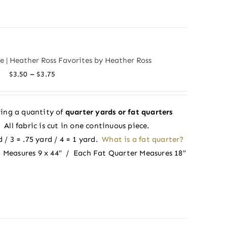
de | Heather Ross Favorites by Heather Ross
Price
–
$
3.50
$
3.75
range:
$3.50
ing a quantity of
quarter yards or fat quarters
through
ll fabric is cut in one continuous piece.
$3.75
 / 3 = .75 yard / 4 = 1 yard.
What is a fat quarter?
 Measures 9 x 44″ / Each Fat Quarter Measures 18″