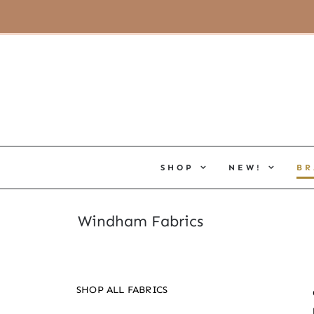
Skip
(805) 464-2818
|
hello@cottoneerfabrics.com
to
content
SHOP
NEW!
BR
Windham Fabrics
SHOP ALL FABRICS