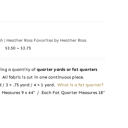
ush | Heather Ross Favorites by Heather Ross
Price
–
$
3.50
$
3.75
range:
$3.50
ing a quantity of
quarter yards or fat quarters
through
ll fabric is cut in one continuous piece.
$3.75
 / 3 = .75 yard / 4 = 1 yard.
What is a fat quarter?
 Measures 9 x 44″ / Each Fat Quarter Measures 18″