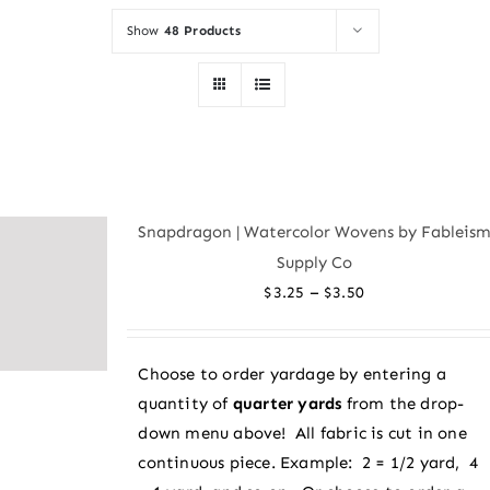
Show
48 Products
Snapdragon | Watercolor Wovens by Fableis
Supply Co
Price
–
$
3.25
$
3.50
range:
$3.25
Choose to order yardage by entering a
through
quantity of
quarter yards
from the drop-
$3.50
down menu above! All fabric is cut in one
continuous piece. Example: 2 = 1/2 yard, 4