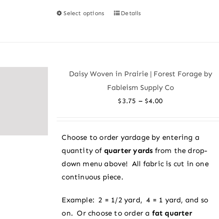
Select options
Details
This
product
has
multiple
variants.
Daisy Woven in Prairie | Forest Forage by
The
Fableism Supply Co
options
Price
–
$
3.75
$
4.00
may
range:
be
$3.75
chosen
Choose to order yardage by entering a
through
on
quantity of
quarter yards
from the drop-
$4.00
the
down menu above! All fabric is cut in one
product
continuous piece.
page
Example: 2 = 1/2 yard, 4 = 1 yard, and so
on. Or choose to order a
fat quarter