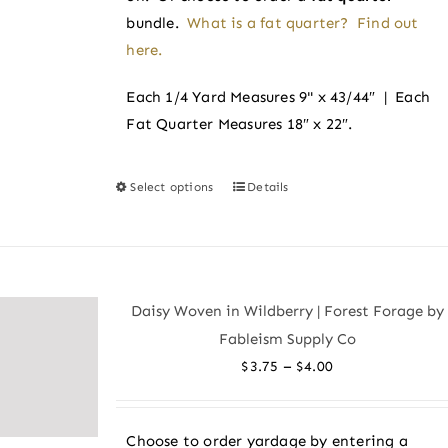
bundle.
What is a fat quarter? Find out
here.
Each 1/4 Yard Measures 9" x 43/44″ | Each
Fat Quarter Measures 18″ x 22″.
Select options
Details
This
product
has
multiple
variants.
Daisy Woven in Wildberry | Forest Forage by
The
Fableism Supply Co
options
Price
–
$
3.75
$
4.00
may
range:
be
$3.75
chosen
Choose to order yardage by entering a
through