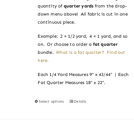
on
quantity of
quarter yards
from the drop-
$4.00
the
down menu above! All fabric is cut in one
product
continuous piece.
page
Example: 2 = 1/2 yard, 4 = 1 yard, and so
on. Or choose to order a
fat quarter
bundle.
What is a fat quarter? Find out
here.
Each 1/4 Yard Measures 9" x 43/44″ | Each
Fat Quarter Measures 18″ x 22″.
Select options
Details
This
product
has
multiple