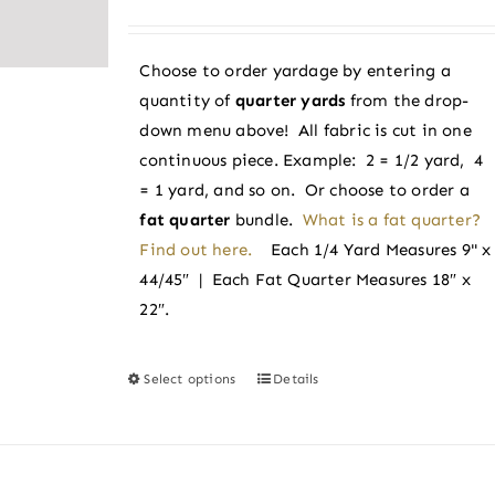
may
range:
be
$3.25
chosen
Choose to order yardage by entering a
through
on
quantity of
quarter yards
from the drop-
$3.50
the
down menu above! All fabric is cut in one
product
continuous piece. Example: 2 = 1/2 yard, 4
page
= 1 yard, and so on. Or choose to order a
fat quarter
bundle.
What is a fat quarter?
Find out here.
Each 1/4 Yard Measures 9" x
44/45″ | Each Fat Quarter Measures 18″ x
22″.
Select options
Details
This
product
has
multiple