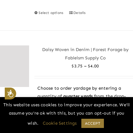
Select options
Details
This
product
has
multiple
variants.
Daisy Woven in Denim | Forest Forage by
The
Fableism Supply Co
options
Price
–
$
3.75
$
4.00
may
range:
be
$3.75
chosen
Choose to order yardage by entering a
through
Accessibility
on
quantity of
quarter yards
from the drop-
$4.00
the
down menu above! All fabric is cut in one
This website uses cookies to improve your experience. We'll
product
continuous piece.
assume you're ok with this, but you can opt-out if you
page
wish.
Cookie Settings
ACCEPT
Example: 2 = 1/2 yard, 4 = 1 yard, and so