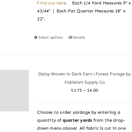
Find out here.
Each 1/4 Yard Measures 9" x
43/44″ | Each Fat Quarter Measures 18″ x
22″.
Select options
Details
This
product
has
multiple
variants.
Daisy Woven in Dark Fern | Forest Forage by
The
Fableism Supply Co
options
Price
–
$
3.75
$
4.00
may
range:
be
$3.75
chosen
Choose to order yardage by entering a
through
on
quantity of
quarter yards
from the drop-
$4.00
the
down menu above! All fabric is cut in one