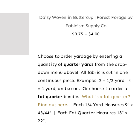
multiple
variants.
Daisy Woven in Buttercup | Forest Forage by
The
Fableism Supply Co
options
Price
–
$
3.75
$
4.00
may
range:
be
$3.75
chosen
Choose to order yardage by entering a
through
on
quantity of
quarter yards
from the drop-
$4.00
the
down menu above! All fabric is cut in one
product
continuous piece. Example: 2 = 1/2 yard, 4
page
= 1 yard, and so on. Or choose to order a
fat quarter
bundle.
What is a fat quarter?
Find out here.
Each 1/4 Yard Measures 9" x
43/44″ | Each Fat Quarter Measures 18″ x
22″.