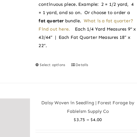
product
continuous piece. Example: 2 = 1/2 yard, 4
page
= 1 yard, and so on. Or choose to order a
fat quarter
bundle.
What is a fat quarter?
Find out here.
Each 1/4 Yard Measures 9" x
43/44″ | Each Fat Quarter Measures 18″ x
22″.
Select options
Details
This
product
has
multiple
variants.
Daisy Woven in Seedling | Forest Forage by
The
Fableism Supply Co
options
Price
–
$
3.75
$
4.00
may
range:
be
$3.75