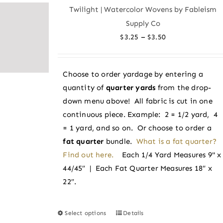
variants.
Twilight | Watercolor Wovens by Fableism
The
Supply Co
options
Price
–
$
3.25
$
3.50
may
range:
be
$3.25
chosen
Choose to order yardage by entering a
through
on
quantity of
quarter yards
from the drop-
$3.50
the
down menu above! All fabric is cut in one
product
continuous piece. Example: 2 = 1/2 yard, 4
page
= 1 yard, and so on. Or choose to order a
fat quarter
bundle.
What is a fat quarter?
Find out here.
Each 1/4 Yard Measures 9" x
44/45″ | Each Fat Quarter Measures 18″ x
22″.
Select options
Details
This