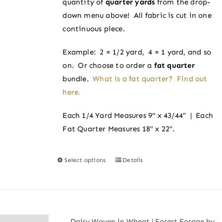
quantity of
quarter yards
from the drop-
$4.00
the
down menu above! All fabric is cut in one
product
continuous piece.
page
Example: 2 = 1/2 yard, 4 = 1 yard, and so
on. Or choose to order a
fat quarter
bundle.
What is a fat quarter? Find out
here.
Each 1/4 Yard Measures 9" x 43/44″ | Each
Fat Quarter Measures 18″ x 22″.
Select options
Details
This
product
has
multiple
variants.
Daisy Woven in Wheat | Forest Forage by