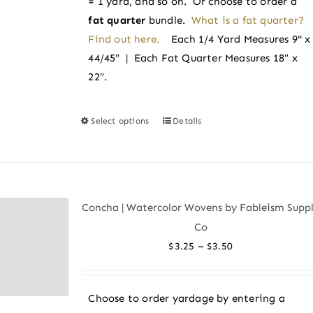
= 1 yard, and so on. Or choose to order a
fat quarter
bundle.
What is a fat quarter?
Find out here.
Each 1/4 Yard Measures 9" x
44/45″ | Each Fat Quarter Measures 18″ x
22″.
Select options
Details
This
product
has
multiple
variants.
Concha | Watercolor Wovens by Fableism Supp
The
Co
options
Price
–
$
3.25
$
3.50
may
range:
be
$3.25
chosen
Choose to order yardage by entering a
through
on