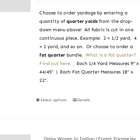
be
$3.25
chosen
Choose to order yardage by entering a
through
on
quantity of
quarter yards
from the drop-
$3.50
the
down menu above! All fabric is cut in one
product
continuous piece. Example: 2 = 1/2 yard, 4
page
= 1 yard, and so on. Or choose to order a
fat quarter
bundle.
What is a fat quarter?
Find out here.
Each 1/4 Yard Measures 9" x
44/45″ | Each Fat Quarter Measures 18″ x
22″.
Select options
Details
This
product
has
multiple
variants.
Daisy Woven in Indigo | Forest Forage by