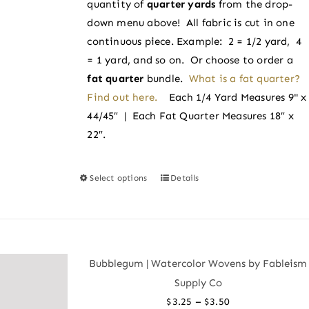
quantity of
quarter yards
from the drop-
$3.50
the
down menu above! All fabric is cut in one
product
continuous piece. Example: 2 = 1/2 yard, 4
page
= 1 yard, and so on. Or choose to order a
fat quarter
bundle.
What is a fat quarter?
Find out here.
Each 1/4 Yard Measures 9" x
44/45″ | Each Fat Quarter Measures 18″ x
22″.
Select options
Details
This
product
has
multiple
variants.
Bubblegum | Watercolor Wovens by Fableism
The
Supply Co
options
Price
–
$
3.25
$
3.50