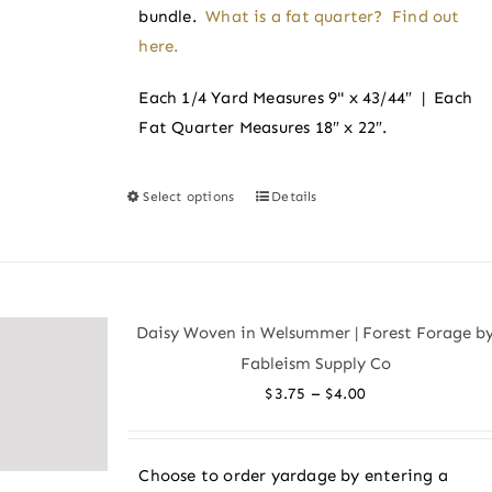
bundle.
What is a fat quarter? Find out
here.
Each 1/4 Yard Measures 9" x 43/44″ | Each
Fat Quarter Measures 18″ x 22″.
Select options
Details
This
product
has
multiple
variants.
Daisy Woven in Welsummer | Forest Forage b
The
Fableism Supply Co
options
Price
–
$
3.75
$
4.00
may
range:
be
$3.75
chosen
Choose to order yardage by entering a
through