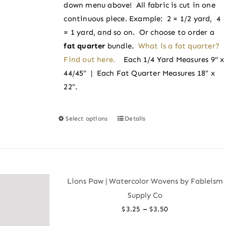
the
down menu above! All fabric is cut in one
product
continuous piece. Example: 2 = 1/2 yard, 4
page
= 1 yard, and so on. Or choose to order a
fat quarter
bundle.
What is a fat quarter?
Find out here.
Each 1/4 Yard Measures 9" x
44/45″ | Each Fat Quarter Measures 18″ x
22″.
Select options
Details
This
product
has
multiple
variants.
Lions Paw | Watercolor Wovens by Fableism
The
Supply Co
options
Price
–
$
3.25
$
3.50
may
range: