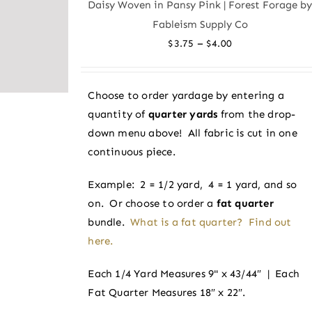
Daisy Woven in Pansy Pink | Forest Forage b
The
Fableism Supply Co
options
Price
–
$
3.75
$
4.00
may
range:
be
$3.75
chosen
Choose to order yardage by entering a
through
on
quantity of
quarter yards
from the drop-
$4.00
the
down menu above! All fabric is cut in one
product
continuous piece.
page
Example: 2 = 1/2 yard, 4 = 1 yard, and so
on. Or choose to order a
fat quarter
bundle.
What is a fat quarter? Find out
here.
Each 1/4 Yard Measures 9" x 43/44″ | Each
Fat Quarter Measures 18″ x 22″.