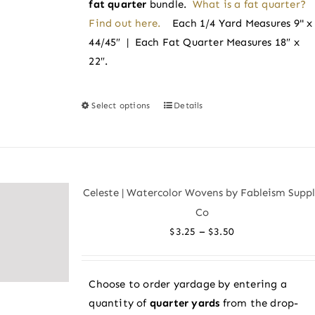
fat quarter
bundle.
What is a fat quarter?
Find out here.
Each 1/4 Yard Measures 9" x
44/45″ | Each Fat Quarter Measures 18″ x
22″.
Select options
Details
This
product
has
multiple
variants.
Celeste | Watercolor Wovens by Fableism Supp
The
Co
options
Price
–
$
3.25
$
3.50
may
range:
be
$3.25
chosen
Choose to order yardage by entering a
through
on
quantity of
quarter yards
from the drop-
$3.50