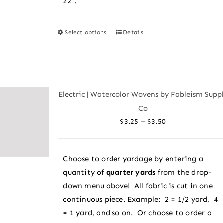
22″.
Select options
Details
This
product
has
multiple
variants.
Electric | Watercolor Wovens by Fableism Supp
The
Co
options
Price
–
$
3.25
$
3.50
may
range:
be
$3.25
chosen
Choose to order yardage by entering a
through
on
quantity of
quarter yards
from the drop-
$3.50
the
down menu above! All fabric is cut in one
product
continuous piece. Example: 2 = 1/2 yard, 4
page
= 1 yard, and so on. Or choose to order a