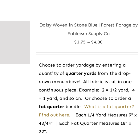
has
multiple
variants.
Daisy Woven in Stone Blue | Forest Forage by
The
Fableism Supply Co
options
Price
–
$
3.75
$
4.00
may
range:
be
$3.75
chosen
Choose to order yardage by entering a
through
on
quantity of
quarter yards
from the drop-
$4.00
the
down menu above! All fabric is cut in one
product
continuous piece. Example: 2 = 1/2 yard, 4
page
= 1 yard, and so on. Or choose to order a
fat quarter
bundle.
What is a fat quarter?
Find out here.
Each 1/4 Yard Measures 9" x
43/44″ | Each Fat Quarter Measures 18″ x
22″.