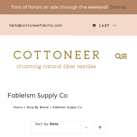
Skip
Tons of florals on sale through the weekend!
Dismiss
(805) 464-2818
|
MY ACCOUNT
to
content
hello@cottoneerfabrics.com
CART
Please
note:
This
website
includes
an
accessibility
system.
Fableism Supply Co
Home
Shop By Brand
Fableism Supply Co
Sort by
Date