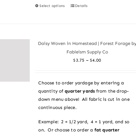
Select options
Details
This
product
has
multiple
variants.
Daisy Woven in Homestead | Forest Forage b
The
Fableism Supply Co
options
Price
–
$
3.75
$
4.00
may
range:
be
$3.75
chosen
Choose to order yardage by entering a
through
on
quantity of
quarter yards
from the drop-
$4.00
the
down menu above! All fabric is cut in one
product
continuous piece.
page
Example: 2 = 1/2 yard, 4 = 1 yard, and so
on. Or choose to order a
fat quarter