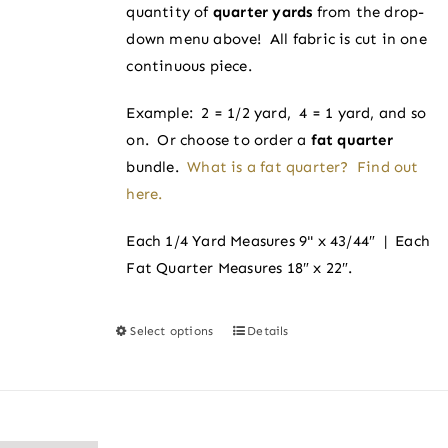
on
quantity of
quarter yards
from the drop-
$4.00
the
down menu above! All fabric is cut in one
product
continuous piece.
page
Example: 2 = 1/2 yard, 4 = 1 yard, and so
on. Or choose to order a
fat quarter
bundle.
What is a fat quarter? Find out
here.
Each 1/4 Yard Measures 9" x 43/44″ | Each
Fat Quarter Measures 18″ x 22″.
Select options
Details
This
product
has
multiple
variants.