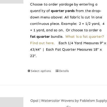
chosen
Choose to order yardage by entering a
through
on
quantity of
quarter yards
from the drop-
$4.00
the
down menu above! All fabric is cut in one
product
continuous piece. Example: 2 = 1/2 yard, 4
page
= 1 yard, and so on. Or choose to order a
fat quarter
bundle.
What is a fat quarter?
Find out here.
Each 1/4 Yard Measures 9" x
43/44″ | Each Fat Quarter Measures 18″ x
22″.
Select options
Details
This
product
has
multiple
variants.
Opal | Watercolor Wovens by Fableism Supply
The