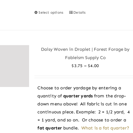
Select options
Details
This
product
has
multiple
variants.
Daisy Woven in Droplet | Forest Forage by
The
Fableism Supply Co
options
Price
–
$
3.75
$
4.00
may
range:
be
$3.75
chosen
Choose to order yardage by entering a
through
on
quantity of
quarter yards
from the drop-
$4.00
the
down menu above! All fabric is cut in one
product
continuous piece. Example: 2 = 1/2 yard, 4
page
= 1 yard, and so on. Or choose to order a
fat quarter
bundle.
What is a fat quarter?