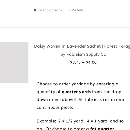
Select options
Details
This
product
has
multiple
variants.
Daisy Woven in Lavender Sachet | Forest Fora
The
by Fableism Supply Co
options
Price
–
$
3.75
$
4.00
may
range:
be
$3.75
chosen
Choose to order yardage by entering a
through
on
quantity of
quarter yards
from the drop-
$4.00
the
down menu above! All fabric is cut in one
product
continuous piece.
page
Example: 2 = 1/2 yard, 4 = 1 yard, and so
on. Or choose to order a
fat quarter