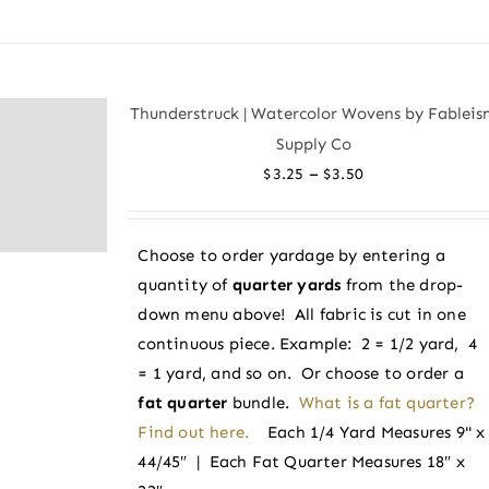
product
has
multiple
variants.
Thunderstruck | Watercolor Wovens by Fablei
The
Supply Co
options
Price
–
$
3.25
$
3.50
may
range:
be
$3.25
chosen
Choose to order yardage by entering a
through
on
quantity of
quarter yards
from the drop-
$3.50
the
down menu above! All fabric is cut in one
product
continuous piece. Example: 2 = 1/2 yard, 4
page
= 1 yard, and so on. Or choose to order a
fat quarter
bundle.
What is a fat quarter?
Find out here.
Each 1/4 Yard Measures 9" x
44/45″ | Each Fat Quarter Measures 18″ x