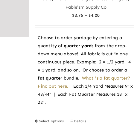
The
Fableism Supply Co
options
Price
–
$
3.75
$
4.00
may
range:
be
$3.75
chosen
Choose to order yardage by entering a
through
on
quantity of
quarter yards
from the drop-
$4.00
the
down menu above! All fabric is cut in one
product
continuous piece. Example: 2 = 1/2 yard, 4
page
= 1 yard, and so on. Or choose to order a
fat quarter
bundle.
What is a fat quarter?
Find out here.
Each 1/4 Yard Measures 9" x
43/44″ | Each Fat Quarter Measures 18″ x
22″.
Select options
Details
This
product