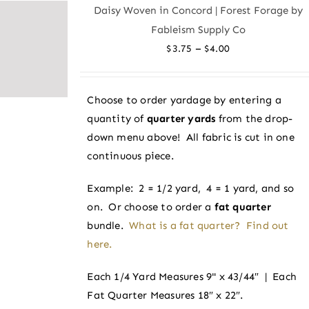
variants.
Daisy Woven in Concord | Forest Forage by
The
Fableism Supply Co
options
Price
–
$
3.75
$
4.00
may
range:
be
$3.75
chosen
Choose to order yardage by entering a
through
on
quantity of
quarter yards
from the drop-
$4.00
the
down menu above! All fabric is cut in one
product
continuous piece.
page
Example: 2 = 1/2 yard, 4 = 1 yard, and so
on. Or choose to order a
fat quarter
bundle.
What is a fat quarter? Find out
here.
Each 1/4 Yard Measures 9" x 43/44″ | Each
Fat Quarter Measures 18″ x 22″.