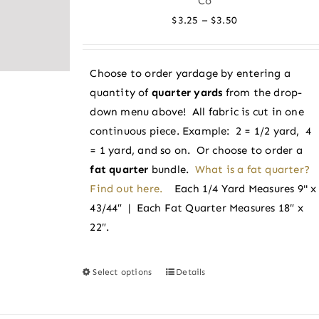
Co
options
Price
–
$
3.25
$
3.50
may
range:
be
$3.25
chosen
Choose to order yardage by entering a
through
on
quantity of
quarter yards
from the drop-
$3.50
the
down menu above! All fabric is cut in one
product
continuous piece. Example: 2 = 1/2 yard, 4
page
= 1 yard, and so on. Or choose to order a
fat quarter
bundle.
What is a fat quarter?
Find out here.
Each 1/4 Yard Measures 9" x
43/44″ | Each Fat Quarter Measures 18″ x
22″.
Select options
Details
This
product
has