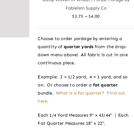
The
Fableism Supply Co
options
Price
–
$
3.75
$
4.00
may
range:
be
$3.75
chosen
Choose to order yardage by entering a
through
on
quantity of
quarter yards
from the drop-
$4.00
the
down menu above! All fabric is cut in one
product
continuous piece.
page
Example: 2 = 1/2 yard, 4 = 1 yard, and so
on. Or choose to order a
fat quarter
bundle.
What is a fat quarter? Find out
here.
Each 1/4 Yard Measures 9" x 43/44″ | Each
Fat Quarter Measures 18″ x 22″.