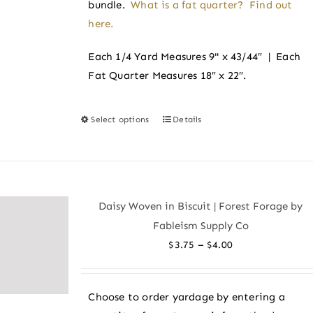
bundle.
What is a fat quarter? Find out
here.
Each 1/4 Yard Measures 9" x 43/44″ | Each
Fat Quarter Measures 18″ x 22″.
Select options
Details
This
product
has
multiple
variants.
Daisy Woven in Biscuit | Forest Forage by
The
Fableism Supply Co
options
Price
–
$
3.75
$
4.00
may
range:
be
$3.75
chosen
Choose to order yardage by entering a
through
on