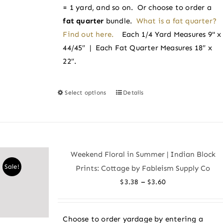
page
= 1 yard, and so on. Or choose to order a
fat quarter
bundle.
What is a fat quarter?
Find out here.
Each 1/4 Yard Measures 9" x
44/45″ | Each Fat Quarter Measures 18″ x
22″.
Select options
Details
This
product
has
multiple
variants.
Weekend Floral in Summer | Indian Block
The
Sale!
Prints: Cottage by Fableism Supply Co
options
Price
–
$
3.38
$
3.60
may
range:
be
$3.38
chosen
Choose to order yardage by entering a
through