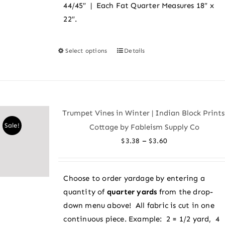
44/45″ | Each Fat Quarter Measures 18″ x
22″.
Select options
Details
This
product
has
multiple
variants.
Trumpet Vines in Winter | Indian Block Prints
The
Sale!
Cottage by Fableism Supply Co
options
Price
–
$
3.38
$
3.60
may
range:
be
$3.38
chosen
Choose to order yardage by entering a
through
on
quantity of
quarter yards
from the drop-
$3.60
the
down menu above! All fabric is cut in one
product
continuous piece. Example: 2 = 1/2 yard, 4