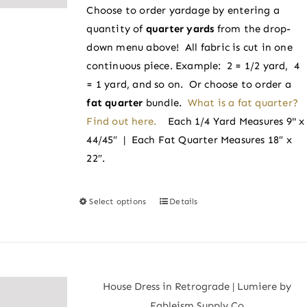
chosen
Choose to order yardage by entering a
through
on
quantity of
quarter yards
from the drop-
$4.25
the
down menu above! All fabric is cut in one
product
continuous piece. Example: 2 = 1/2 yard, 4
page
= 1 yard, and so on. Or choose to order a
fat quarter
bundle.
What is a fat quarter?
Find out here.
Each 1/4 Yard Measures 9" x
44/45″ | Each Fat Quarter Measures 18″ x
22″.
Select options
Details
This
product
has
multiple
variants.
House Dress in Retrograde | Lumiere by
The
Fableism Supply Co