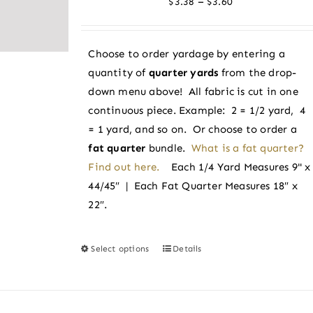
Price
–
$
3.38
$
3.60
may
range:
be
$3.38
chosen
Choose to order yardage by entering a
through
on
quantity of
quarter yards
from the drop-
$3.60
the
down menu above! All fabric is cut in one
product
continuous piece. Example: 2 = 1/2 yard, 4
page
= 1 yard, and so on. Or choose to order a
fat quarter
bundle.
What is a fat quarter?
Find out here.
Each 1/4 Yard Measures 9" x
44/45″ | Each Fat Quarter Measures 18″ x
22″.
Select options
Details
This
product
has
multiple