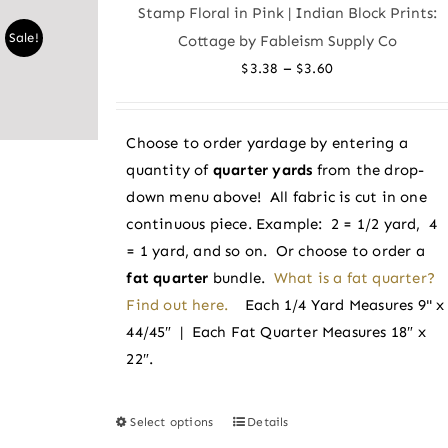
Stamp Floral in Pink | Indian Block Prints:
The
Sale!
Cottage by Fableism Supply Co
options
Price
–
$
3.38
$
3.60
may
range:
be
$3.38
chosen
Choose to order yardage by entering a
through
on
quantity of
quarter yards
from the drop-
$3.60
the
down menu above! All fabric is cut in one
product
continuous piece. Example: 2 = 1/2 yard, 4
page
= 1 yard, and so on. Or choose to order a
fat quarter
bundle.
What is a fat quarter?
Find out here.
Each 1/4 Yard Measures 9" x
44/45″ | Each Fat Quarter Measures 18″ x
22″.
Select options
Details
This