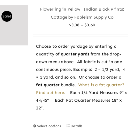
variants.
Flowerling in Yellow | Indian Block Prints:
The
Sale!
Cottage by Fableism Supply Co
options
Price
–
$
3.38
$
3.60
may
range:
be
$3.38
chosen
Choose to order yardage by entering a
through
on
quantity of
quarter yards
from the drop-
$3.60
the
down menu above! All fabric is cut in one
product
continuous piece. Example: 2 = 1/2 yard, 4
page
= 1 yard, and so on. Or choose to order a
fat quarter
bundle.
What is a fat quarter?
Find out here.
Each 1/4 Yard Measures 9" x
44/45″ | Each Fat Quarter Measures 18″ x
22″.
Select options
Details
This