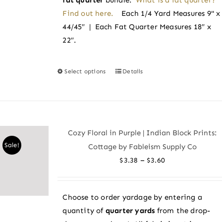
Find out here.
Each 1/4 Yard Measures 9" x
44/45″ | Each Fat Quarter Measures 18″ x
22″.
Select options
Details
This
product
has
multiple
variants.
Cozy Floral in Purple | Indian Block Prints:
The
Sale!
Cottage by Fableism Supply Co
options
Price
–
$
3.38
$
3.60
may
range:
be
$3.38
chosen
Choose to order yardage by entering a
through
on
quantity of
quarter yards
from the drop-
$3.60
the