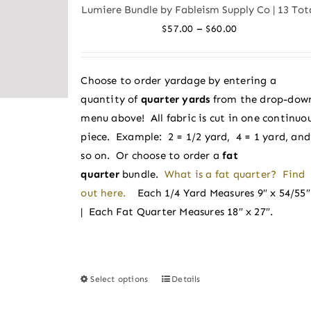
variants.
Lumiere Bundle by Fableism Supply Co | 13 Tot
The
Price
–
$
57.00
$
60.00
options
range:
may
$57.00
be
Choose to order yardage by entering a
through
chosen
quantity of
quarter yards
from the drop-dow
$60.00
on
menu above! All fabric is cut in one continuo
the
piece. Example: 2 = 1/2 yard, 4 = 1 yard, and
product
so on. Or choose to order a
fat
page
quarter
bundle.
What is a fat quarter? Find
out here.
Each 1/4 Yard Measures 9″ x 54/55
| Each Fat Quarter Measures 18″ x 27″.
Select options
Details
This
product