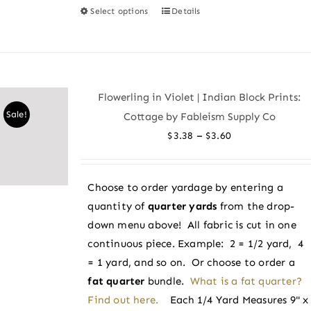
Select options
Details
This
product
has
multiple
variants.
Flowerling in Violet | Indian Block Prints:
The
Sale!
Cottage by Fableism Supply Co
options
Price
–
$
3.38
$
3.60
may
range:
be
$3.38
chosen
Choose to order yardage by entering a
through
on
quantity of
quarter yards
from the drop-
$3.60
the
down menu above! All fabric is cut in one
product
continuous piece. Example: 2 = 1/2 yard, 4
page
= 1 yard, and so on. Or choose to order a
fat quarter
bundle.
What is a fat quarter?
Find out here.
Each 1/4 Yard Measures 9" x