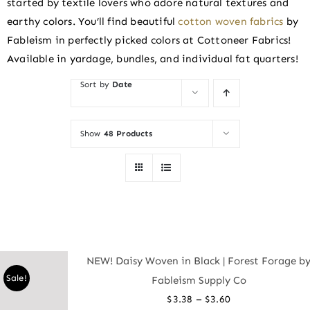
started by textile lovers who adore natural textures and
earthy colors. You’ll find beautiful
cotton woven fabrics
by
Fableism in perfectly picked colors at Cottoneer Fabrics!
Available in yardage, bundles, and individual fat quarters!
Sort by
Date
Show
48 Products
NEW! Daisy Woven in Black | Forest Forage b
Sale!
Fableism Supply Co
Price
–
$
3.38
$
3.60