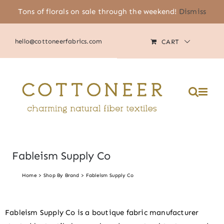
Skip
Tons of florals on sale through the weekend!
Dismiss
(805) 464-2818
|
MY ACCOUNT
to
content
hello@cottoneerfabrics.com
CART
Fableism Supply Co
Home
Shop By Brand
Fableism Supply Co
Fableism Supply Co is a boutique fabric manufacturer