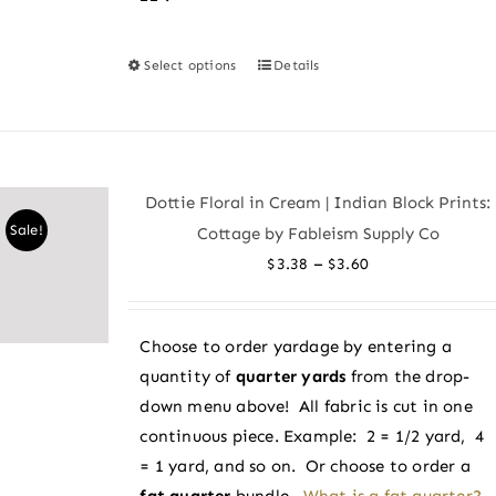
Select options
Details
This
product
has
multiple
variants.
Dottie Floral in Cream | Indian Block Prints:
The
Sale!
Cottage by Fableism Supply Co
options
Price
–
$
3.38
$
3.60
may
range:
be
$3.38
chosen
Choose to order yardage by entering a
through
on
quantity of
quarter yards
from the drop-
$3.60
the
down menu above! All fabric is cut in one
product
continuous piece. Example: 2 = 1/2 yard, 4
page
= 1 yard, and so on. Or choose to order a
fat quarter
bundle.
What is a fat quarter?