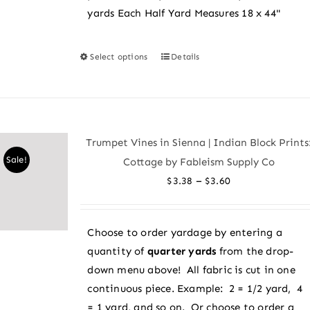
yards Each Half Yard Measures 18 x 44"
Select options
Details
This
product
has
multiple
variants.
Trumpet Vines in Sienna | Indian Block Prints
The
Sale!
Cottage by Fableism Supply Co
options
Price
–
$
3.38
$
3.60
may
range:
be
$3.38
chosen
Choose to order yardage by entering a
through
on
quantity of
quarter yards
from the drop-
$3.60
the
down menu above! All fabric is cut in one
product
continuous piece. Example: 2 = 1/2 yard, 4
page
= 1 yard, and so on. Or choose to order a