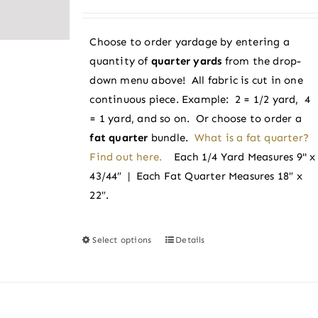
range:
$3.38
Choose to order yardage by entering a
through
quantity of
quarter yards
from the drop-
$3.60
down menu above! All fabric is cut in one
continuous piece. Example: 2 = 1/2 yard, 4
= 1 yard, and so on. Or choose to order a
fat quarter
bundle.
What is a fat quarter?
Find out here.
Each 1/4 Yard Measures 9" x
43/44″ | Each Fat Quarter Measures 18″ x
22″.
Select options
Details
This
product
has
multiple