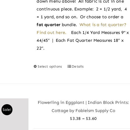
down menu above! All fabric is cut in one
product
continuous piece. Example: 2 = 1/2 yard, 4
page
= 1 yard, and so on. Or choose to order a
fat quarter
bundle.
What is a fat quarter?
Find out here.
Each 1/4 Yard Measures 9" x
44/45″ | Each Fat Quarter Measures 18″ x
22″.
Select options
Details
This
product
has
multiple
variants.
Flowerling in Eggplant | Indian Block Prints:
The
Sale!
Cottage by Fableism Supply Co
options
Price
–
$
3.38
$
3.60
may
range:
be