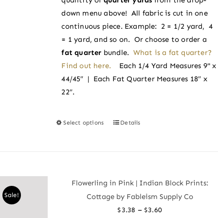
$3.60
the
down menu above! All fabric is cut in one
product
continuous piece. Example: 2 = 1/2 yard, 4
page
= 1 yard, and so on. Or choose to order a
fat quarter
bundle.
What is a fat quarter?
Find out here.
Each 1/4 Yard Measures 9" x
44/45″ | Each Fat Quarter Measures 18″ x
22″.
Select options
Details
This
product
has
multiple
variants.
Flowerling in Pink | Indian Block Prints:
The
Sale!
Cottage by Fableism Supply Co
options
Price
–
$
3.38
$
3.60
may