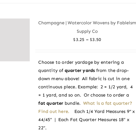
has
multiple
variants.
Champagne | Watercolor Wovens by Fableis
The
Supply Co
options
Price
–
$
3.25
$
3.50
may
range:
be
$3.25
chosen
Choose to order yardage by entering a
through
on
quantity of
quarter yards
from the drop-
$3.50
the
down menu above! All fabric is cut in one
product
continuous piece. Example: 2 = 1/2 yard, 4
page
= 1 yard, and so on. Or choose to order a
fat quarter
bundle.
What is a fat quarter?
Find out here.
Each 1/4 Yard Measures 9" x
44/45″ | Each Fat Quarter Measures 18″ x
22″.