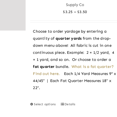
The
Supply Co
options
Price
–
$
3.25
$
3.50
may
range:
be
$3.25
chosen
Choose to order yardage by entering a
through
on
quantity of
quarter yards
from the drop-
$3.50
the
down menu above! All fabric is cut in one
product
continuous piece. Example: 2 = 1/2 yard, 4
page
= 1 yard, and so on. Or choose to order a
fat quarter
bundle.
What is a fat quarter?
Find out here.
Each 1/4 Yard Measures 9" x
44/45″ | Each Fat Quarter Measures 18″ x
22″.
Select options
Details
This
product