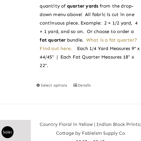
on
quantity of
quarter yards
from the drop-
$3.60
the
down menu above! All fabric is cut in one
product
continuous piece. Example: 2 = 1/2 yard, 4
page
= 1 yard, and so on. Or choose to order a
fat quarter
bundle.
What is a fat quarter?
Find out here.
Each 1/4 Yard Measures 9" x
44/45″ | Each Fat Quarter Measures 18″ x
22″.
Select options
Details
This
product
has
multiple
variants.
Country Floral in Yellow | Indian Block Prints
The
Sale!
Cottage by Fableism Supply Co
options