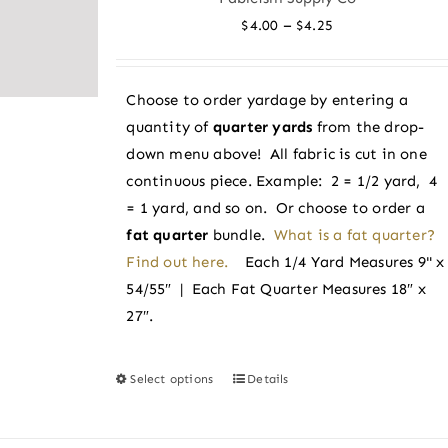
options
Price
–
$
4.00
$
4.25
may
range:
be
$4.00
chosen
Choose to order yardage by entering a
through
on
quantity of
quarter yards
from the drop-
$4.25
the
down menu above! All fabric is cut in one
product
continuous piece. Example: 2 = 1/2 yard, 4
page
= 1 yard, and so on. Or choose to order a
fat quarter
bundle.
What is a fat quarter?
Find out here.
Each 1/4 Yard Measures 9" x
54/55″ | Each Fat Quarter Measures 18″ x
27″.
Select options
Details
This
product
has