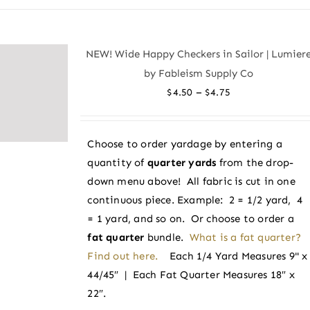
has
multiple
variants.
NEW! Wide Happy Checkers in Sailor | Lumier
The
by Fableism Supply Co
options
Price
–
$
4.50
$
4.75
may
range:
be
$4.50
chosen
Choose to order yardage by entering a
through
on
quantity of
quarter yards
from the drop-
$4.75
the
down menu above! All fabric is cut in one
product
continuous piece. Example: 2 = 1/2 yard, 4
page
= 1 yard, and so on. Or choose to order a
fat quarter
bundle.
What is a fat quarter?
Find out here.
Each 1/4 Yard Measures 9" x
44/45″ | Each Fat Quarter Measures 18″ x
22″.