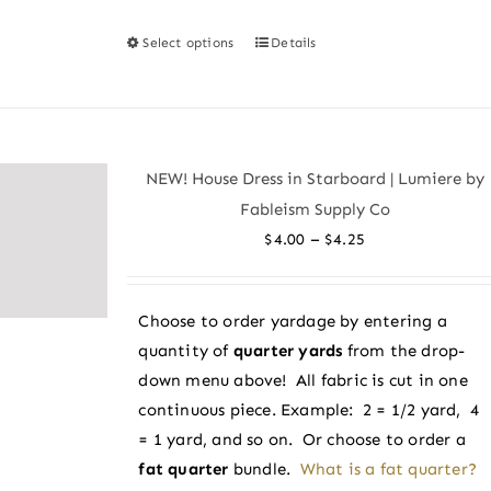
Select options
Details
This
product
has
multiple
variants.
NEW! House Dress in Starboard | Lumiere by
The
Fableism Supply Co
options
Price
–
$
4.00
$
4.25
may
range:
be
$4.00
chosen
Choose to order yardage by entering a
through
on
quantity of
quarter yards
from the drop-
$4.25
the
down menu above! All fabric is cut in one
product
continuous piece. Example: 2 = 1/2 yard, 4
page
= 1 yard, and so on. Or choose to order a
fat quarter
bundle.
What is a fat quarter?