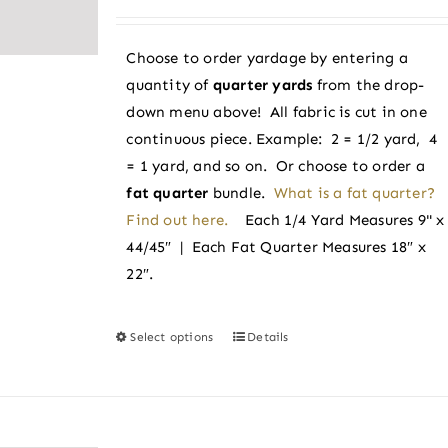
range:
be
$3.38
chosen
Choose to order yardage by entering a
through
on
quantity of
quarter yards
from the drop-
$3.60
the
down menu above! All fabric is cut in one
product
continuous piece. Example: 2 = 1/2 yard, 4
page
= 1 yard, and so on. Or choose to order a
fat quarter
bundle.
What is a fat quarter?
Find out here.
Each 1/4 Yard Measures 9" x
44/45″ | Each Fat Quarter Measures 18″ x
22″.
Select options
Details
This
product
has
multiple
variants.