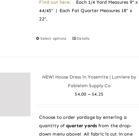
Find out here.
Each 1/4 Yard Measures 9" x
44/45″ | Each Fat Quarter Measures 18″ x
22″.
Select options
Details
This
product
has
multiple
variants.
NEW! House Dress in Yosemite | Lumiere by
The
Fableism Supply Co
options
Price
–
$
4.00
$
4.25
may
range:
be
$4.00
chosen
Choose to order yardage by entering a
through
on
quantity of
quarter yards
from the drop-
$4.25
the
down menu above! All fabric is cut in one