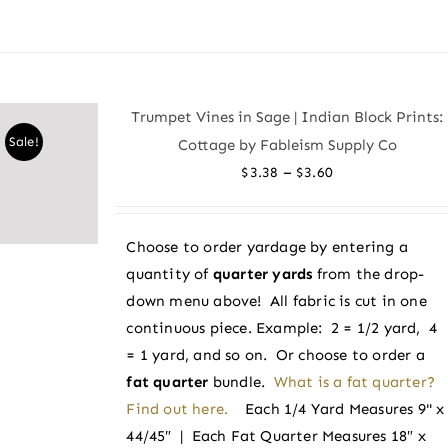
product
has
multiple
variants.
Trumpet Vines in Sage | Indian Block Prints:
The
Sale!
Cottage by Fableism Supply Co
options
Price
–
$
3.38
$
3.60
may
range:
be
$3.38
chosen
Choose to order yardage by entering a
through
on
quantity of
quarter yards
from the drop-
$3.60
the
down menu above! All fabric is cut in one
product
continuous piece. Example: 2 = 1/2 yard, 4
page
= 1 yard, and so on. Or choose to order a
fat quarter
bundle.
What is a fat quarter?
Find out here.
Each 1/4 Yard Measures 9" x
44/45″ | Each Fat Quarter Measures 18″ x