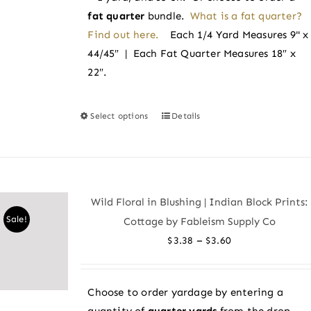
fat quarter
bundle.
What is a fat quarter?
Find out here.
Each 1/4 Yard Measures 9" x
44/45″ | Each Fat Quarter Measures 18″ x
22″.
Select options
Details
This
product
has
multiple
variants.
Wild Floral in Blushing | Indian Block Prints:
The
Sale!
Cottage by Fableism Supply Co
options
Price
–
$
3.38
$
3.60
may
range:
be
$3.38
chosen
Choose to order yardage by entering a
through
on
quantity of
quarter yards
from the drop-