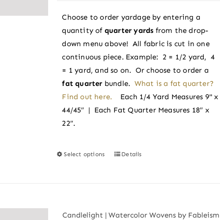
$3.38
chosen
Choose to order yardage by entering a
through
on
quantity of
quarter yards
from the drop-
$3.60
the
down menu above! All fabric is cut in one
product
continuous piece. Example: 2 = 1/2 yard, 4
page
= 1 yard, and so on. Or choose to order a
fat quarter
bundle.
What is a fat quarter?
Find out here.
Each 1/4 Yard Measures 9" x
44/45″ | Each Fat Quarter Measures 18″ x
22″.
Select options
Details
This
product
has
multiple
variants.
Candlelight | Watercolor Wovens by Fableism