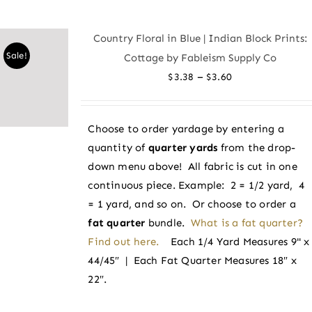
multiple
variants.
Country Floral in Blue | Indian Block Prints:
The
Sale!
Cottage by Fableism Supply Co
options
Price
–
$
3.38
$
3.60
may
range:
be
$3.38
chosen
Choose to order yardage by entering a
through
on
quantity of
quarter yards
from the drop-
$3.60
the
down menu above! All fabric is cut in one
product
continuous piece. Example: 2 = 1/2 yard, 4
page
= 1 yard, and so on. Or choose to order a
fat quarter
bundle.
What is a fat quarter?
Find out here.
Each 1/4 Yard Measures 9" x
44/45″ | Each Fat Quarter Measures 18″ x
22″.