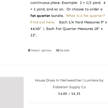
product
continuous piece. Example: 2 = 1/2 yard, 4
page
= 1 yard, and so on. Or choose to order a
fat quarter
bundle.
What is a fat quarter?
Find out here.
Each 1/4 Yard Measures 9" x
44/45″ | Each Fat Quarter Measures 18″ x
22″.
Select options
Details
This
product
has
multiple
variants.
House Dress in Meriweather | Lumiere by
The
Fableism Supply Co
options
Price
–
$
4.00
$
4.25
may
range:
be
$4.00