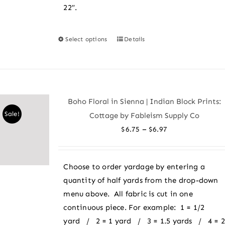
22″.
Select options
Details
This
product
has
multiple
variants.
Boho Floral in Sienna | Indian Block Prints:
The
Sale!
Cottage by Fableism Supply Co
options
Price
–
$
6.75
$
6.97
may
range:
be
$6.75
chosen
Choose to order yardage by entering a
through
on
quantity of half yards from the drop-down
$6.97
the
menu above. All fabric is cut in one
product
continuous piece. For example: 1 = 1/2
page
yard / 2 = 1 yard / 3 = 1.5 yards / 4 = 2