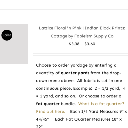
product
has
multiple
variants.
Lattice Floral in Pink | Indian Block Prints:
The
Sale!
Cottage by Fableism Supply Co
options
Price
–
$
3.38
$
3.60
may
range:
be
$3.38
chosen
Choose to order yardage by entering a
through
on
quantity of
quarter yards
from the drop-
$3.60
the
down menu above! All fabric is cut in one
product
continuous piece. Example: 2 = 1/2 yard, 4
page
= 1 yard, and so on. Or choose to order a
fat quarter
bundle.
What is a fat quarter?
Find out here.
Each 1/4 Yard Measures 9" x
44/45″ | Each Fat Quarter Measures 18″ x
22″.