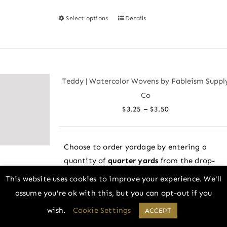
Select options
Details
This
product
has
multiple
variants.
Teddy | Watercolor Wovens by Fableism Suppl
The
Co
options
Price
–
$
3.25
$
3.50
may
range:
be
$3.25
chosen
Choose to order yardage by entering a
through
on
quantity of
quarter yards
from the drop-
$3.50
the
down menu above! All fabric is cut in one
This website uses cookies to improve your experience. We'll
product
continuous piece. Example: 2 = 1/2 yard, 4
assume you're ok with this, but you can opt-out if you
page
= 1 yard, and so on. Or choose to order a
wish.
Cookie Settings
ACCEPT
fat quarter
bundle.
What is a fat quarter?