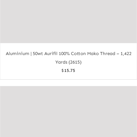
Aluminium | 50wt Aurifil 100% Cotton Mako Thread – 1,422
Yards (2615)
$
15.75