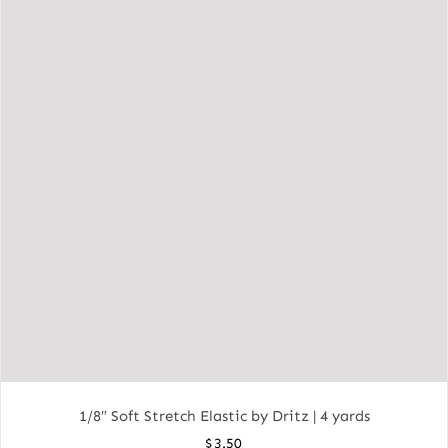
1/8″ Soft Stretch Elastic by Dritz | 4 yards
$
3.50