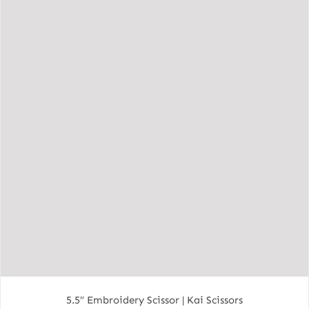
5.5″ Embroidery Scissor | Kai Scissors