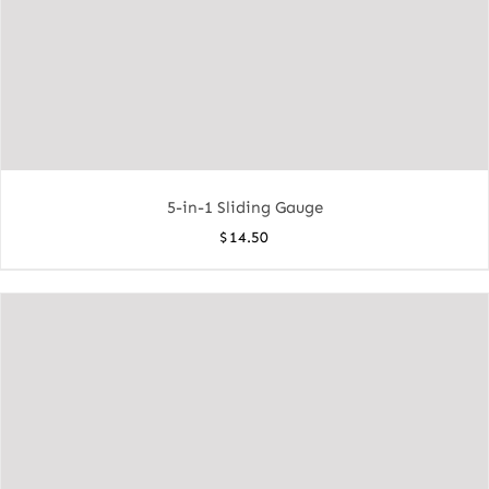
5-in-1 Sliding Gauge
$
14.50