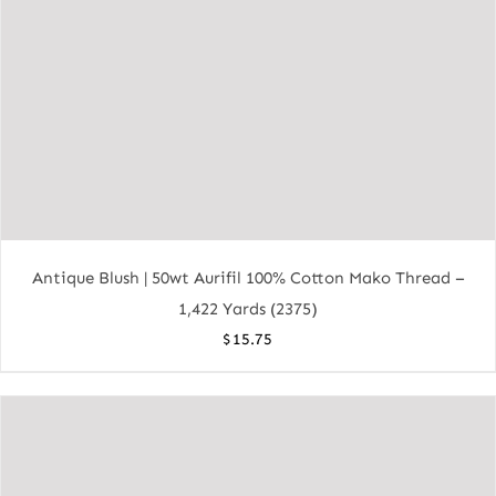
Antique Blush | 50wt Aurifil 100% Cotton Mako Thread –
1,422 Yards (2375)
$
15.75