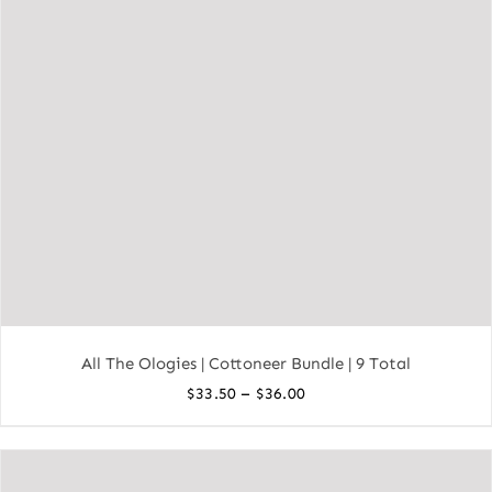
All The Ologies | Cottoneer Bundle | 9 Total
Price
–
$
33.50
$
36.00
range:
$33.50
through