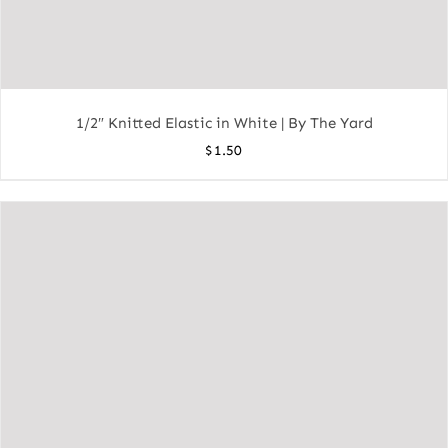
1/2″ Knitted Elastic in White | By The Yard
$
1.50