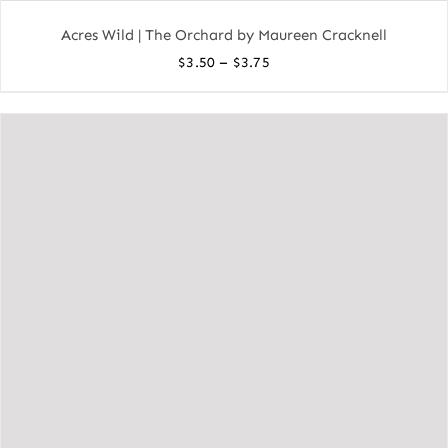
Acres Wild | The Orchard by Maureen Cracknell
Price
–
$
3.50
$
3.75
range:
$3.50
through
$3.75