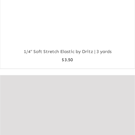
1/4″ Soft Stretch Elastic by Dritz | 3 yards
$
3.50