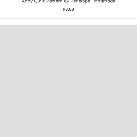
Andy Quilt Pattern by Penelope Handmade
$
8.00