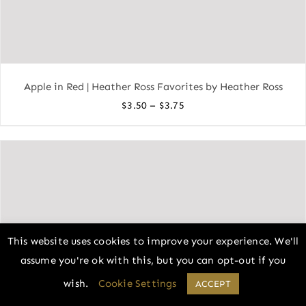
Apple in Red | Heather Ross Favorites by Heather Ross
Price
–
$
3.50
$
3.75
range:
$3.50
through
$3.75
This website uses cookies to improve your experience. We'll
assume you're ok with this, but you can opt-out if you
wish.
Cookie Settings
ACCEPT