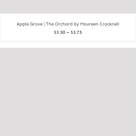
Apple Grove | The Orchard by Maureen Cracknell
Price
–
$
3.50
$
3.75
range:
$3.50
through
$3.75