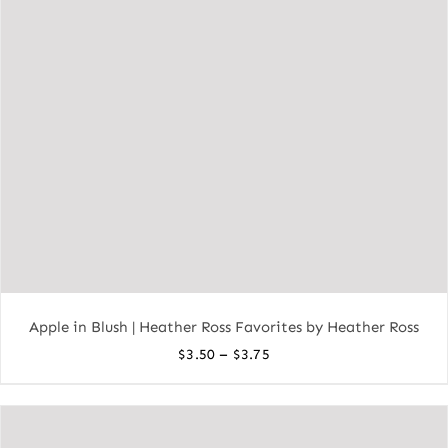
Apple in Blush | Heather Ross Favorites by Heather Ross
Price
–
$
3.50
$
3.75
range:
$3.50
through