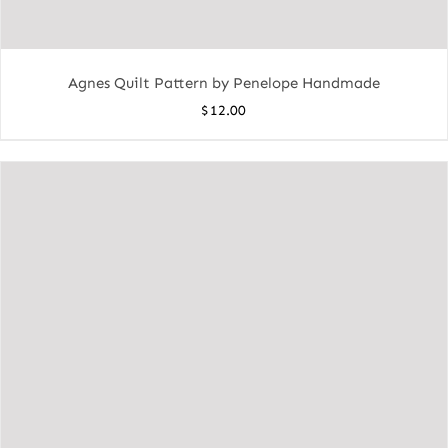
Agnes Quilt Pattern by Penelope Handmade
$
12.00