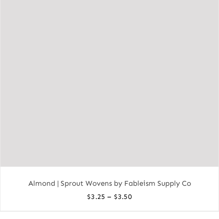
Almond | Sprout Wovens by Fableism Supply Co
Price
–
$
3.25
$
3.50
range: