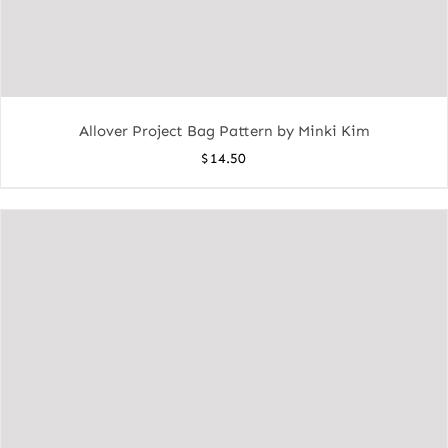
Allover Project Bag Pattern by Minki Kim
$
14.50