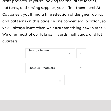
craft projects. If you’re looking for the latest fabrics,
patterns, and sewing supplies, you’ll find them here! At
Cottoneer, you’ll find a fine selection of designer fabrics
and patterns on this page, in one convenient location, so
you’ll always know when we have something new in stock.
We offer most of our fabrics in yards, half yards, and fat
quarters!
Sort by
Name
Show
48 Products