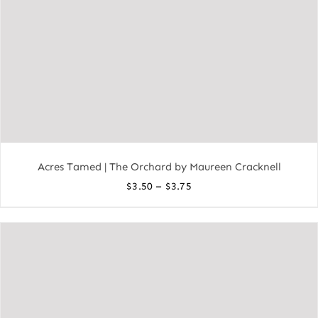
Acres Tamed | The Orchard by Maureen Cracknell
Price
–
$
3.50
$
3.75
range:
$3.50
through
$3.75