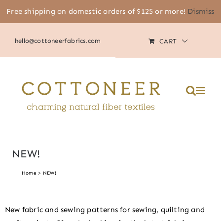
Skip
Free shipping on domestic orders of $125 or more!
Dismiss
(805) 464-2818
|
MY ACCOUNT
to
content
hello@cottoneerfabrics.com
CART
NEW!
Home
NEW!
New fabric and sewing patterns for sewing, quilting and