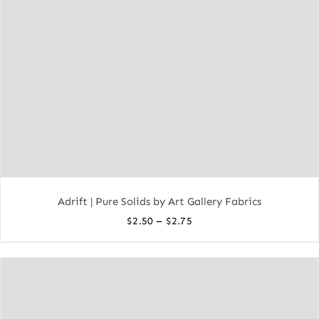
Adrift | Pure Solids by Art Gallery Fabrics
Price
–
$
2.50
$
2.75
range:
$2.50
through
$2.75