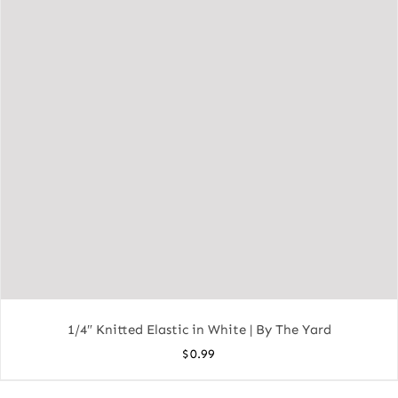
1/4″ Knitted Elastic in White | By The Yard
$
0.99